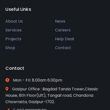
Useful Links
About Us
News
Services
Careers
Projects
Help Desk
Shop
Contact
Contact
Mon - Fri: 8.00am 6.00pm
Gazipur Office : Bagdad Tanzia Tower,Classic
House, 8th Floor(Lift), Tangail road, Chandona
Chowrasta, Gazipur-1702.