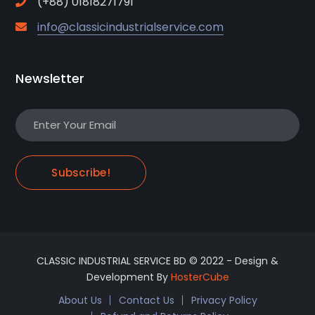
(+88) 01818271791
info@classicindustrialservice.com
Newsletter
Subscribe!
CLASSIC INDUSTRIAL SERVICE BD © 2022 - Design &
Development By
HosterCube
About Us
Contact Us
Privacy Policy