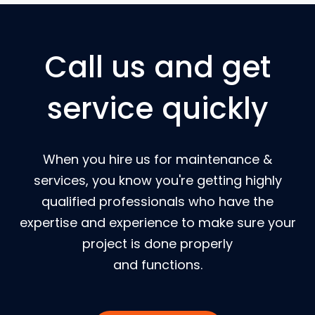
Call us and get
service quickly
When you hire us for maintenance &
services, you know you're getting highly
qualified professionals who have the
expertise and experience to make sure your
project is done properly
and functions.