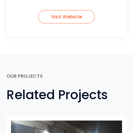
Visit Website
OUR PROJECTS
Related Projects