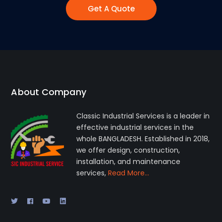
Get A Quote
About Company
Classic Industrial Services is a leader in
effective industrial services in the
whole BANGLADESH. Established in 2018,
we offer design, construction,
installation, and maintenance
services,
Read More…