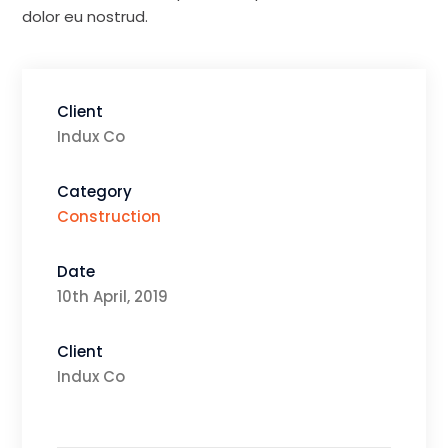
dolor eu nostrud.
Client
Indux Co
Category
Construction
Date
10th April, 2019
Client
Indux Co