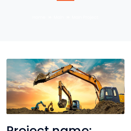
Home
Main
Main Project
Project name: