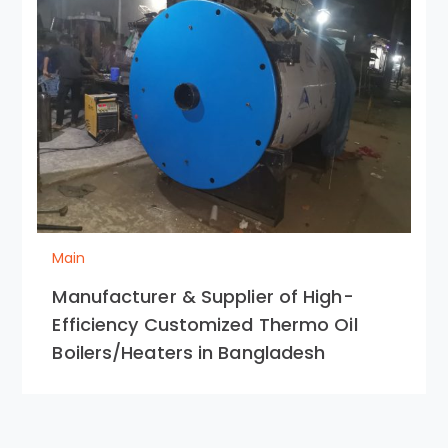
Main
Manufacturer & Supplier of High-
Efficiency Customized Thermo Oil
Boilers/Heaters in Bangladesh