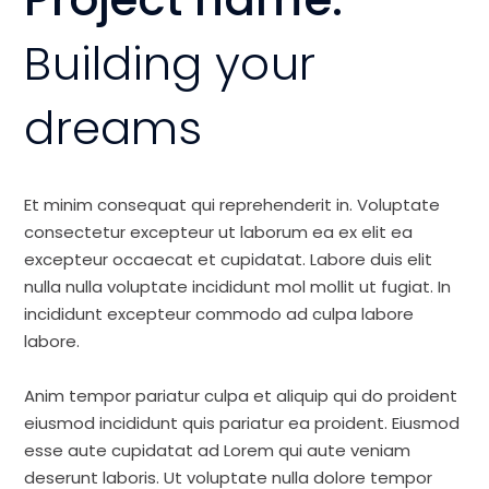
Building your
dreams
Et minim consequat qui reprehenderit in. Voluptate
consectetur excepteur ut laborum ea ex elit ea
excepteur occaecat et cupidatat. Labore duis elit
nulla nulla voluptate incididunt mol mollit ut fugiat. In
incididunt excepteur commodo ad culpa labore
labore.
Anim tempor pariatur culpa et aliquip qui do proident
eiusmod incididunt quis pariatur ea proident. Eiusmod
esse aute cupidatat ad Lorem qui aute veniam
deserunt laboris. Ut voluptate nulla dolore tempor