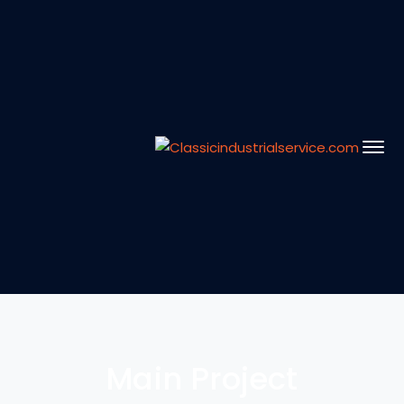
Main Project