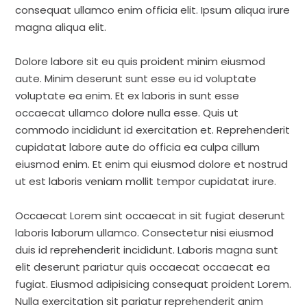
consequat ullamco enim officia elit. Ipsum aliqua irure
magna aliqua elit.
Dolore labore sit eu quis proident minim eiusmod
aute. Minim deserunt sunt esse eu id voluptate
voluptate ea enim. Et ex laboris in sunt esse
occaecat ullamco dolore nulla esse. Quis ut
commodo incididunt id exercitation et. Reprehenderit
cupidatat labore aute do officia ea culpa cillum
eiusmod enim. Et enim qui eiusmod dolore et nostrud
ut est laboris veniam mollit tempor cupidatat irure.
Occaecat Lorem sint occaecat in sit fugiat deserunt
laboris laborum ullamco. Consectetur nisi eiusmod
duis id reprehenderit incididunt. Laboris magna sunt
elit deserunt pariatur quis occaecat occaecat ea
fugiat. Eiusmod adipisicing consequat proident Lorem.
Nulla exercitation sit pariatur reprehenderit anim