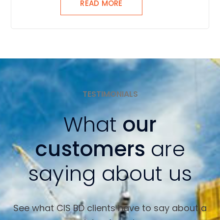
READ MORE
TESTIMONIALS
What
our
customers
are
saying about us
See what CIS BD clients have to say about a