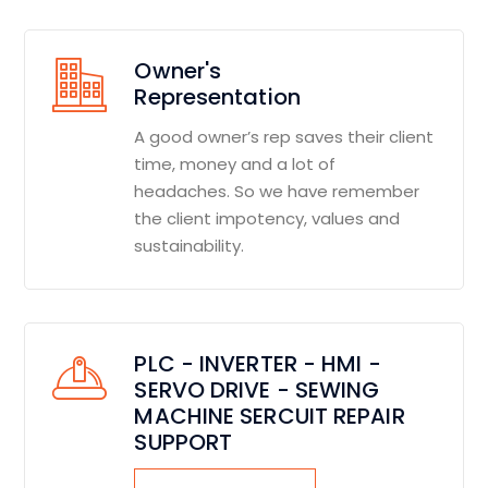
Owner's
Representation
A good owner’s rep saves their client
time, money and a lot of
headaches. So we have remember
the client impotency, values and
sustainability.
PLC - INVERTER - HMI -
SERVO DRIVE - SEWING
MACHINE SERCUIT REPAIR
SUPPORT