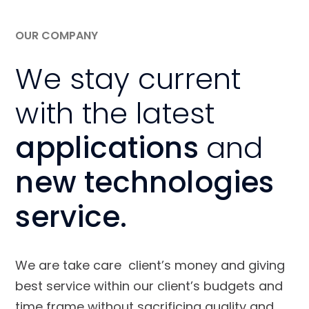
OUR COMPANY
We stay current
with the latest
applications
and
new technologies
service.
We are take care client’s money and giving
best service within our client’s budgets and
time frame without sacrificing quality and