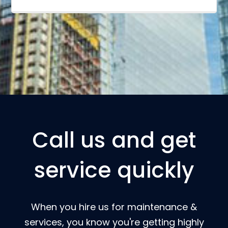
Call us and get
service quickly
When you hire us for maintenance &
services, you know you're getting highly