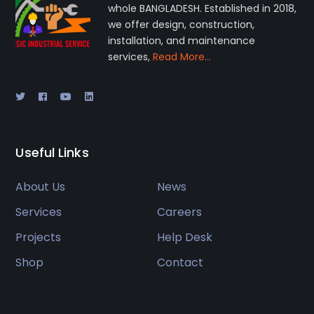
whole BANGLADESH. Established in 2018,
we offer design, construction,
installation, and maintenance
services,
Read More…
Useful Links
About Us
News
Services
Careers
Projects
Help Desk
Shop
Contact