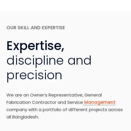
OUR SKILL AND EXPERTISE
Expertise,
discipline and
precision
We are an Owner’s Representative, General
Fabrication Contractor and Service
Management
company with a portfolio of different projects across
all Bangladesh.