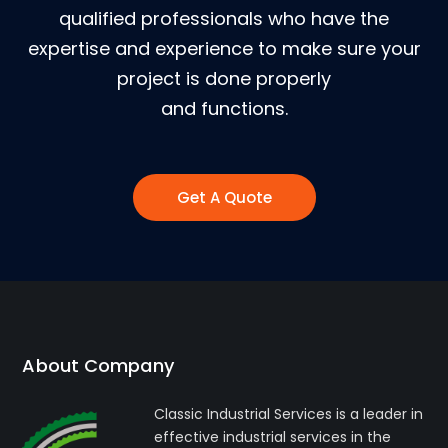
qualified professionals who have the
expertise and experience to make sure your
project is done properly
and functions.
Get A Quote
About Company
Classic Industrial Services is a leader in
effective industrial services in the