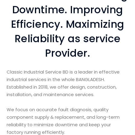
Downtime. Improving
Efficiency. Maximizing
Reliability as service
Provider.
Classic Industrial Service BD is a leader in effective
industrial services in the whole BANGLADESH.
Established in 2018, we offer design, construction,
installation, and maintenance services.
We focus on accurate fault diagnosis, quality
component supply & replacement, and long-term
reliability to minimize downtime and keep your
factory running efficiently.