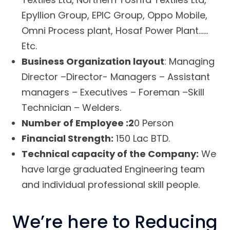
Epyllion Group, EPIC Group, Oppo Mobile,
Omni Process plant, Hosaf Power Plant……
Etc.
Business Organization layout
: Managing
Director –Director- Managers – Assistant
managers – Executives – Foreman –Skill
Technician – Welders.
Number of Employee :2
0 Person
Financial Strength:
150 Lac BTD.
Technical capacity of the Company:
We
have large graduated Engineering team
and individual professional skill people.
We’re here to Reducing