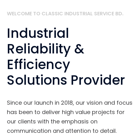
WELCOME TO CLASSIC INDUSTRIAL SERVICE BD.
Industrial
Reliability &
Efficiency
Solutions Provider
Since our launch in 2018, our vision and focus
has been to deliver high value projects for
our clients with the emphasis on
communication and attention to detail.