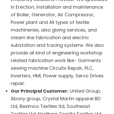
in Erection, installation and maintenance
of Boiler, Generator, Air Compressor,
Power plant and All types of textile
machineries, also giving services, and
steam line fabrication and electric
substation and tracing systems. We also
provide all kind of engineering workshop
related fabrication work like- Garments
sewing machine Circuits Repair, PLC,
Inverters, HMI, Power supply, Servo Drives
repair.
Our Principal Customer:
United Group,
Abony group, Crystal Martin apparel BD
Ltd, Beximco Textiles ltd, Southeast
Textiles Ltd, Northern Tosrifa Textiles Ltd,