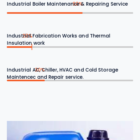
Industrial Boiler Maintenance & Repairing Service
60%
Industrial Fabrication Works and Thermal
20%
Insulation work
Industrial AC, Chiller, HVAC and Cold Storage
30%
Maintencec and Repair service.