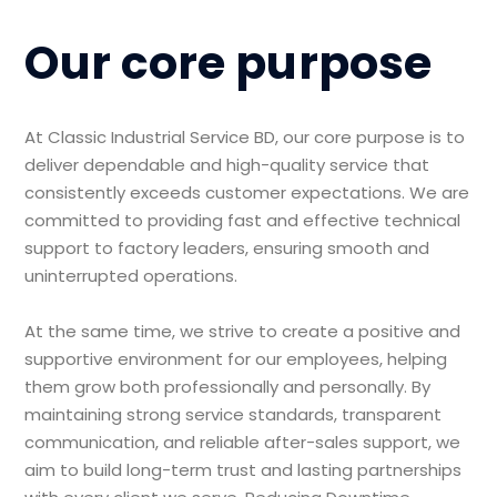
Our core purpose
At Classic Industrial Service BD, our core purpose is to
deliver dependable and high-quality service that
consistently exceeds customer expectations. We are
committed to providing fast and effective technical
support to factory leaders, ensuring smooth and
uninterrupted operations.
At the same time, we strive to create a positive and
supportive environment for our employees, helping
them grow both professionally and personally. By
maintaining strong service standards, transparent
communication, and reliable after-sales support, we
aim to build long-term trust and lasting partnerships