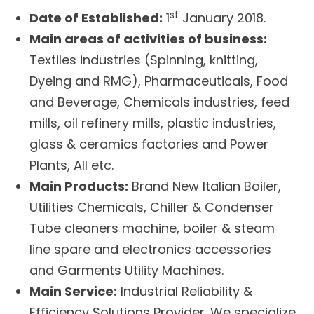
st
Date of Established:
1
January 2018.
Main areas of activities of business:
Textiles industries (Spinning, knitting,
Dyeing and RMG), Pharmaceuticals, Food
and Beverage, Chemicals industries, feed
mills, oil refinery mills, plastic industries,
glass & ceramics factories and Power
Plants, All etc.
Main Products:
Brand New Italian Boiler,
Utilities Chemicals, Chiller & Condenser
Tube cleaners machine, boiler & steam
line spare and electronics accessories
and Garments Utility Machines.
Main Service:
Industrial Reliability &
Efficiency Solutions Provider. We specialize