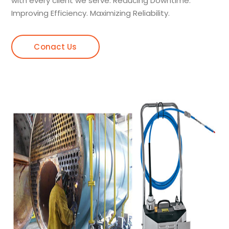
with every client we serve. Reducing Downtime.
Improving Efficiency. Maximizing Reliability.
Conact Us