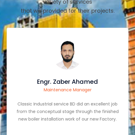
variety of services
that we provided for their projects.
Engr. Zaber Ahamed
Maintenance Manager
Classic Industrial service BD did an excellent job
from the conceptual stage through the finished
new boiler installation work of our new Factory.