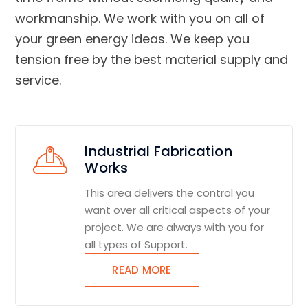
workmanship. We work with you on all of
your green energy ideas. We keep you
tension free by the best material supply and
service.
Industrial Fabrication
Works
This area delivers the control you
want over all critical aspects of your
project. We are always with you for
all types of Support.
READ MORE