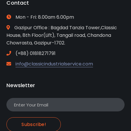
Contact
Mon - Fri: 8.00am 6.00pm
Gazipur Office : Bagdad Tanzia Tower,Classic
House, 8th Floor(Lift), Tangail road, Chandona
Chowrasta, Gazipur-1702.
(+88) 01818271791
info@classicindustrialservice.com
Newsletter
Subscribe!