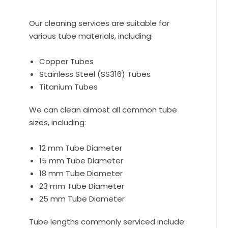
Our cleaning services are suitable for
various tube materials, including:
Copper Tubes
Stainless Steel (SS316) Tubes
Titanium Tubes
We can clean almost all common tube
sizes, including:
12 mm Tube Diameter
15 mm Tube Diameter
18 mm Tube Diameter
23 mm Tube Diameter
25 mm Tube Diameter
Tube lengths commonly serviced include: