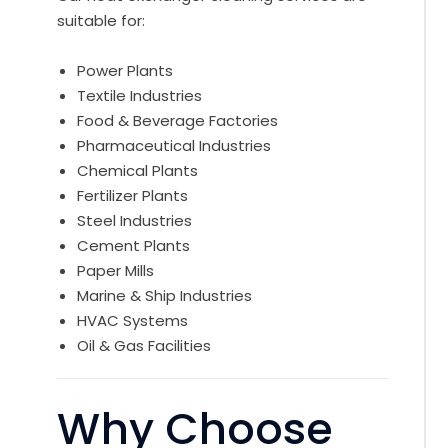
suitable for:
Power Plants
Textile Industries
Food & Beverage Factories
Pharmaceutical Industries
Chemical Plants
Fertilizer Plants
Steel Industries
Cement Plants
Paper Mills
Marine & Ship Industries
HVAC Systems
Oil & Gas Facilities
Why Choose