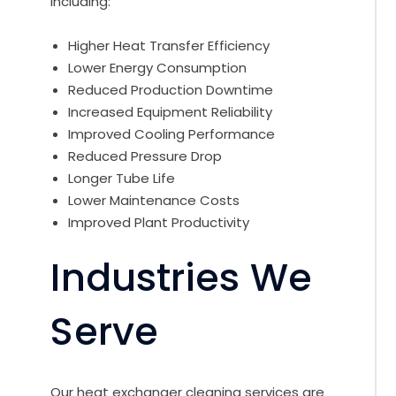
including:
Higher Heat Transfer Efficiency
Lower Energy Consumption
Reduced Production Downtime
Increased Equipment Reliability
Improved Cooling Performance
Reduced Pressure Drop
Longer Tube Life
Lower Maintenance Costs
Improved Plant Productivity
Industries We
Serve
Our heat exchanger cleaning services are