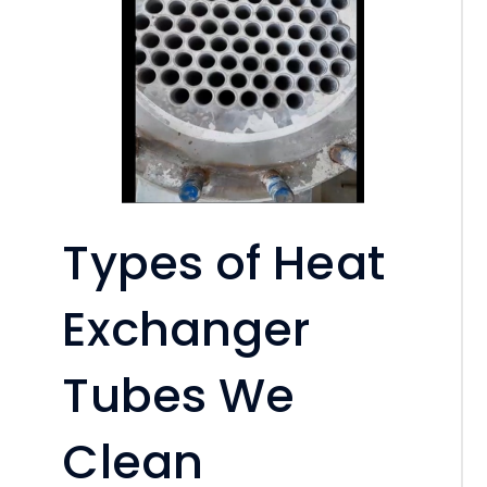
Types of Heat
Exchanger
Tubes We
Clean