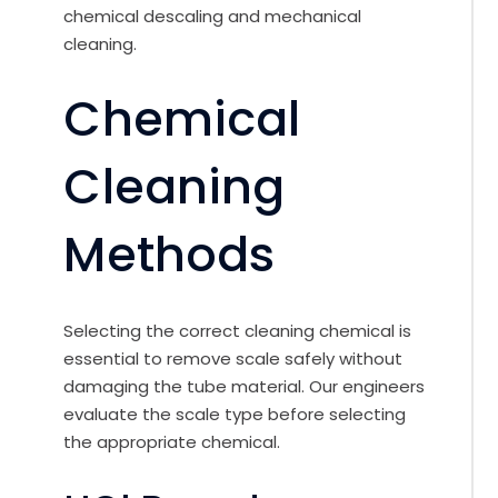
chemical descaling and mechanical
cleaning.
Chemical
Cleaning
Methods
Selecting the correct cleaning chemical is
essential to remove scale safely without
damaging the tube material. Our engineers
evaluate the scale type before selecting
the appropriate chemical.