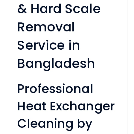
& Hard Scale
Removal
Service in
Bangladesh
Professional
Heat Exchanger
Cleaning by