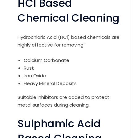
HCl Based
Chemical Cleaning
Hydrochloric Acid (HCl) based chemicals are
highly effective for removing:
Calcium Carbonate
Rust
Iron Oxide
Heavy Mineral Deposits
Suitable inhibitors are added to protect
metal surfaces during cleaning.
Sulphamic Acid