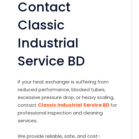
Contact
Classic
Industrial
Service BD
If your heat exchanger is suffering from
reduced performance, blocked tubes,
excessive pressure drop, or heavy scaling,
contact
Classic Industrial Service BD
for
professional inspection and cleaning
services.
We provide reliable, safe, and cost-