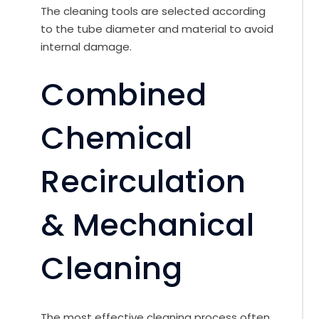
The cleaning tools are selected according
to the tube diameter and material to avoid
internal damage.
Combined
Chemical
Recirculation
& Mechanical
Cleaning
The most effective cleaning process often