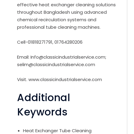
effective heat exchanger cleaning solutions
throughout Bangladesh using advanced
chemical recirculation systems and
professional tube cleaning machines.
Cell-01818271791, 01764280206
Email: Info@classicindustrialservice.com;
selim@classicindustrialservice.com
Visit. www.classicindustrialservice.com
Additional
Keywords
Heat Exchanger Tube Cleaning