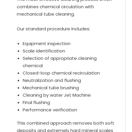
combines chemical circulation with
mechanical tube cleaning.
Our standard procedure includes:
Equipment inspection
Scale identification
Selection of appropriate cleaning
chemical
Closed-loop chemical recirculation
Neutralization and flushing
Mechanical tube brushing
Cleaning by water Jet Machine
Final flushing
Performance verification
This combined approach removes both soft
deposits and extremely hard mineral scales