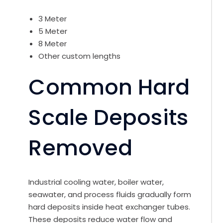
3 Meter
5 Meter
8 Meter
Other custom lengths
Common Hard
Scale Deposits
Removed
Industrial cooling water, boiler water,
seawater, and process fluids gradually form
hard deposits inside heat exchanger tubes.
These deposits reduce water flow and