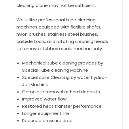
cleaning alone may not be sufficient.
We utilize professional tube cleaning
machines equipped with flexible shafts,
nylon brushes, stainless steel brushes,
carbide tools, and rotating cleaning heads
to remove stubborn scale mechanically.
Mechanical tube cleaning provides by
Special Tube cleaning Machine
Special case Cleaning by water hydeo-
Jet Machine.
Complete removal of hard deposits
Improved water flow
Restored heat transfer performance
Longer equipment life
Reduced pressure drop