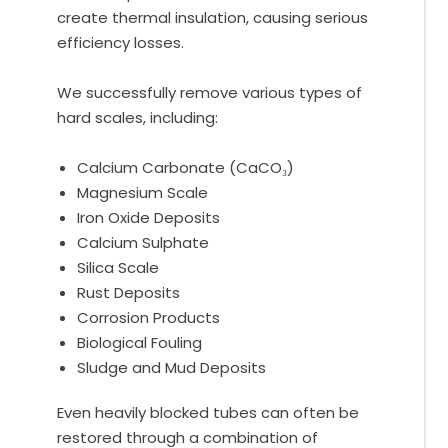
create thermal insulation, causing serious
efficiency losses.
We successfully remove various types of
hard scales, including:
Calcium Carbonate (CaCO₃)
Magnesium Scale
Iron Oxide Deposits
Calcium Sulphate
Silica Scale
Rust Deposits
Corrosion Products
Biological Fouling
Sludge and Mud Deposits
Even heavily blocked tubes can often be
restored through a combination of