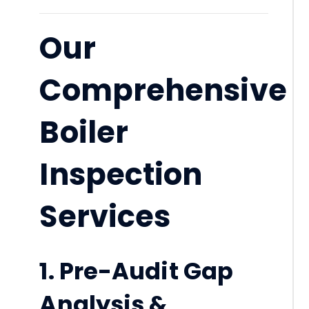
Our
Comprehensive
Boiler
Inspection
Services
1. Pre-Audit Gap
Analysis &