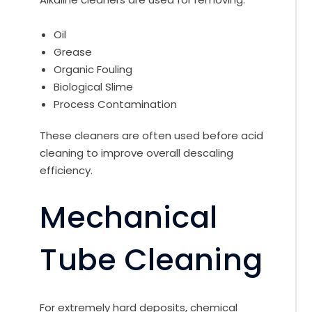
Oil
Grease
Organic Fouling
Biological Slime
Process Contamination
These cleaners are often used before acid
cleaning to improve overall descaling
efficiency.
Mechanical
Tube Cleaning
For extremely hard deposits, chemical