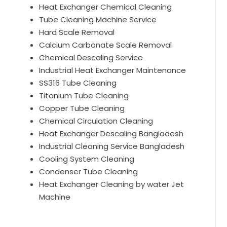
Heat Exchanger Chemical Cleaning
Tube Cleaning Machine Service
Hard Scale Removal
Calcium Carbonate Scale Removal
Chemical Descaling Service
Industrial Heat Exchanger Maintenance
SS316 Tube Cleaning
Titanium Tube Cleaning
Copper Tube Cleaning
Chemical Circulation Cleaning
Heat Exchanger Descaling Bangladesh
Industrial Cleaning Service Bangladesh
Cooling System Cleaning
Condenser Tube Cleaning
Heat Exchanger Cleaning by water Jet
Machine