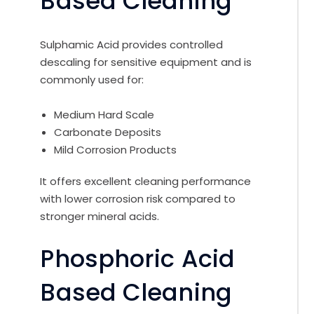
Based Cleaning
Sulphamic Acid provides controlled
descaling for sensitive equipment and is
commonly used for:
Medium Hard Scale
Carbonate Deposits
Mild Corrosion Products
It offers excellent cleaning performance
with lower corrosion risk compared to
stronger mineral acids.
Phosphoric Acid
Based Cleaning