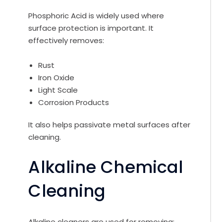
Phosphoric Acid is widely used where
surface protection is important. It
effectively removes:
Rust
Iron Oxide
Light Scale
Corrosion Products
It also helps passivate metal surfaces after
cleaning.
Alkaline Chemical
Cleaning
Alkaline cleaners are used for removing: