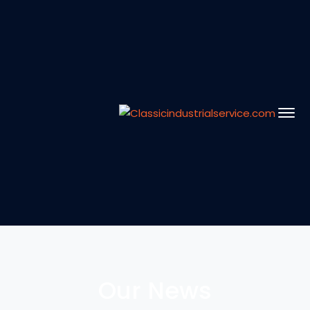
Our News