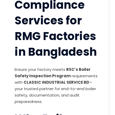
Compliance
Services for
RMG Factories
in Bangladesh
Ensure your factory meets
RSC’s Boiler
Safety Inspection Program
requirements
with
CLASSIC INDUSTRIAL SERVICE BD
—
your trusted partner for end-to-end boiler
safety, documentation, and audit
preparedness.