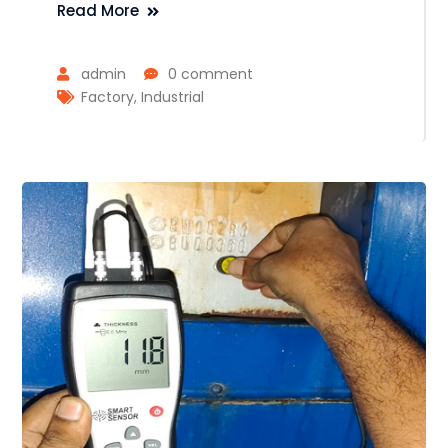
Read More
admin
0 comment
Factory
,
Industrial