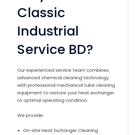
Classic
Industrial
Service BD?
Our experienced service team combines
advanced chemical cleaning technology
with professional mechanical tube cleaning
equipment to restore your heat exchanger
to optimal operating condition.
We provide:
On-site Heat Exchanger Cleaning