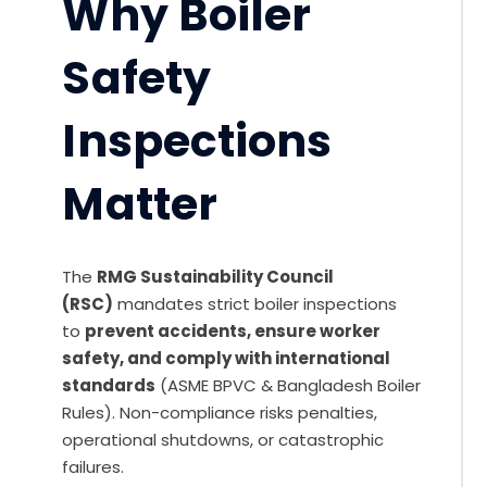
Why Boiler
Safety
Inspections
Matter
The
RMG Sustainability Council
(RSC)
mandates strict boiler inspections
to
prevent accidents, ensure worker
safety, and comply with international
standards
(ASME BPVC & Bangladesh Boiler
Rules). Non-compliance risks penalties,
operational shutdowns, or catastrophic
failures.