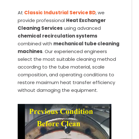
At
Classic Industrial Service BD
, we
provide professional
Heat Exchanger
Cleaning Services
using advanced
chemical recirculation systems
combined with
mechanical tube cleaning
machines
. Our experienced engineers
select the most suitable cleaning method
according to the tube material, scale
composition, and operating conditions to
restore maximum heat transfer efficiency
without damaging the equipment.