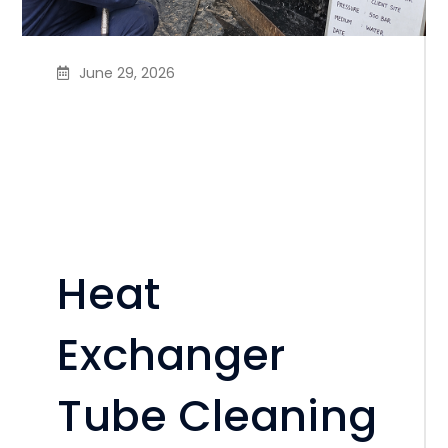
June 29, 2026
Heat Exchanger Tube
Cleaning & Hard Scale
Removal Service in
Bangladesh
Heat
Exchanger
Tube Cleaning