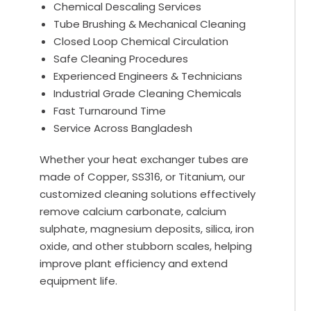
Chemical Descaling Services
Tube Brushing & Mechanical Cleaning
Closed Loop Chemical Circulation
Safe Cleaning Procedures
Experienced Engineers & Technicians
Industrial Grade Cleaning Chemicals
Fast Turnaround Time
Service Across Bangladesh
Whether your heat exchanger tubes are
made of Copper, SS316, or Titanium, our
customized cleaning solutions effectively
remove calcium carbonate, calcium
sulphate, magnesium deposits, silica, iron
oxide, and other stubborn scales, helping
improve plant efficiency and extend
equipment life.