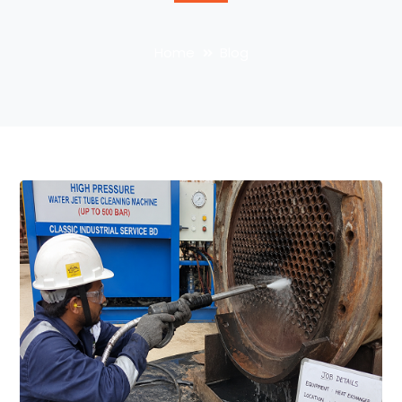
Home
Blog