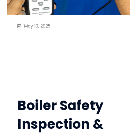
May 10, 2025
Ensure RSC’s Boiler
Safety Inspection
Program requirements
with CLASSIC
INDUSTRIAL SERVICE BD
Boiler Safety
Inspection &