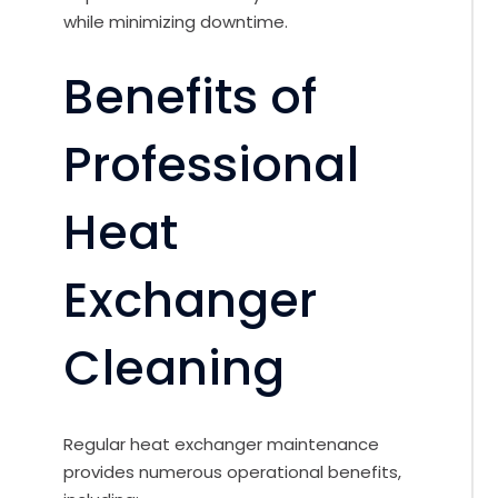
while minimizing downtime.
Benefits of
Professional
Heat
Exchanger
Cleaning
Regular heat exchanger maintenance
provides numerous operational benefits,