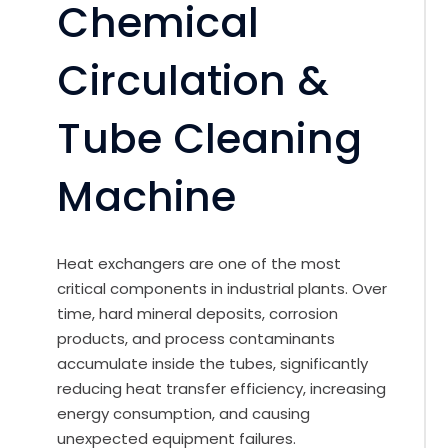
Chemical
Circulation &
Tube Cleaning
Machine
Heat exchangers are one of the most
critical components in industrial plants. Over
time, hard mineral deposits, corrosion
products, and process contaminants
accumulate inside the tubes, significantly
reducing heat transfer efficiency, increasing
energy consumption, and causing
unexpected equipment failures.