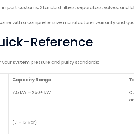
r import customs. Standard filters, separators, valves, and 
s come with a comprehensive manufacturer warranty and gu
uick-Reference
or your system pressure and purity standards:
Capacity Range
Ta
7.5 kW – 250+ kW
Co
an
(7 – 13 Bar)