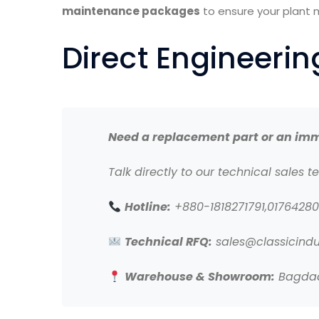
maintenance packages
to ensure your plant 
Direct Engineeri
Need a replacement part or an imm
Talk directly to our technical sales t
Hotline:
+880-1818271791,0176428
Technical RFQ:
sales@classicindu
Warehouse & Showroom:
Bagdad 