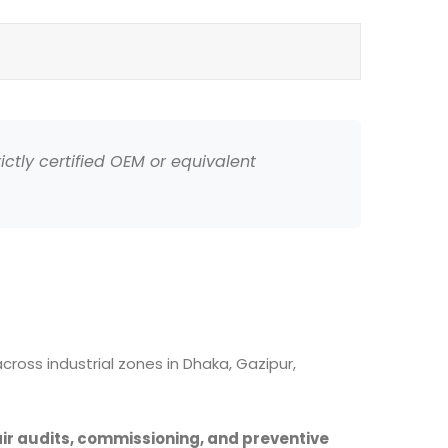
ictly certified OEM or equivalent
ross industrial zones in Dhaka, Gazipur,
air audits, commissioning, and preventive