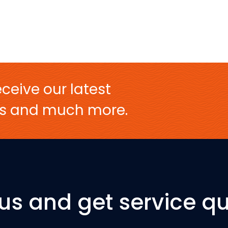
ceive our latest
ers and much more.
 us and get service qu