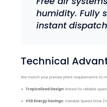
Free air system
humidity. Fully 
instant dispatch
Technical Advan
We match your precise plant requirements to m
Tropicalized Design:
Rated for reliable ope
VSD Energy Savings:
Variable Speed Drive (