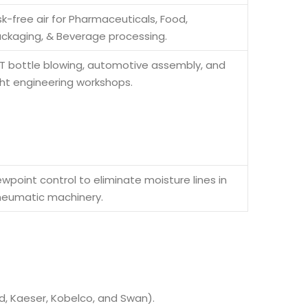
sk-free air for Pharmaceuticals, Food,
ckaging, & Beverage processing.
T bottle blowing, automotive assembly, and
ght engineering workshops.
wpoint control to eliminate moisture lines in
eumatic machinery.
d, Kaeser, Kobelco, and Swan).