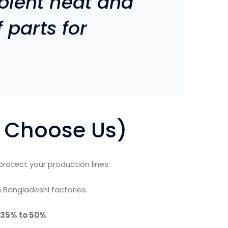
bient heat and
 parts for
 Choose Us)
protect your production lines.
 Bangladeshi factories.
35% to 50%
.