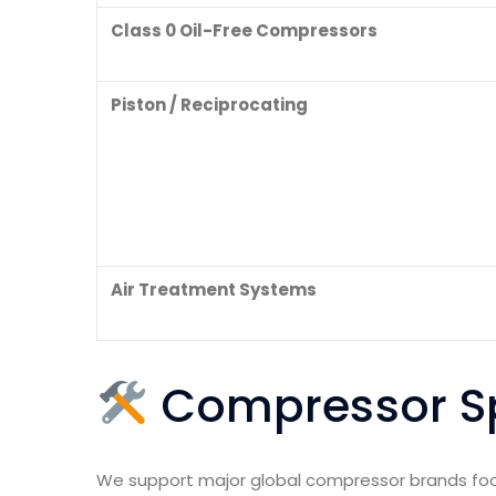
Class 0 Oil-Free Compressors
Piston / Reciprocating
Air Treatment Systems
Compressor Sp
We support major global compressor brands footp