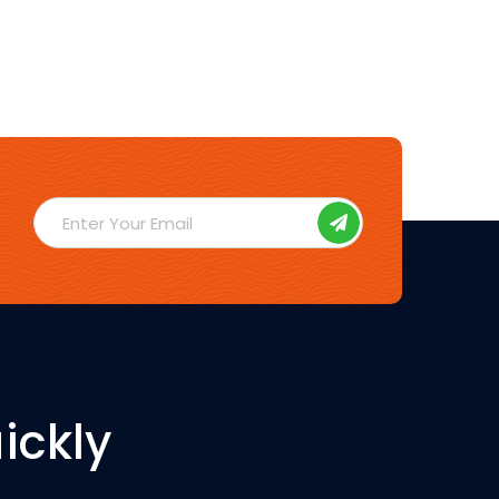
ickly