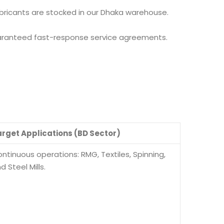
lubricants are stocked in our Dhaka warehouse.
aranteed fast-response service agreements.
rget Applications (BD Sector)
ntinuous operations: RMG, Textiles, Spinning,
d Steel Mills.