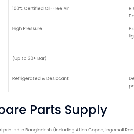
100% Certified Oil-Free Air
Ri
Pa
High Pressure
PE
li
(Up to 30+ Bar)
Refrigerated & Desiccant
De
pn
are Parts Supply
rinted in Bangladesh (including Atlas Copco, Ingersoll Ran