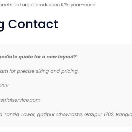
meets its target production KPIs year-round.
ng Contact
ediate quote for a new layout?
eam for precise sizing and pricing.
0206
strialservice.com
Tanzia Tower, gazipur Chowrasta, Gazipur 1702. Bangl