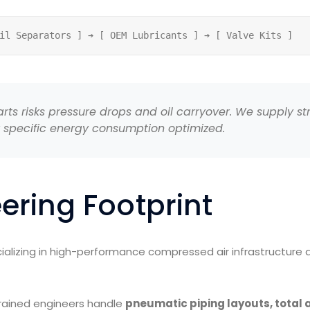
ts risks pressure drops and oil carryover. We supply str
 specific energy consumption optimized.
ering Footprint
alizing in high-performance compressed air infrastructure ac
trained engineers handle
pneumatic piping layouts, total 