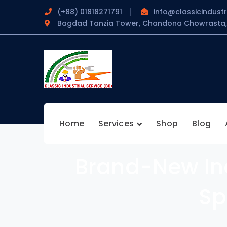
(+88) 01818271791
info@classicindustr
Bagdad Tanzia Tower, Chandona Chowrasta, 
Home
Services
Shop
Blog
Brand-New Ind
Sp