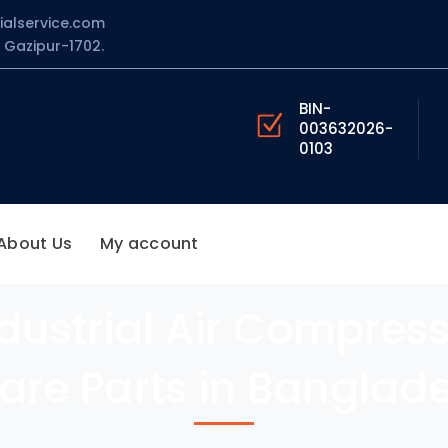
ialservice.com
Gazipur-1702.
BIN-
003632026-
0103
About Us
My account
ustrial Air Compres
are Parts in Banglad