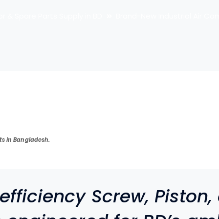
or & Spare Parts Supply in BD
Brand-New Industrial Air Co
ts in Bangladesh.
fficiency Screw, Piston,