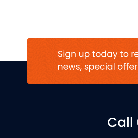
Sign up today to re
news, special off
Call