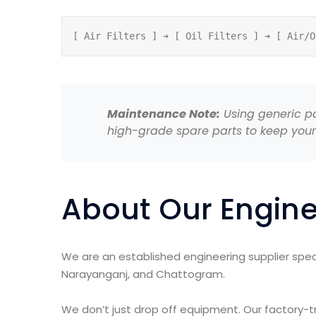
Maintenance Note:
Using generic par
high-grade spare parts to keep your
About Our Engine
We are an established engineering supplier speci
Narayanganj, and Chattogram.
We don’t just drop off equipment. Our factory-