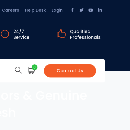
Facebook
Twitter
Youtube
LinkedIn
Careers
Help Desk
Login
Profile
Profile
Profile
Profile
24/7
Qualified
Service
Professionals
0
Contact Us
sors & Genuine
esh