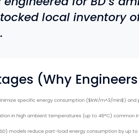
s engineered for BD’s am
stocked local inventory of
.
tages (Why Engineers
inimize specific energy consumption (
$kW/m^3/min$
) and 
ration in high ambient temperatures (up to 46°C) common in
VSD) models reduce part-load energy consumption by up to