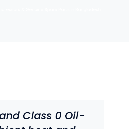
mpressors & Genuine Spare Parts in Bangladesh
 and Class 0 Oil-