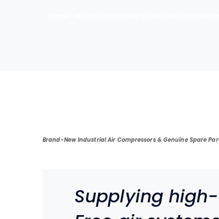
Home
Industrial Boiler-Chiller-Air Compress
Brand-New Industrial Air Compressors & Genuine Spare Par
Supplying high-e