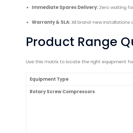
Immediate Spares Delivery:
Zero waiting fo
Warranty & SLA:
All brand-new installation
Product Range Q
Use this matrix to locate the right equipment f
Equipment Type
Rotary Screw Compressors