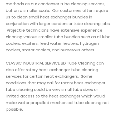
methods as our condenser tube cleaning services,
but on a smaller scale. Our customers often require
us to clean small heat exchanger bundles in
conjunction with larger condenser
tube cleaning
jobs.
Projectile technicians have extensive experience
cleaning various smaller tube bundles such as oil lube
coolers, exciters, feed water heaters, hydrogen
coolers, stator coolers, and numerous others…
CLASSIC INDUSTRIAL SERVICE BD
Tube Cleaning can
also offer rotary heat exchanger tube cleaning
services for certain heat exchangers. Some
conditions that may call for rotary heat exchanger
tube cleaning could be very small tube sizes or
limited access to the heat exchanger which would
make water propelled mechanical tube cleaning not
possible.