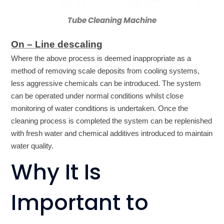
Tube Cleaning Machine
On – Line descaling
Where the above process is deemed inappropriate as a
method of removing scale deposits from cooling systems,
less aggressive chemicals can be introduced. The system
can be operated under normal conditions whilst close
monitoring of water conditions is undertaken. Once the
cleaning process is completed the system can be replenished
with fresh water and chemical additives introduced to maintain
water quality.
Why It Is
Important to