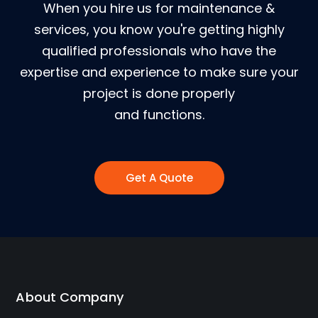
When you hire us for maintenance &
services, you know you're getting highly
qualified professionals who have the
expertise and experience to make sure your
project is done properly
and functions.
Get A Quote
About Company