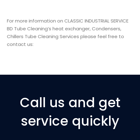
For more information on
CLASSIC INDUSTRIAL SERVICE
BD
Tube Cleaning’s
heat exchanger, Condensers,
Chillers
Tube Cleaning Services
please feel free to
contact us:
Call us and get
service quickly