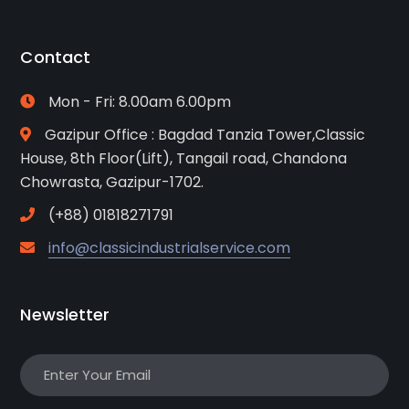
Contact
Mon - Fri: 8.00am 6.00pm
Gazipur Office : Bagdad Tanzia Tower,Classic
House, 8th Floor(Lift), Tangail road, Chandona
Chowrasta, Gazipur-1702.
(+88) 01818271791
info@classicindustrialservice.com
Newsletter