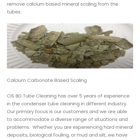
remove calcium based mineral scaling from the
tubes.
Calcium Carbonate Based Scaling
CIS BD
Tube Cleaning has over 5 years of experience
in the condenser tube cleaning in different industry.
Our primary focus is our customers and we are able
to accommodate a diverse range of situations and
problems. Whether you are experiencing hard mineral
deposits, biological fouling, or mud and silt, we have