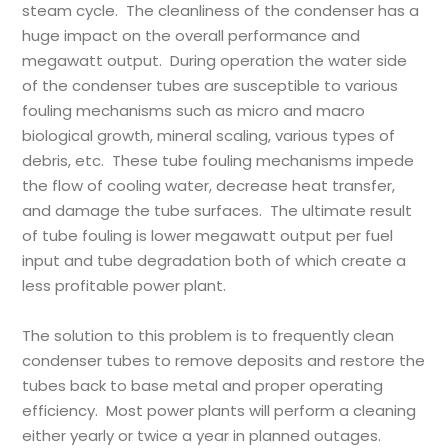
steam cycle. The cleanliness of the condenser has a
huge impact on the overall performance and
megawatt output. During operation the water side
of the condenser tubes are susceptible to various
fouling mechanisms such as micro and macro
biological growth, mineral scaling, various types of
debris, etc. These tube fouling mechanisms impede
the flow of cooling water, decrease heat transfer,
and damage the tube surfaces. The ultimate result
of tube fouling is lower megawatt output per fuel
input and tube degradation both of which create a
less profitable power plant.
The solution to this problem is to frequently clean
condenser tubes to remove deposits and restore the
tubes back to base metal and proper operating
efficiency. Most power plants will perform a cleaning
either yearly or twice a year in planned outages.