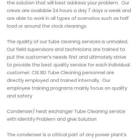
the solution that will best address your problem. Our
crews are available 24 hours a day 7 days a week and
are able to work in all types of scenarios such as half
load or around the clock cleanings.
The quality of our tube cleaning services is unrivaled.
Our field supervisors and technicians are trained to
put the customer’s needs first and ultimately strive
to provide the best quality service for each individual
customer.
CIS BD
Tube Cleaning personnel are
directly employed and trained internally. Our
employee training programs mainly focus on quality
and safety
Condenser/ heat exchanger Tube Cleaning service
with Identify Problem and give Solution
The condenser is a critical part of any power plant’s