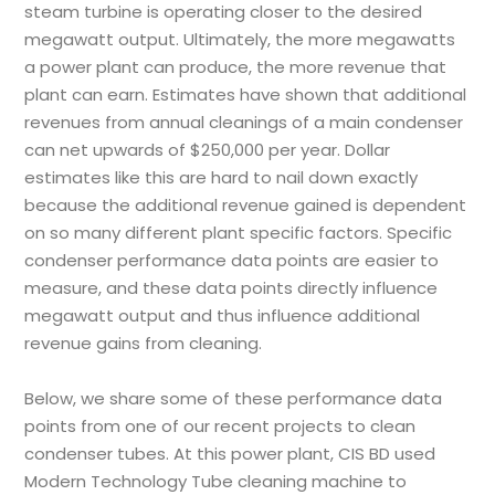
steam turbine is operating closer to the desired
megawatt output. Ultimately, the more megawatts
a power plant can produce, the more revenue that
plant can earn. Estimates have shown that additional
revenues from annual cleanings of a main condenser
can net upwards of $250,000 per year. Dollar
estimates like this are hard to nail down exactly
because the additional revenue gained is dependent
on so many different plant specific factors. Specific
condenser performance data points are easier to
measure, and these data points directly influence
megawatt output and thus influence additional
revenue gains from cleaning.
Below, we share some of these performance data
points from one of our recent projects to clean
condenser tubes. At this power plant,
CIS BD
used
Modern Technology Tube cleaning machine to