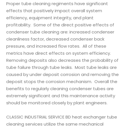
Proper tube cleaning regiments have significant
effects that positively impact overall system
efficiency, equipment integrity, and plant
profitability. Some of the direct positive effects of
condenser tube cleaning are: increased condenser
cleanliness factor, decreased condenser back
pressure, and increased flow rates. All of these
metrics have direct effects on system efficiency.
Removing deposits also decreases the probability of
tube failure through tube leaks. Most tube leaks are
caused by under deposit corrosion and removing the
deposit stops the corrosion mechanism. Overall the
benefits to regularly cleaning condenser tubes are
extremely significant and this maintenance activity
should be monitored closely by plant engineers.
CLASSIC INDUSTRIAL SERVICE BD
heat exchanger tube
cleaning services utilize the same mechanical