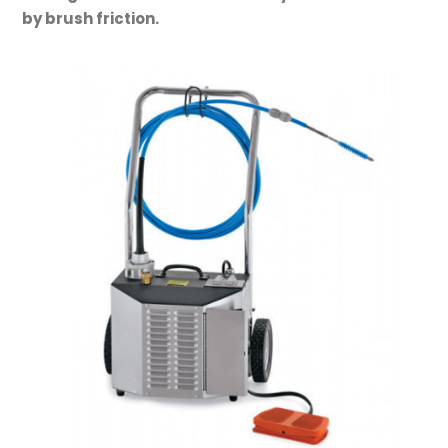
by brush friction.