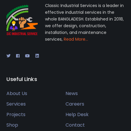
Classic Industrial Services is a leader in
effective industrial services in the
whole BANGLADESH. Established in 2018,
we offer design, construction,
installation, and maintenance
services,
Read More…
Useful Links
About Us
News
Services
Careers
Projects
Help Desk
Shop
Contact