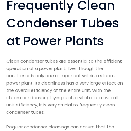
Frequently Clean
Condenser Tubes
at Power Plants
Clean condenser tubes are essential to the efficient
operation of a power plant. Even though the
condenser is only one component within a steam
power plant, its cleanliness has a very large effect on
the overall efficiency of the entire unit. With the
steam condenser playing such a vital role in overall
unit efficiency, it is very crucial to frequently clean
condenser tubes.
Regular condenser cleanings can ensure that the