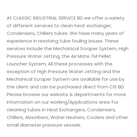
At
CLASSIC INDUSTRIAL SERVICE BD
we offer a variety
of different services to clean heat exchanger,
Condensers, Chillers tubes. We have many years of
experience in resolving tube fouling issues. These
services include the Mechanical Scraper System, High
Pressure Water Jetting, the Air Mate TM Pellet
Launcher System, All these processes with the
exception of High Pressure Water Jetting and the
Mechanical Scraper System are available for use by
the client and can be purchased direct from
CIS BD
.
Please browse our website & departments for more
information on our working/Applications area: For
cleaning tubes in Heat Exchangers, Condensers,
Chillers, Absorbers, Water Heaters, Coolers and other
small diameter pressure vessels.