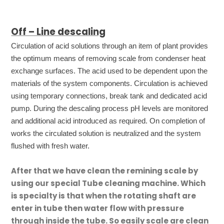
Off – Line descaling
Circulation of acid solutions through an item of plant provides
the optimum means of removing scale from condenser heat
exchange surfaces. The acid used to be dependent upon the
materials of the system components. Circulation is achieved
using temporary connections, break tank and dedicated acid
pump. During the descaling process pH levels are monitored
and additional acid introduced as required. On completion of
works the circulated solution is neutralized and the system
flushed with fresh water.
After that we have clean the remining scale by
using our special Tube cleaning machine. Which
is specialty is that when the rotating shaft are
enter in tube then water flow with pressure
through inside the tube. So easily scale are clean