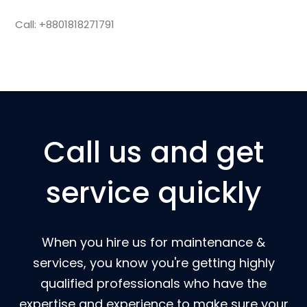
Call: +8801818271791
Call us and get
service quickly
When you hire us for maintenance &
services, you know you're getting highly
qualified professionals who have the
expertise and experience to make sure your