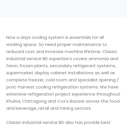
Now a days cooling system is essentials for all
working space. So need proper maintenance to
reduced cost and increase machine lifetime. Classic
industrial service BD expertise’s covers ammonia and
freon, frozen plants, secondary refrigerant systems,
supermarket display cabinet installations as well as
complete freezer, cold room and specialist ripening /
post-harvest cooling refrigeration systems. We have
extensive refrigeration project experience throughout
Khulna, Chittagong and Cox’s Bazaar across the food
and beverage, retail and mining sectors.
Classic Industrial service BD also has provide best