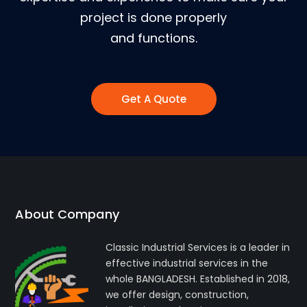
project is done properly
and functions.
Get A Quote
About Company
Classic Industrial Services is a leader in
effective industrial services in the
whole BANGLADESH. Established in 2018,
we offer design, construction,