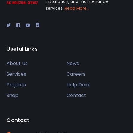
installation, and maintenance
services,
Read More…
Useful Links
About Us
News
Services
Careers
Projects
Help Desk
Shop
Contact
Contact