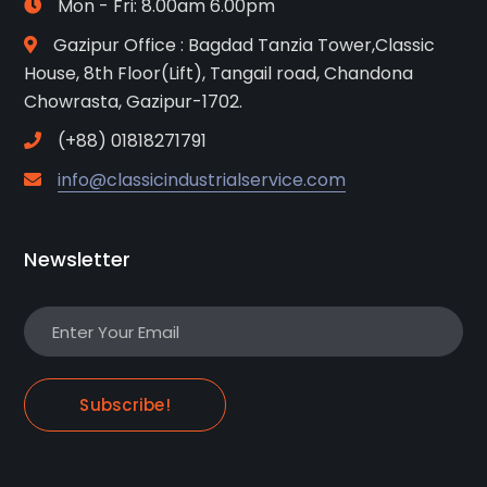
Mon - Fri: 8.00am 6.00pm
Gazipur Office : Bagdad Tanzia Tower,Classic
House, 8th Floor(Lift), Tangail road, Chandona
Chowrasta, Gazipur-1702.
(+88) 01818271791
info@classicindustrialservice.com
Newsletter
Subscribe!