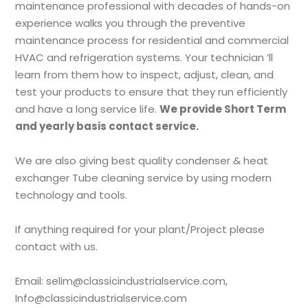
maintenance professional with decades of hands-on
experience walks you through the preventive
maintenance process for residential and commercial
HVAC and refrigeration systems. Your technician ‘ll
learn from them how to inspect, adjust, clean, and
test your products to ensure that they run efficiently
and have a long service life.
We provide Short Term
and yearly basis contact service.
We are also giving best quality condenser & heat
exchanger Tube cleaning service by using modern
technology and tools.
If anything required for your plant/Project please
contact with us.
Email: selim@classicindustrialservice.com,
Info@classicindustrialservice.com