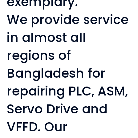
exemplary.
We provide service
in almost all
regions of
Bangladesh for
repairing PLC, ASM,
Servo Drive and
VFFD. Our