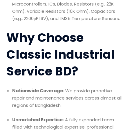
Microcontrollers, ICs, Diodes, Resistors (e.g., 22K
Ohm), Variable Resistors (10K Ohm), Capacitors
(e.g., 2200μF 16V), and LM35 Temperature Sensors.
Why Choose
Classic Industrial
Service BD?
Nationwide Coverage:
We provide proactive
repair and maintenance services across almost all
regions of Bangladesh.
Unmatched Expertise:
A fully expanded team
filled with technological expertise, professional