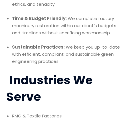
ethics, and tenacity.
Time & Budget Friendly:
We complete factory
machinery restoration within our client’s budgets
and timelines without sacrificing workmanship.
Sustainable Practices:
We keep you up-to-date
with efficient, compliant, and sustainable green
engineering practices.
Industries We
Serve
RMG & Textile Factories