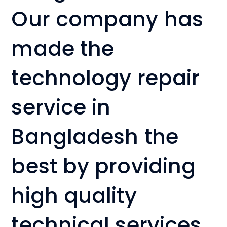
Our company has
made the
technology repair
service in
Bangladesh the
best by providing
high quality
technical services.