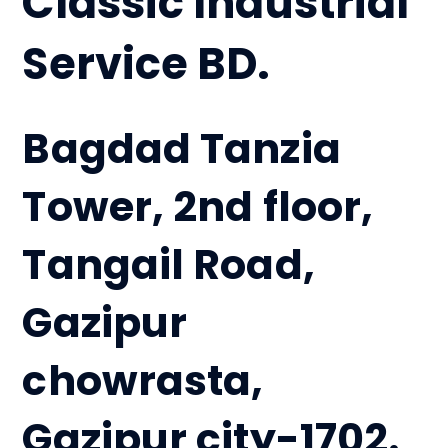
Classic Industrial
Service BD.
Bagdad Tanzia
Tower, 2nd floor,
Tangail Road,
Gazipur
chowrasta,
Gazipur city-1702.