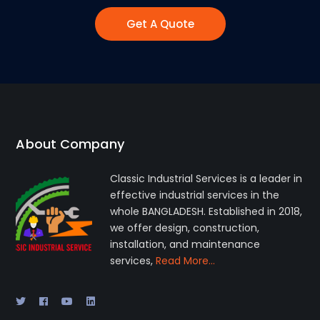
Get A Quote
About Company
Classic Industrial Services is a leader in
effective industrial services in the
whole BANGLADESH. Established in 2018,
we offer design, construction,
installation, and maintenance
services,
Read More…