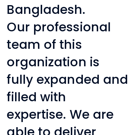
Bangladesh.
Our professional
team of this
organization is
fully expanded and
filled with
expertise. We are
able to deliver