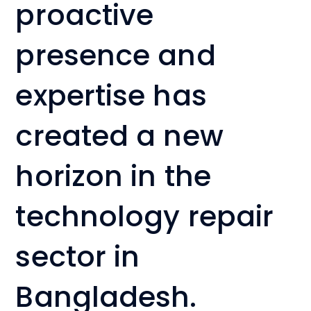
proactive
presence and
expertise has
created a new
horizon in the
technology repair
sector in
Bangladesh.