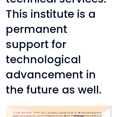
This institute is a
permanent
support for
technological
advancement in
the future as well.