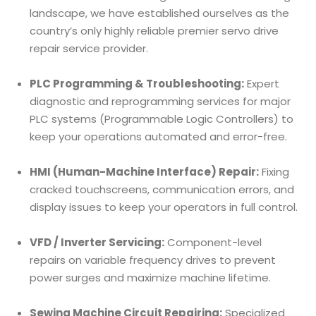
landscape, we have established ourselves as the
country’s only highly reliable premier servo drive
repair service provider.
PLC Programming & Troubleshooting:
Expert
diagnostic and reprogramming services for major
PLC systems (Programmable Logic Controllers) to
keep your operations automated and error-free.
HMI (Human-Machine Interface) Repair:
Fixing
cracked touchscreens, communication errors, and
display issues to keep your operators in full control.
VFD / Inverter Servicing:
Component-level
repairs on variable frequency drives to prevent
power surges and maximize machine lifetime.
Sewing Machine Circuit Repairing:
Specialized