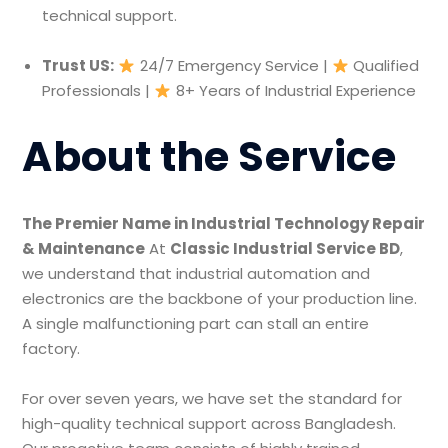
technical support.
Trust US:
24/7 Emergency Service |
Qualified
Professionals |
8+ Years of Industrial Experience
About the Service
The Premier Name in Industrial Technology Repair
& Maintenance
At
Classic Industrial Service BD
,
we understand that industrial automation and
electronics are the backbone of your production line.
A single malfunctioning part can stall an entire
factory.
For over seven years, we have set the standard for
high-quality technical support across Bangladesh.