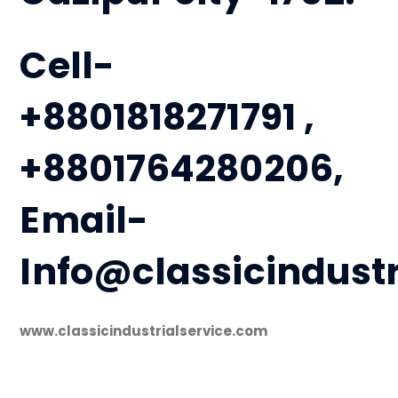
Cell-
+8801818271791 ,
+8801764280206,
Email-
Info@classicindust
www.classicindustrialservice.com