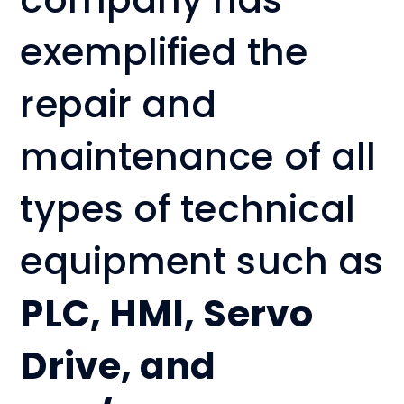
exemplified the
repair and
maintenance of all
types of technical
equipment such as
PLC, HMI, Servo
Drive, and