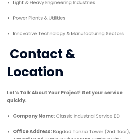
Light & Heavy Engineering Industries
Power Plants & Utilities
Innovative Technology & Manufacturing Sectors
Contact &
Location
Let’s Talk About Your Project! Get your service
quickly.
Company Name:
Classic Industrial Service BD
Office Address:
Bagdad Tanzia Tower (2nd floor),