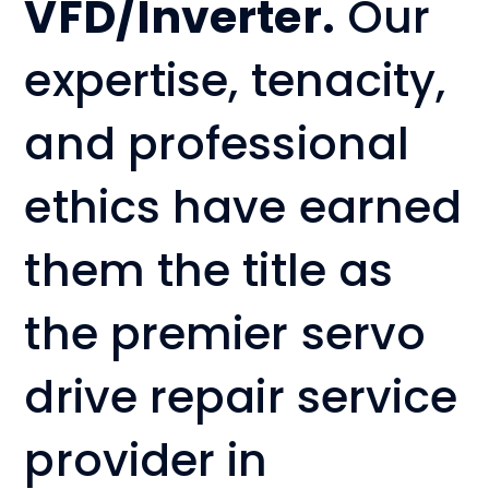
VFD/Inverter.
Our
expertise, tenacity,
and professional
ethics have earned
them the title as
the premier servo
drive repair service
provider in