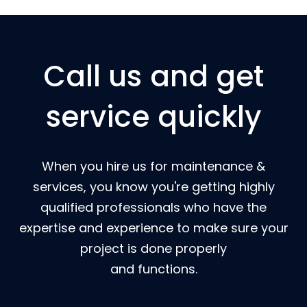
Call us and get
service quickly
When you hire us for maintenance &
services, you know you're getting highly
qualified professionals who have the
expertise and experience to make sure your
project is done properly
and functions.