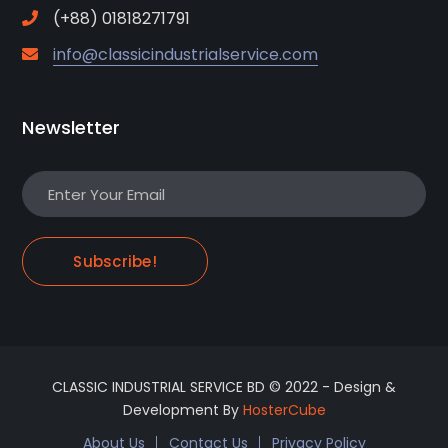
(+88) 01818271791
info@classicindustrialservice.com
Newsletter
Subscribe!
CLASSIC INDUSTRIAL SERVICE BD © 2022 - Design &
Development By
HosterCube
About Us
Contact Us
Privacy Policy