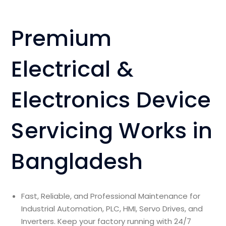
Premium
Electrical &
Electronics Device
Servicing Works in
Bangladesh
Fast, Reliable, and Professional Maintenance for
Industrial Automation, PLC, HMI, Servo Drives, and
Inverters. Keep your factory running with 24/7