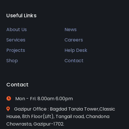
Useful Links
About Us
News
Services
Careers
Projects
Help Desk
Shop
Contact
Contact
Mon - Fri: 8.00am 6.00pm
Gazipur Office : Bagdad Tanzia Tower,Classic
House, 8th Floor(Lift), Tangail road, Chandona
Chowrasta, Gazipur-1702.