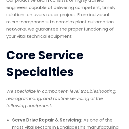
Our proactive team consists of highly trained
engineers capable of delivering competent, timely
solutions on every repair project. From individual
micro-components to complex plant automation
networks, we guarantee the proper functioning of
your vital technical equipment.
Core Service
Specialties
We specialize in component-level troubleshooting,
reprogramming, and routine servicing of the
following equipment:
Servo Drive Repair & Servicing:
As one of the
most vital sectors in Bangladesh’s manufacturing