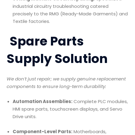
industrial circuitry troubleshooting catered
precisely to the RMG (Ready-Made Garments) and
Textile factories.
Spare Parts
Supply Solution
We don’t just repair; we supply genuine replacement
components to ensure long-term durability:
Automation Assemblies:
Complete PLC modules,
HMI spare parts, touchscreen displays, and Servo
Drive units.
Component-Level Parts:
Motherboards,