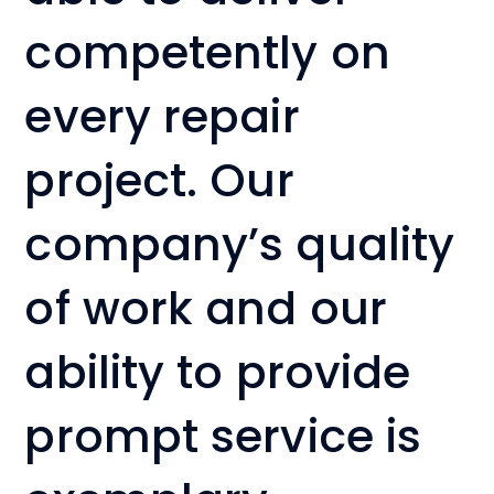
competently on
every repair
project. Our
company’s quality
of work and our
ability to provide
prompt service is