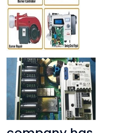
company has