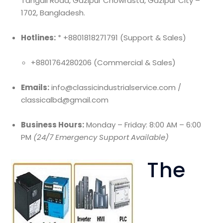
Tangail Road, Gazipur Chowrasta, Gazipur City –
1702, Bangladesh.
Hotlines:
* +8801818271791 (Support & Sales)
+8801764280206 (Commercial & Sales)
Emails:
info@classicindustrialservice.com /
classicalbd@gmail.com
Business Hours:
Monday – Friday: 8:00 AM – 6:00
PM
(24/7 Emergency Support Available)
The