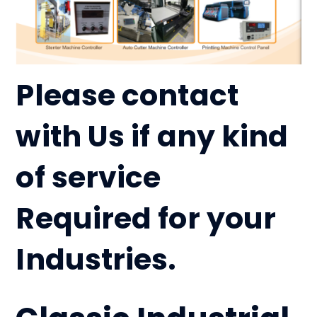
Please contact
with Us if any kind
of service
Required for your
Industries.