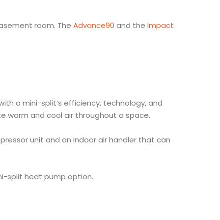
d basement room. The
Advance90
and the
Impact
h a mini-split’s efficiency, technology, and
late warm and cool air throughout a space.
pressor unit and an indoor air handler that can
ini-split heat pump option.