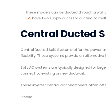
These models can be ducted through a wall to
155
have two supply ducts for ducting to multi
Central Ducted S
Central Ducted Split Systems offer the power an
flexibility. These systems provide an alternativ
Split AC systems are typically designed for larg
connect to existing or new ductwork.
These inverter central air conditioners often offe
Please