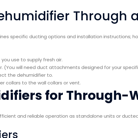
ehumidifier Through a
nes specific ducting options and installation instructions; h
you use to supply fresh air.
er. (You will need duct attachments designed for your specif
ect the dehumidifier to.
collars to the wall collars or vent.
ifiers for Through-W
efficient and reliable operation as standalone units or duct
iers