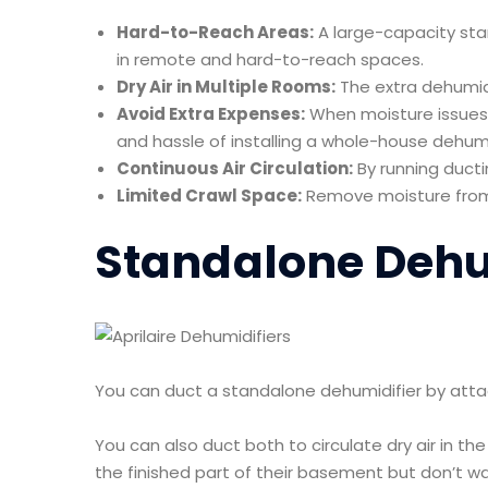
Hard-to-Reach Areas:
A large-capacity st
in remote and hard-to-reach spaces.
Dry Air in Multiple Rooms:
The extra dehumidi
Avoid Extra Expenses:
When moisture issues 
and hassle of installing a whole-house dehum
Continuous Air Circulation:
By running ducti
Limited Crawl Space:
Remove moisture from
Standalone Dehu
You can duct a standalone dehumidifier by attac
You can also duct both to circulate dry air in t
the finished part of their basement but don’t w