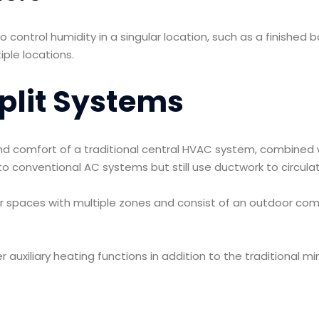
 control humidity in a singular location, such as a finishe
ple locations.
plit Systems
d comfort of a traditional central HVAC system, combined wit
e to conventional AC systems but still use ductwork to circu
er spaces with multiple zones and consist of an outdoor com
r auxiliary heating functions in addition to the traditional m