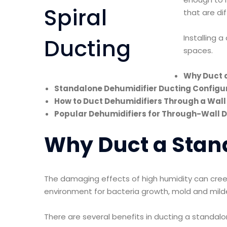
that are dif
Installing 
spaces.
Why Duct 
Standalone Dehumidifier Ducting Configu
How to Duct Dehumidifiers Through a Wall
Popular Dehumidifiers for Through-Wall 
Why Duct a Stan
The damaging effects of high humidity can cree
environment for bacteria growth, mold and mild
There are several benefits in ducting a standal