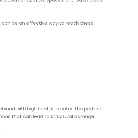
l can be an effective way to reach these
ined with high heat, it creates the perfect
tions that can lead to structural damage.
: