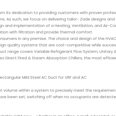
from its dedication to providing customers with proven profes
s. As such, we focus on delivering tailor- Zade designs and i
n and implementation of a Heating, Ventilation, and Air-Co
tion with filtration and provide thermal comfort.
sumers in any premise. The choice and design of the HVAC 
sign quality systems that are cost-competitive while successf
ct range covers Variable Refrigerant Flow System, Unitary & 
o Direct Fired & Steam Absorption Chillers, the most efficien
t volume within a system to precisely meet the requirements
ve been set, switching off when no occupants are detected i