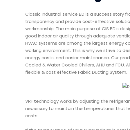
Classic Industrial service BD is a success story 
transparency and provide cost-effective solution
workmanship. The main purpose of CIS BD’s desig
good indoor air quality through adequate ventila
HVAC systems are among the largest energy con
working environment. This is why we strive to de
energy costs, and easier maintenance. Our produ
Cooled & Water Cooled Chillers, AHU and FCU. Als
flexible & cost effective Fabric Ducting System.
VRF technology works by adjusting the refrigeran
necessary to maintain the temperatures that ha
costs.