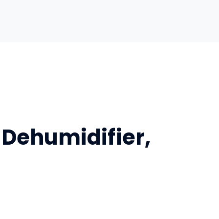
 Dehumidifier,