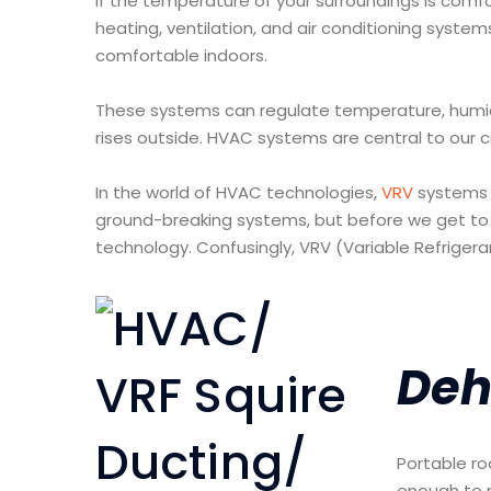
If the temperature of your surroundings is comfort
heating, ventilation, and air conditioning system
comfortable indoors.
These systems can regulate temperature, humidit
rises outside. HVAC systems are central to our 
In the world of HVAC technologies,
VRV
systems 
ground-breaking systems, but before we get to t
technology. Confusingly, VRV (Variable Refriger
Deh
Portable ro
enough to 