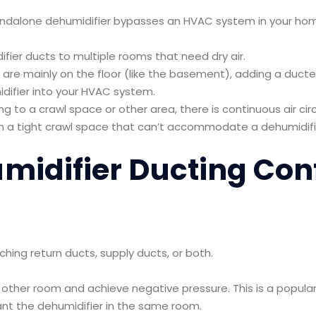
andalone dehumidifier bypasses an HVAC system in your h
fier ducts to multiple rooms that need dry air.
are mainly on the floor (like the basement), adding a duct
idifier into your HVAC system.
ng to a crawl space or other area, there is continuous air circ
 a tight crawl space that can’t accommodate a dehumidifi
midifier Ducting Con
hing return ducts, supply ducts, or both.
he other room and achieve negative pressure. This is a popu
ant the dehumidifier in the same room.