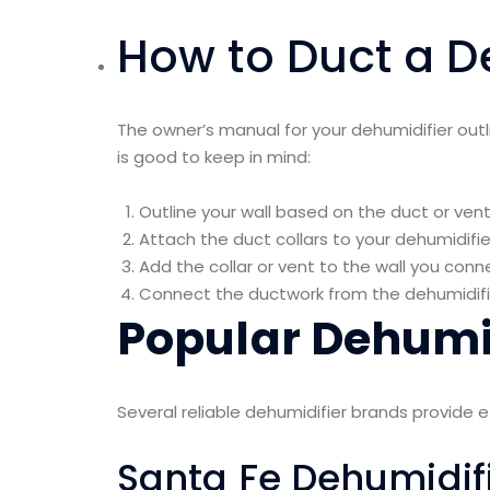
How to Duct a D
The owner’s manual for your dehumidifier outli
is good to keep in mind:
Outline your wall based on the duct or vent 
Attach the duct collars to your dehumidifi
Add the collar or vent to the wall you conn
Connect the ductwork from the dehumidifier 
Popular Dehumid
Several reliable dehumidifier brands provide 
Santa Fe Dehumidif