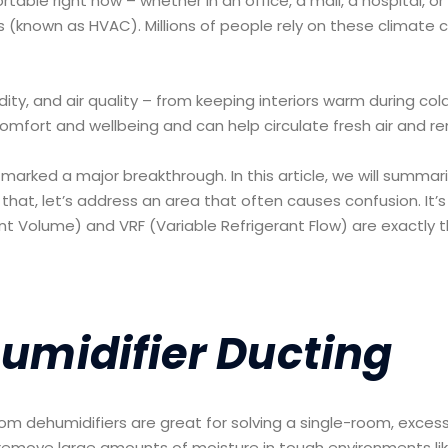
able right now – whether in an office, a mall, a hospital, or a
s (known as HVAC). Millions of people rely on these climate c
y, and air quality – from keeping interiors warm during co
comfort and wellbeing and can help circulate fresh air and r
marked a major breakthrough. In this article, we will summa
hat, let’s address an area that often causes confusion. It’
ant Volume) and VRF (Variable Refrigerant Flow) are exactly 
umidifier Ducting
om dehumidifiers are great for solving a single-room, exces
remove large amounts of moisture in tough environments li