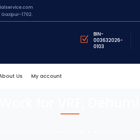
ialservice.com
Gazipur-1702.
BIN-
003632026-
0103
About Us
My account
 Work for VRF, Dehumid
nance and Installation Service’s in BD
All Type Ducting Wor