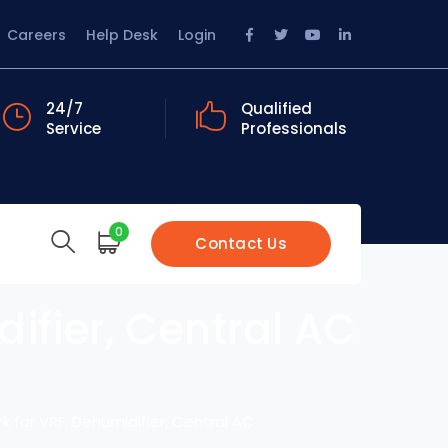
Facebook
Twitter
Youtube
LinkedIn
Careers
Help Desk
Login
Profile
Profile
Profile
Profile
24/7
Qualified
Service
Professionals
0
Contact Us
ifier, Central AC
k for VRF, Dehumidifier, Central AC