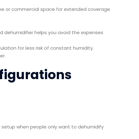
ome or commercial space for extended coverage
ed dehumidifier helps you avoid the expenses
ulation for less risk of constant humidity.
er.
figurations
lar setup when people only want to dehumidify