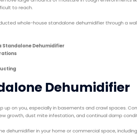
ficult to reach.
a ducted whole-house standalone dehumidifier through a wal
a Standalone Dehumidifier
rations
Ducting
dalone Dehumidifier
p up on you, especially in basements and crawl spaces. Comb
ew growth, dust mite infestation, and continual damp condi
one dehumidifier in your home or commercial space, including