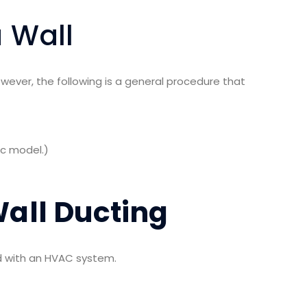
 Wall
owever, the following is a general procedure that
ic model.)
all Ducting
ed with an HVAC system.