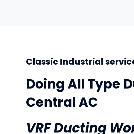
Classic Industrial servic
Doing All Type D
Central AC
VRF
Ducting Wo