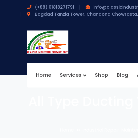
(+88) 01818271791
info@classicindustr
Bagdad Tanzia Tower, Chandona Chowrasta, 
Home
Services
Shop
Blog
All Type Ducting
Home
Industrial Repair-Mainte