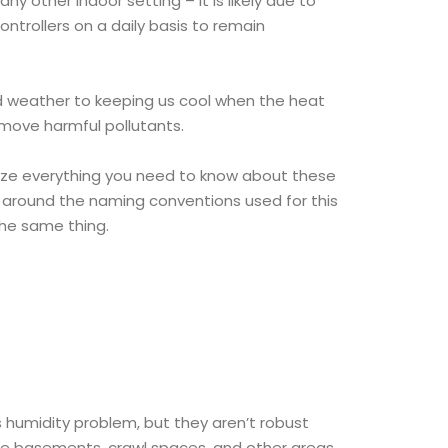
ny other indoor setting – it is likely due to
ontrollers on a daily basis to remain
ld weather to keeping us cool when the heat
emove harmful pollutants.
rize everything you need to know about these
s around the naming conventions used for this
the same thing.
s humidity problem, but they aren’t robust
ke basements, crawl spaces, and other areas