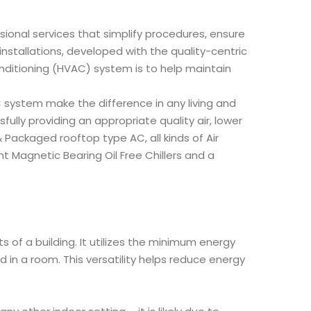
sional services that simplify procedures, ensure
nstallations, developed with the quality-centric
nditioning (HVAC) system is to help maintain
system make the difference in any living and
ully providing an appropriate quality air, lower
Packaged rooftop type AC, all kinds of Air
t Magnetic Bearing Oil Free Chillers and a
 of a building. It utilizes the minimum energy
n a room. This versatility helps reduce energy