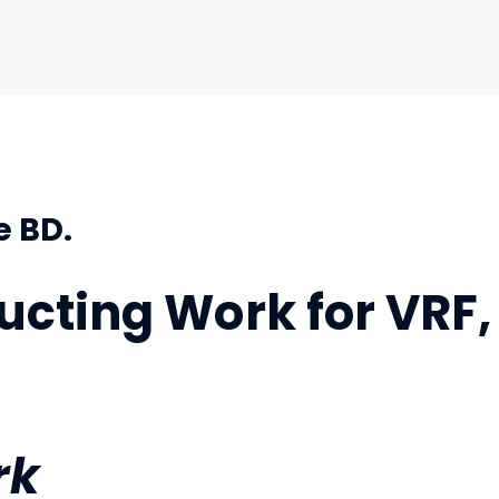
e BD.
ucting Work for VRF,
rk