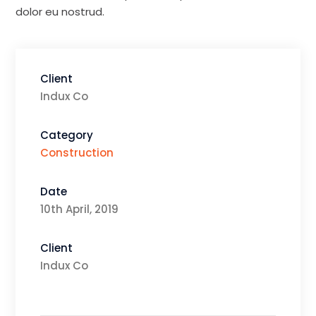
dolor eu nostrud.
Client
Indux Co
Category
Construction
Date
10th April, 2019
Client
Indux Co