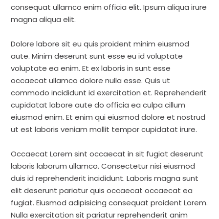
consequat ullamco enim officia elit. Ipsum aliqua irure
magna aliqua elit.
Dolore labore sit eu quis proident minim eiusmod
aute. Minim deserunt sunt esse eu id voluptate
voluptate ea enim. Et ex laboris in sunt esse
occaecat ullamco dolore nulla esse. Quis ut
commodo incididunt id exercitation et. Reprehenderit
cupidatat labore aute do officia ea culpa cillum
eiusmod enim. Et enim qui eiusmod dolore et nostrud
ut est laboris veniam mollit tempor cupidatat irure.
Occaecat Lorem sint occaecat in sit fugiat deserunt
laboris laborum ullamco. Consectetur nisi eiusmod
duis id reprehenderit incididunt. Laboris magna sunt
elit deserunt pariatur quis occaecat occaecat ea
fugiat. Eiusmod adipisicing consequat proident Lorem.
Nulla exercitation sit pariatur reprehenderit anim