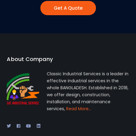
Get A Quote
About Company
Classic Industrial Services is a leader in
effective industrial services in the
whole BANGLADESH. Established in 2018,
we offer design, construction,
installation, and maintenance
services,
Read More…