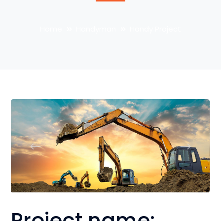
Home
Handyman
Handy Project
Project name: