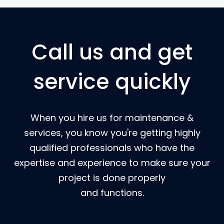
Call us and get
service quickly
When you hire us for maintenance &
services, you know you're getting highly
qualified professionals who have the
expertise and experience to make sure your
project is done properly
and functions.