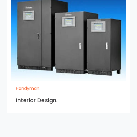
Handyman
Interior Design.