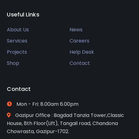
Useful Links
About Us
News
Services
Careers
Projects
Help Desk
Shop
Contact
Contact
Mon - Fri: 8.00am 6.00pm
Gazipur Office : Bagdad Tanzia Tower,Classic
House, 8th Floor(Lift), Tangail road, Chandona
Chowrasta, Gazipur-1702.