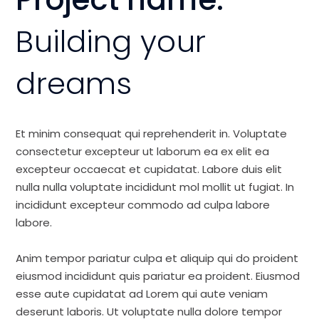
Building your
dreams
Et minim consequat qui reprehenderit in. Voluptate
consectetur excepteur ut laborum ea ex elit ea
excepteur occaecat et cupidatat. Labore duis elit
nulla nulla voluptate incididunt mol mollit ut fugiat. In
incididunt excepteur commodo ad culpa labore
labore.
Anim tempor pariatur culpa et aliquip qui do proident
eiusmod incididunt quis pariatur ea proident. Eiusmod
esse aute cupidatat ad Lorem qui aute veniam
deserunt laboris. Ut voluptate nulla dolore tempor