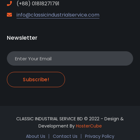
(+88) 01818271791
info@classicindustrialservice.com
Newsletter
Subscribe!
CLASSIC INDUSTRIAL SERVICE BD © 2022 - Design &
Development By
HosterCube
About Us
Contact Us
Privacy Policy