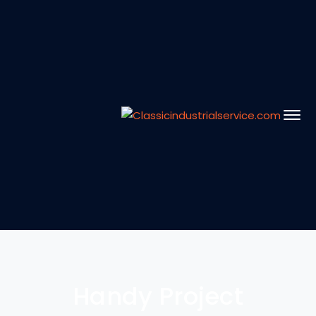
Handy Project