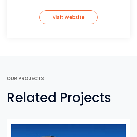
Visit Website
OUR PROJECTS
Related Projects