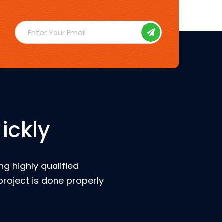
ickly
g highly qualified
roject is done properly