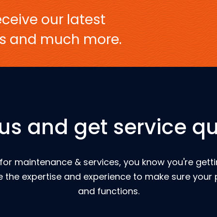
ceive our latest
ers and much more.
 us and get service qu
for maintenance & services, you know you're gettin
 the expertise and experience to make sure your p
and functions.