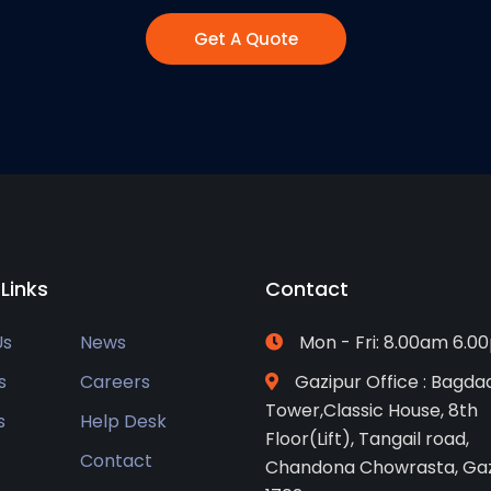
Get A Quote
 Links
Contact
Us
News
Mon - Fri: 8.00am 6.0
s
Careers
Gazipur Office : Bagda
Tower,Classic House, 8th
s
Help Desk
Floor(Lift), Tangail road,
Contact
Chandona Chowrasta, Gaz