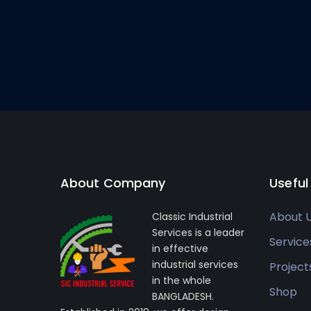
About Company
Useful
About 
Classic Industrial
Services is a leader
Service
in effective
industrial services
Project
in the whole
Shop
BANGLADESH.