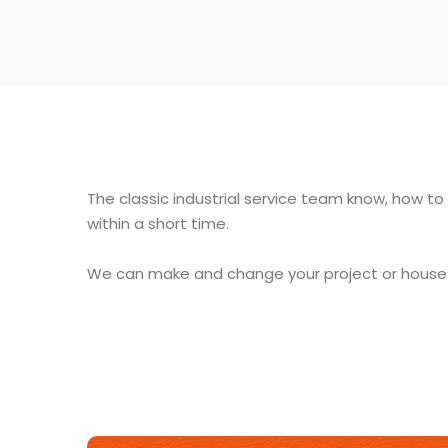
The classic industrial service team know, how to
within a short time
.
We can make and change your project or house a