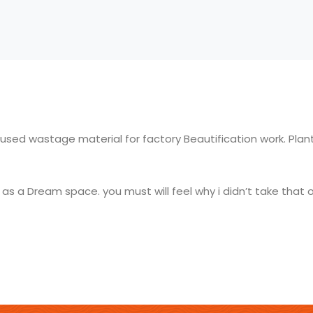
 used wastage material for factory Beautification work. Plant
s a Dream space. you must will feel why i didn’t take that 