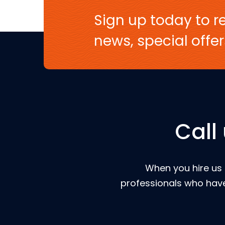
Sign up today to re
news, special off
Call
When you hire us 
professionals who have