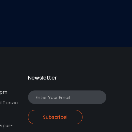
Newsletter
0pm
d Tanzia
Subscribe!
ipur-