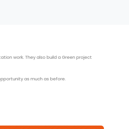
ation work. They also build a Green project
opportunity as much as before.