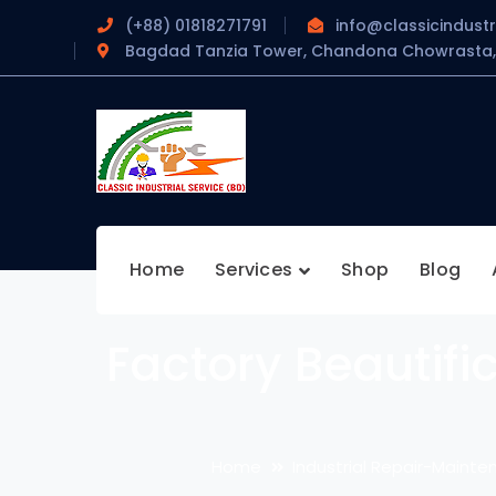
(+88) 01818271791
info@classicindustr
Bagdad Tanzia Tower, Chandona Chowrasta, 
Home
Services
Shop
Blog
Factory Beautifi
Home
Industrial Repair-Mainten