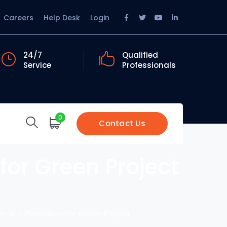
Facebook
Twitter
Youtube
LinkedIn
Careers
Help Desk
Login
Profile
Profile
Profile
Profile
24/7
Qualified
Service
Professionals
0
Contact Us
for Green Project
on and Plantation for Green Project