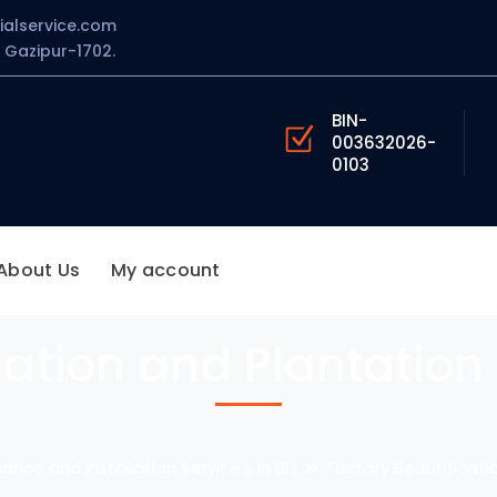
ialservice.com
Gazipur-1702.
BIN-
003632026-
0103
About Us
My account
cation and Plantation 
ance and Installation Service’s in BD
Factory Beautificati