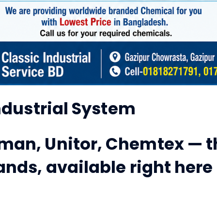
Industrial System
man, Unitor, Chemtex — t
ands, available right here