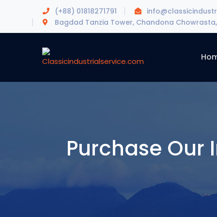
(+88) 01818271791
info@classicindustr
Bagdad Tanzia Tower, Chandona Chowrasta, 
Ho
Purchase Our I