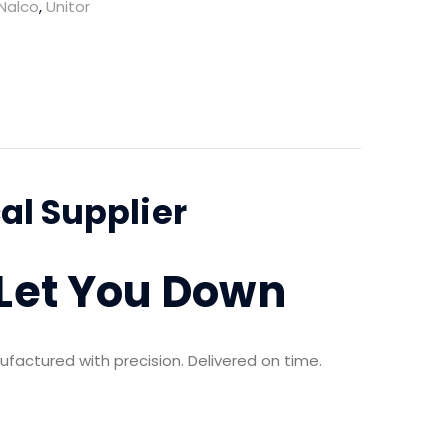
Nalco
,
Unitor
l Supplier
 Let You Down
ufactured with precision. Delivered on time.