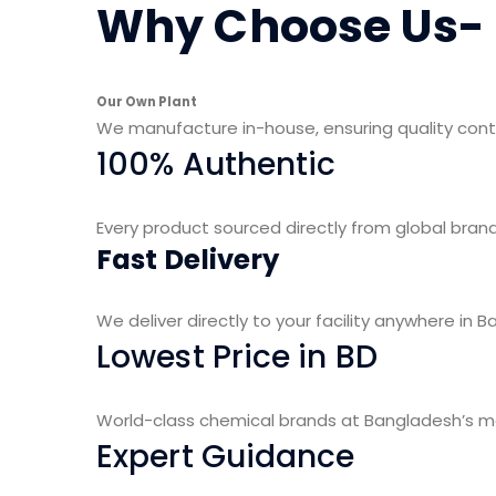
Why Choose Us-
Our Own Plant
We manufacture in-house, ensuring quality con
100% Authentic
Every product sourced directly from global brand
Fast Delivery
We deliver directly to your facility anywhere in B
Lowest Price in BD
World-class chemical brands at Bangladesh’s mos
Expert Guidance