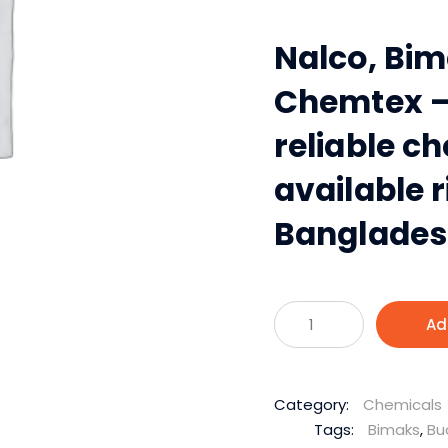
Nalco, Bim
Chemtex —
reliable c
available r
Bangladesh
Industrial
Ad
Chemical
Solutions
for
Category:
Chemicals
Every
Tags:
Bimaks
,
Bu
Industrial