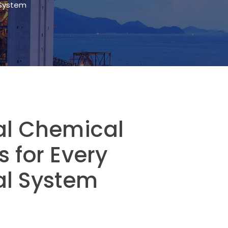
l System
ial Chemical
s for Every
al System