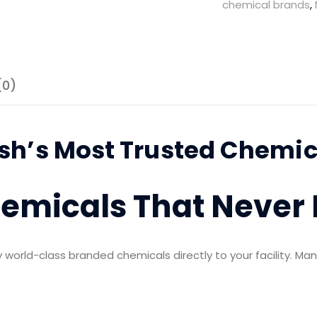
chemical brands
,
System
quantity
(0)
h’s Most Trusted Chemica
hemicals That Never
world-class branded chemicals directly to your facility. Man
: