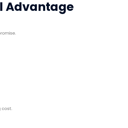
al Advantage
promise.
.
 cost.