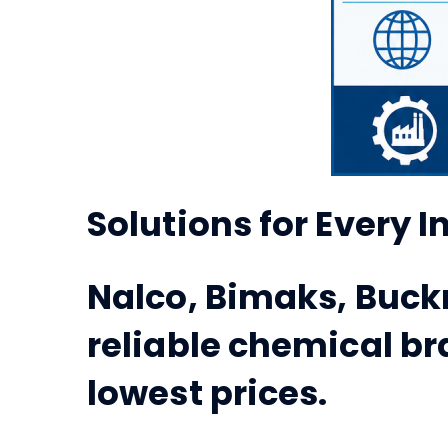
Solutions for Every 
Nalco, Bimaks, Buck
reliable chemical br
lowest prices.