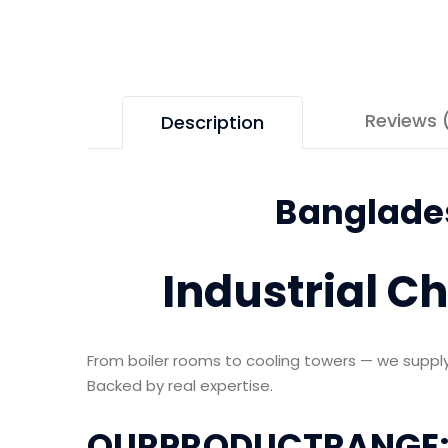
Reviews 
Description
Banglades
Industrial C
From boiler rooms to cooling towers — we supply 
Backed by real expertise.
OURPRODUCTRANGE