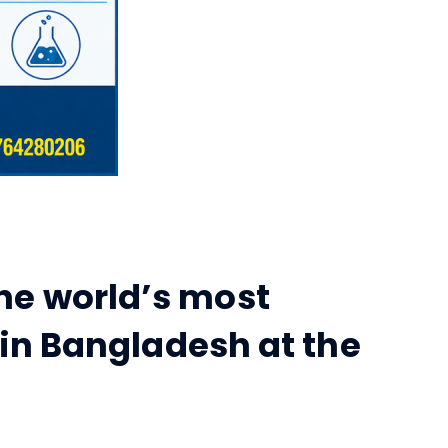
he world’s most
 in Bangladesh at the