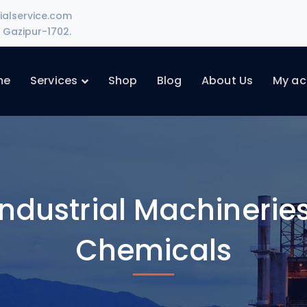
ialservice.com
Gazipur-1702.
me
Services
Shop
Blog
About Us
My ac
ndustrial Machineries
Chemicals