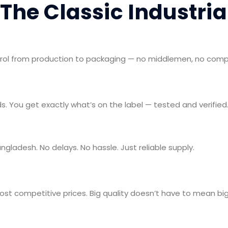
The Classic Industri
trol from production to packaging — no middlemen, no com
s. You get exactly what’s on the label — tested and verified
angladesh. No delays. No hassle. Just reliable supply.
t competitive prices. Big quality doesn’t have to mean big