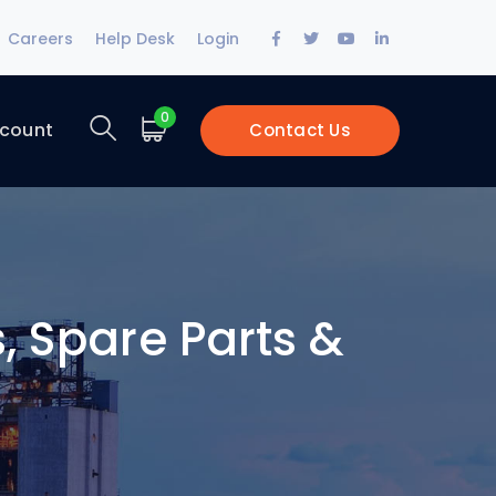
Facebook
Twitter
Youtube
LinkedIn
Careers
Help Desk
Login
Profile
Profile
Profile
Profile
0
count
Contact Us
, Spare Parts &