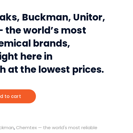
aks, Buckman, Unitor,
 the world’s most
hemical brands,
ight here in
 at the lowest prices.
d to cart
ckman
,
Chemtex — the world's most reliable