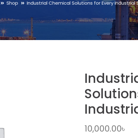
Shop
Industrial Chemical Solutions for Every Industria
Industr
Solution
Industri
10,000.00
৳