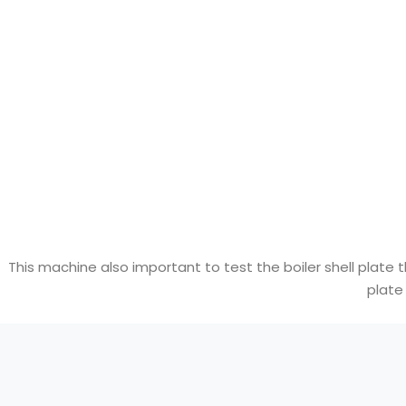
This machine also important to test the boiler shell plate 
plate