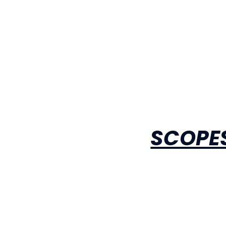
SCOPES