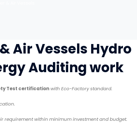
er & Air Vessels
 & Air Vessels Hydro
nergy Auditing work
ty Test certification
with Eco-Factory standard.
cation.
ir requirement within minimum investment and budget.