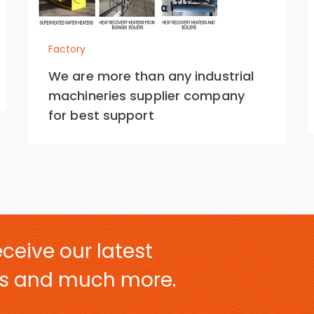
Factory
We are more than any industrial
machineries supplier company
for best support
ceive our latest
ers and much more.