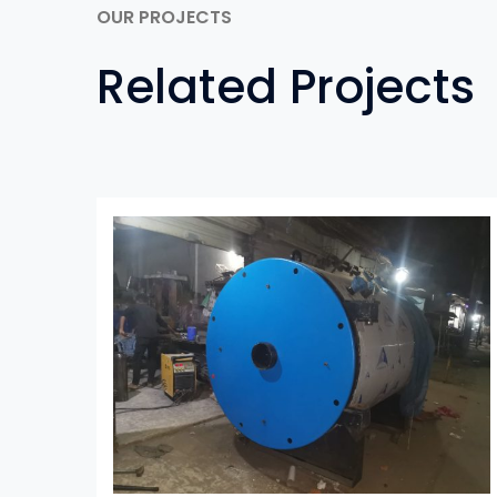
OUR PROJECTS
Related Projects