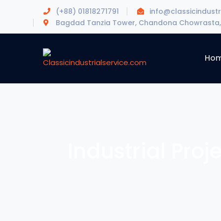
(+88) 01818271791
info@classicindustr
Bagdad Tanzia Tower, Chandona Chowrasta, 
Ho
Industrial Proj