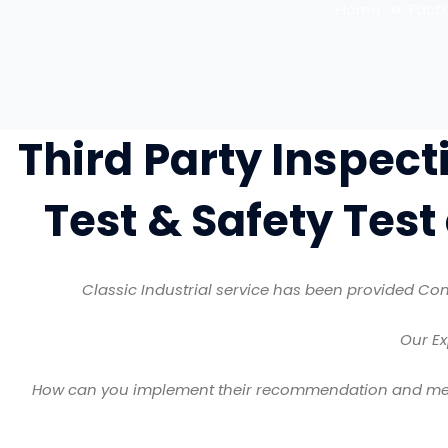
Home
Fact
Third Party Inspect
Test & Safety Test
Classic Industrial service has been provided Con
Our Ex
How can you implement their recommendation and meet