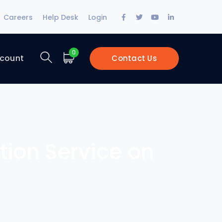
Facebook
Twitter
Youtube
LinkedIn
Careers
Help Desk
Login
Profile
Profile
Profile
Profile
0
count
Contact Us
ction Service on