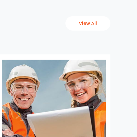
View All
Fac