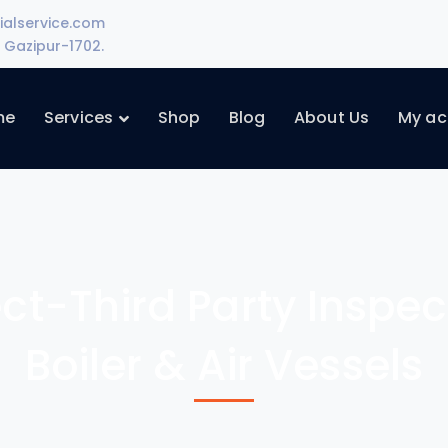
ialservice.com
Gazipur-1702.
me
Services
Shop
Blog
About Us
My ac
ect-Third Party Inspe
Boiler & Air Vessels