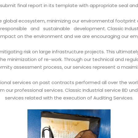
ll submit final report in its template with appropriate seal an
he global ecosystem, minimizing our environmental footprint 
sponsible and sustainable development. Classic Industri
s impact on the environment and we are encouraging our em
itigating risk on large infrastructure projects. This ultim
the minimization of re-work. Through our technical and regula
ity assessment process, our services represent a maximizatio
nal services on past contracts performed all over the world
m our professional services. Classic Industrial service BD u
services related with the execution of Auditing Services.