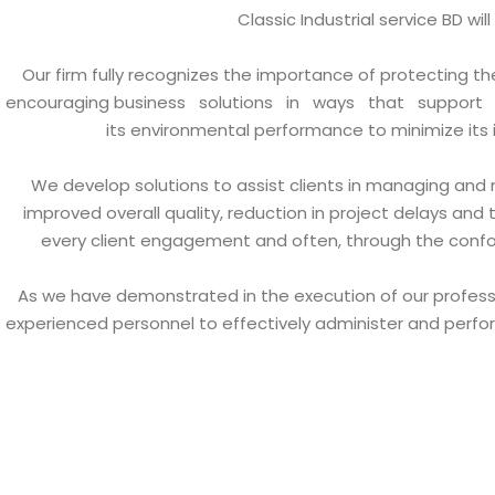
Classic Industrial service BD wi
Our firm fully recognizes the importance of protecting t
encouraging business solutions in ways that support re
its environmental performance to minimize it
We develop solutions to assist clients in managing and m
improved overall quality, reduction in project delays and 
every client engagement and often, through the conform
As we have demonstrated in the execution of our professio
experienced personnel to effectively administer and perfor