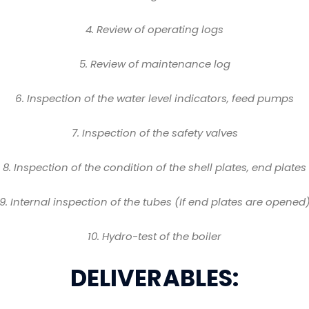
4
. Review of operating logs
5
. Review of maintenance log
6
. Inspection of the water level indicators, feed pumps
7
. Inspection of the safety valves
8
. Inspection of the condition of the shell plates, end plates
9
. Internal inspection of the tubes (If end plates are opened
10
. Hydro-test of the boiler
DELIVERABLES: