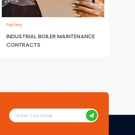
Bu
the
Factory
tr
INDUSTRIAL BOILER MAINTENANCE
CONTRACTS