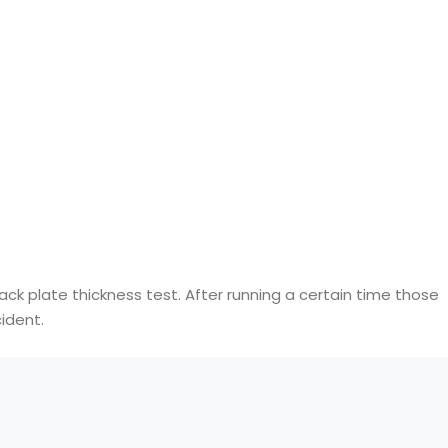
ack plate thickness test. After running a certain time those
ident.