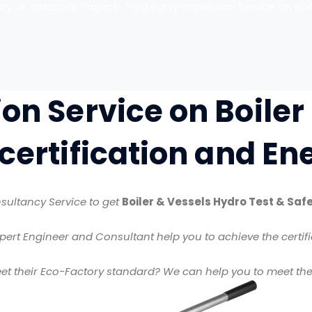
ory
Industrial Project-Third Party Inspection Service on Boil
ion Service on Boiler
 certification and E
sultancy Service to get
Boiler & Vessels Hydro Test & Safe
pert Engineer and Consultant help you to achieve the certifi
 their Eco-Factory standard? We can help you to meet the