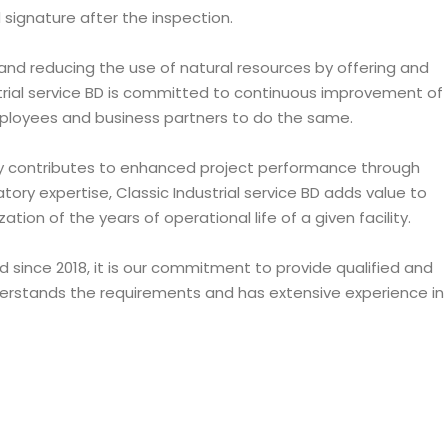
d signature after the inspection.
and reducing the use of natural resources by offering and
al service BD is committed to continuous improvement of
ployees and business partners to do the same.
ately contributes to enhanced project performance through
tory expertise, Classic Industrial service BD adds value to
n of the years of operational life of a given facility.
 since 2018, it is our commitment to provide qualified and
nderstands the requirements and has extensive experience in