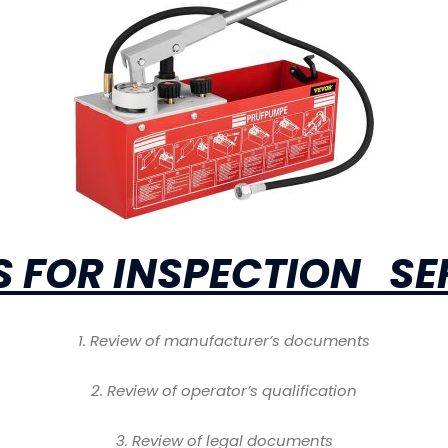
 FOR INSPECTION SE
1
. Review of manufacturer’s documents
2
. Review of operator’s qualification
3
. Review of legal documents