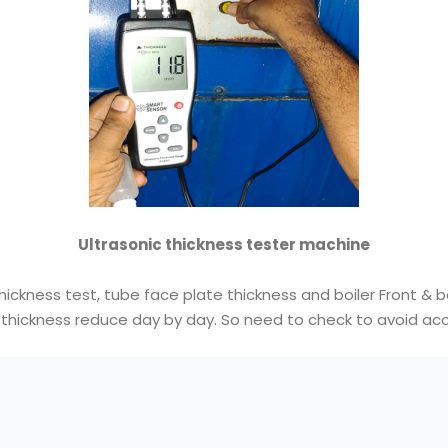
Ultrasonic thickness tester machine
thickness test, tube face plate thickness and boiler Front & b
 thickness reduce day by day. So need to check to avoid acc