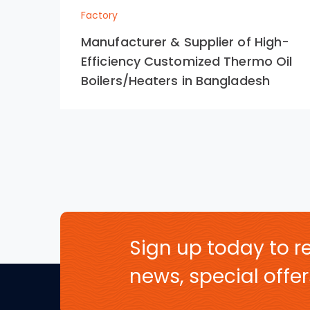
Factory
Manufacturer & Supplier of High-
Efficiency Customized Thermo Oil
Boilers/Heaters in Bangladesh
Sign up today to re
news, special off