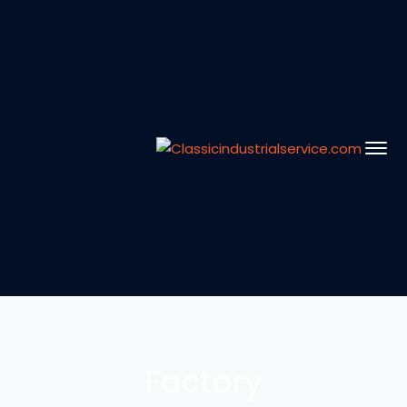
Factory