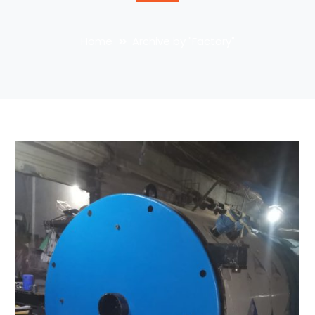
Home
Archive by "Factory"