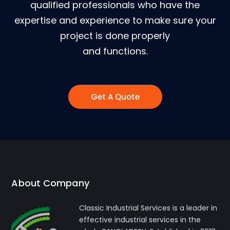
qualified professionals who have the
expertise and experience to make sure your
project is done properly
and functions.
Get A Quote
About Company
Classic Industrial Services is a leader in
effective industrial services in the