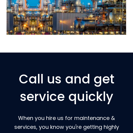
Call us and get
service quickly
When you hire us for maintenance &
services, you know you're getting highly