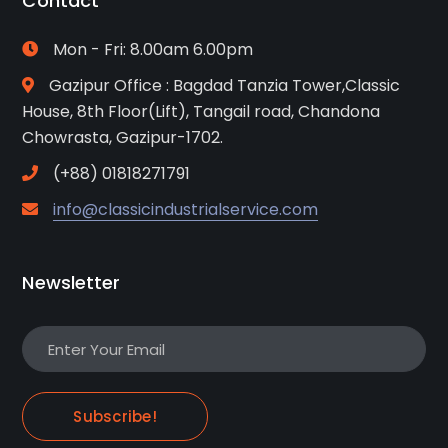
Contact
Mon - Fri: 8.00am 6.00pm
Gazipur Office : Bagdad Tanzia Tower,Classic
House, 8th Floor(Lift), Tangail road, Chandona
Chowrasta, Gazipur-1702.
(+88) 01818271791
info@classicindustrialservice.com
Newsletter
Subscribe!