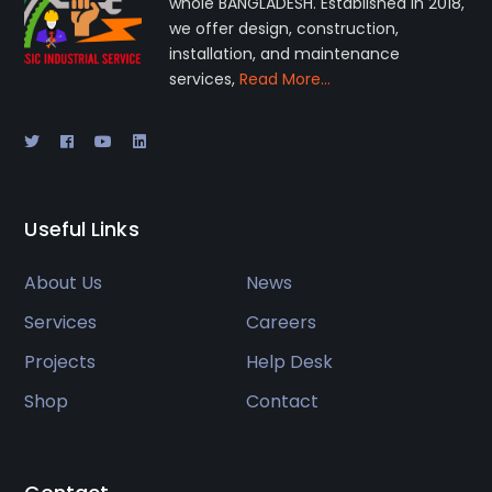
whole BANGLADESH. Established in 2018,
we offer design, construction,
installation, and maintenance
services,
Read More…
Useful Links
About Us
News
Services
Careers
Projects
Help Desk
Shop
Contact