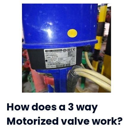
How does a 3 way
Motorized valve work?