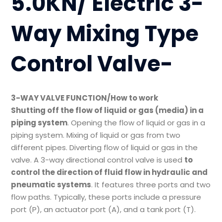
5.0KN/ Electric 3-
Way Mixing Type
Control Valve-
3-WAY VALVE FUNCTION/How to work
Shutting off the flow of liquid or gas (media) in a
piping system
. Opening the flow of liquid or gas in a
piping system. Mixing of liquid or gas from two
different pipes. Diverting flow of liquid or gas in the
valve. A 3-way directional control valve is used
to
control the direction of fluid flow in hydraulic and
pneumatic systems
. It features three ports and two
flow paths. Typically, these ports include a pressure
port (P), an actuator port (A), and a tank port (T).