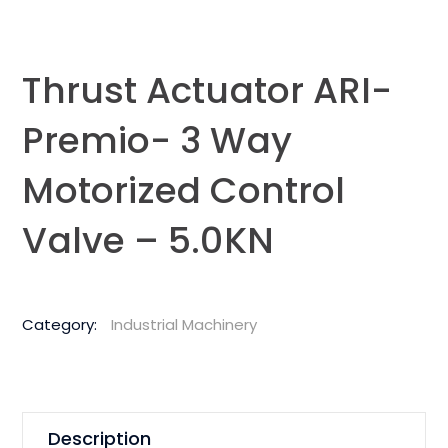
Thrust Actuator ARI-
Premio- 3 Way
Motorized Control
Valve – 5.0KN
Category:
Industrial Machinery
Description