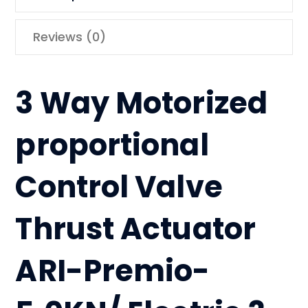
Reviews (0)
3 Way Motorized
proportional
Control Valve
Thrust Actuator
ARI-Premio-