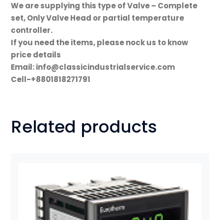
We are supplying this type of Valve – Complete
set, Only Valve Head or partial temperature
controller.
If you need the items, please nock us to know
price details
Email: info@classicindustrialservice.com
Cell-+8801818271791
Related products