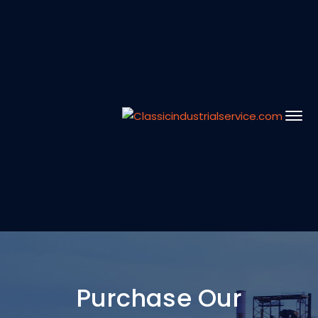
Purchase Our