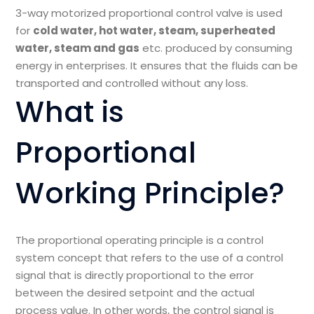
3-way motorized proportional control valve is used
for
cold water, hot water, steam, superheated
water, steam and gas
etc. produced by consuming
energy in enterprises. It ensures that the fluids can be
transported and controlled without any loss.
What is
Proportional
Working Principle?
The proportional operating principle is a control
system concept that refers to the use of a control
signal that is directly proportional to the error
between the desired setpoint and the actual
process value. In other words, the control signal is