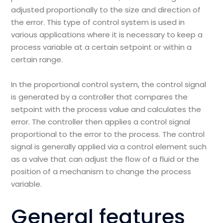
adjusted proportionally to the size and direction of
the error. This type of control system is used in
various applications where it is necessary to keep a
process variable at a certain setpoint or within a
certain range.
In the proportional control system, the control signal
is generated by a controller that compares the
setpoint with the process value and calculates the
error. The controller then applies a control signal
proportional to the error to the process. The control
signal is generally applied via a control element such
as a valve that can adjust the flow of a fluid or the
position of a mechanism to change the process
variable.
General features