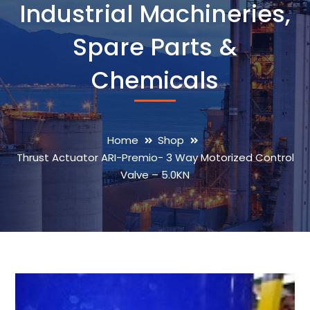
Industrial Machineries,
Spare Parts &
Chemicals
Home
Shop
Thrust Actuator ARI-Premio- 3 Way Motorized Control
Valve – 5.0KN