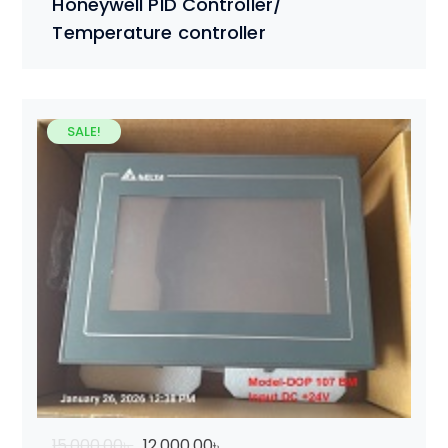
Honeywell PID Controller/
Temperature controller
SALE!
15,000.00
৳
12,000.00
৳