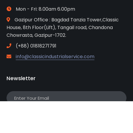
Mon - Fri: 8.00am 6.00pm
Gazipur Office : Bagdad Tanzia Tower,Classic
House, 8th Floor(Lift), Tangail road, Chandona
Chowrasta, Gazipur-1702.
(+88) 01818271791
info@classicindustrialservice.com
Newsletter
Subscribe!