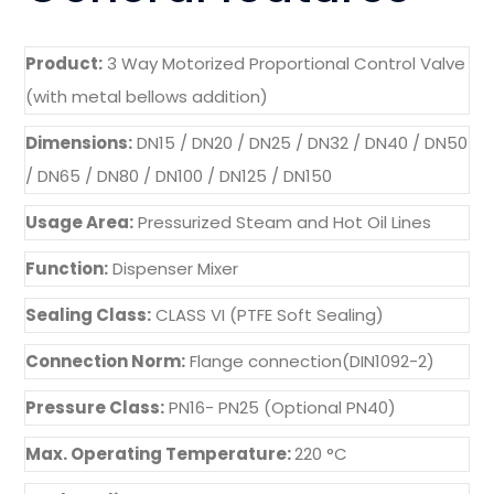
Product:
3 Way Motorized Proportional Control Valve
(with metal bellows addition)
Dimensions:
DN15 / DN20 / DN25 / DN32 / DN40 / DN50
/ DN65 / DN80 / DN100 / DN125 / DN150
Usage Area:
Pressurized Steam and Hot Oil Lines
Function:
Dispenser Mixer
Sealing Class:
CLASS VI (PTFE Soft Sealing)
Connection Norm:
Flange connection(DIN1092-2)
Pressure Class:
PN16- PN25 (Optional PN40)
Max. Operating Temperature:
220 °C