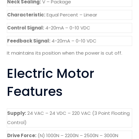
Neck Sealing:
V – Package
Characteristic:
Equal Percent – Linear
Control Signal:
4-20mA – 0-10 VDC
Feedback Signal:
4-20mA – 0-10 VDC
It maintains its position when the power is cut off.
Electric Motor
Features
Supply:
24 VAC – 24 VDC – 220 VAC (3 Point Floating
Control)
Drive Force:
(N) 1000N – 2200N – 2500N – 3000N