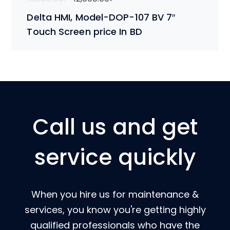
Delta HMI, Model-DOP-107 BV 7″
Touch Screen price In BD
Call us and get
service quickly
When you hire us for maintenance &
services, you know you're getting highly
qualified professionals who have the