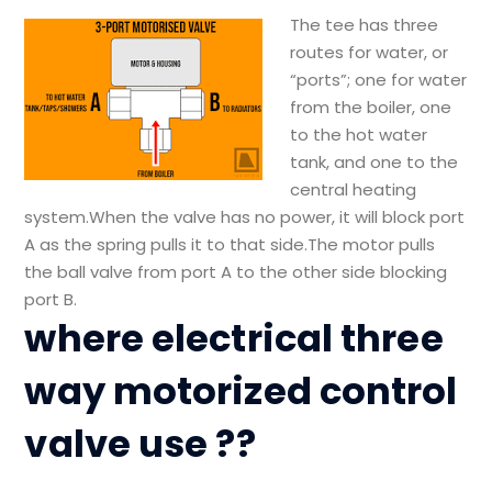
The tee has three
routes for water, or
“ports”; one for water
from the boiler, one
to the hot water
tank, and one to the
central heating
system.When the valve has no power, it will block port
A as the spring pulls it to that side.The motor pulls
the ball valve from port A to the other side blocking
port B.
where electrical three
way motorized control
valve use ??