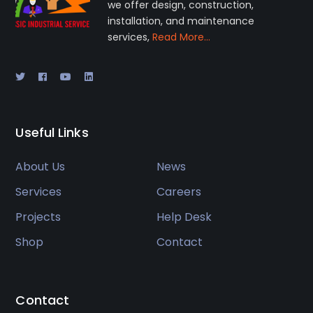
we offer design, construction,
installation, and maintenance
services,
Read More…
Useful Links
About Us
News
Services
Careers
Projects
Help Desk
Shop
Contact
Contact