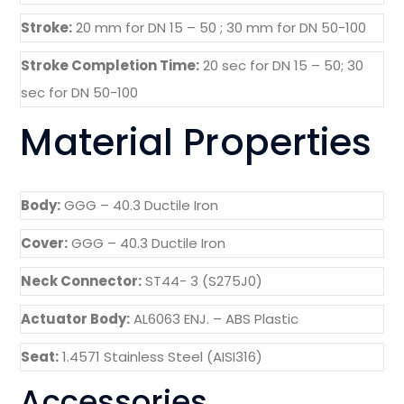
Stroke:
20 mm for DN 15 – 50 ; 30 mm for DN 50-100
Stroke Completion Time:
20 sec for DN 15 – 50; 30
sec for DN 50-100
Material Properties
Body:
GGG – 40.3 Ductile Iron
Cover:
GGG – 40.3 Ductile Iron
Neck Connector:
ST44- 3 (S275J0)
Actuator Body:
AL6063 ENJ. – ABS Plastic
Seat:
1.4571 Stainless Steel (AISI316)
Accessories