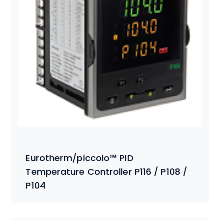
Eurotherm/piccolo™ PID
Temperature Controller P116 / P108 /
P104