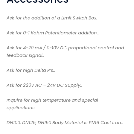
Ask for the addition of a Limit Switch Box.
Ask for 0-1 Kohm Potentiometer addition…
Ask for 4-20 mA / 0-10V DC proportional control and
feedback signal..
Ask for high Delta P’s..
Ask for 220V AC – 24V DC Supply..
Inquire for high temperature and special
applications.
DN100, DN125, DN150 Body Material is PN16 Cast Iron..