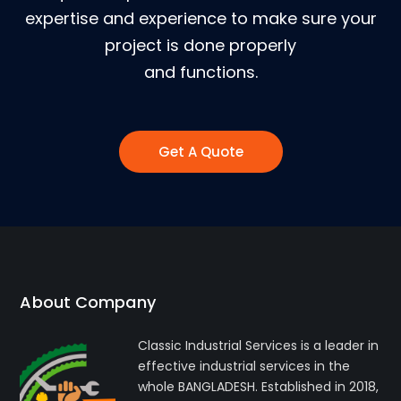
expertise and experience to make sure your
project is done properly
and functions.
Get A Quote
About Company
Classic Industrial Services is a leader in
effective industrial services in the
whole BANGLADESH. Established in 2018,