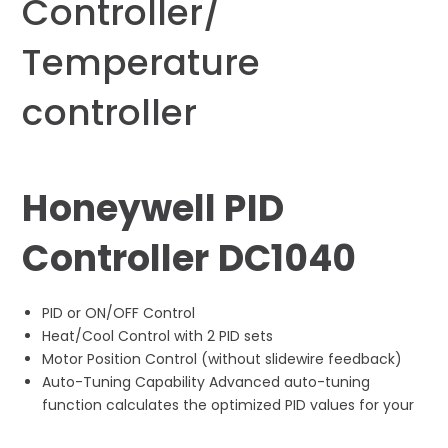
Controller/
Temperature
controller
Honeywell PID
Controller DC1040
PID or ON/OFF Control
Heat/Cool Control with 2 PID sets
Motor Position Control (without slidewire feedback)
Auto-Tuning Capability Advanced auto-tuning
function calculates the optimized PID values for your