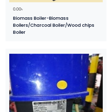
0.00
৳
Biomass Boiler-Biomass
Boilers/Charcoal Boiler/Wood chips
Boiler