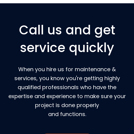
Call us and get
service quickly
When you hire us for maintenance &
services, you know you're getting highly
qualified professionals who have the
expertise and experience to make sure your
project is done properly
and functions.