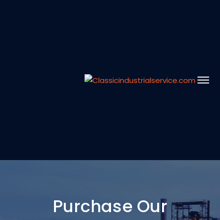
Purchase Our