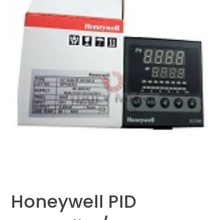
Honeywell PID