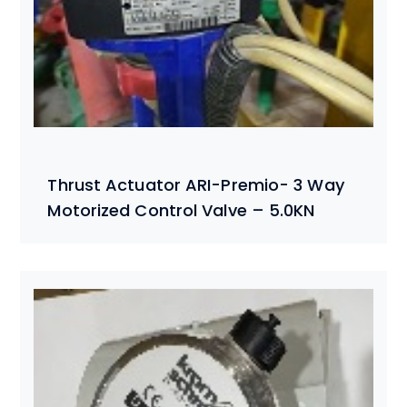
Thrust Actuator ARI-Premio- 3 Way
Motorized Control Valve – 5.0KN