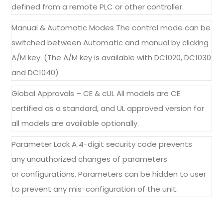
defined from a remote PLC or other controller.
Manual & Automatic Modes The control mode can be
switched between Automatic and manual by clicking
A/M key. (The A/M key is available with DC1020, DC1030
and DC1040)
Global Approvals – CE & cUL All models are CE
certified as a standard, and UL approved version for
all models are available optionally.
Parameter Lock A 4-digit security code prevents
any unauthorized changes of parameters
or configurations. Parameters can be hidden to user
to prevent any mis-configuration of the unit.