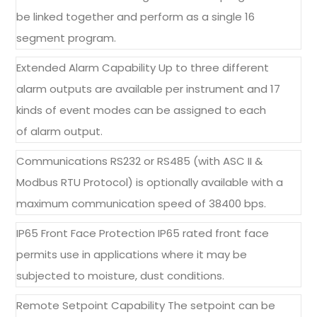
be linked together and perform as a single 16
segment program.
Extended Alarm Capability Up to three different
alarm outputs are available per instrument and 17
kinds of event modes can be assigned to each
of alarm output.
Communications RS232 or RS485 (with ASC II &
Modbus RTU Protocol) is optionally available with a
maximum communication speed of 38400 bps.
IP65 Front Face Protection IP65 rated front face
permits use in applications where it may be
subjected to moisture, dust conditions.
Remote Setpoint Capability The setpoint can be