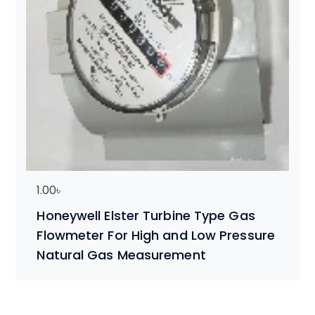
1.00
৳
Honeywell Elster Turbine Type Gas
Flowmeter For High and Low Pressure
Natural Gas Measurement