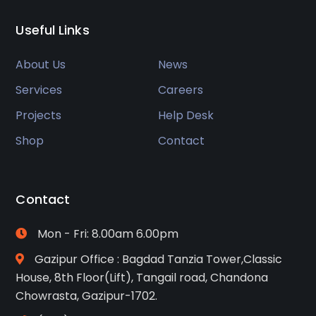
Useful Links
About Us
News
Services
Careers
Projects
Help Desk
Shop
Contact
Contact
Mon - Fri: 8.00am 6.00pm
Gazipur Office : Bagdad Tanzia Tower,Classic
House, 8th Floor(Lift), Tangail road, Chandona
Chowrasta, Gazipur-1702.