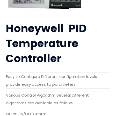
Honeywell PID
Temperature
Controller
Easy to Configure Different configuration levels
provide easy access to parameters.
Various Control Algorithm Several different
algorithms are available as follows:
PID or ON/OFF Control