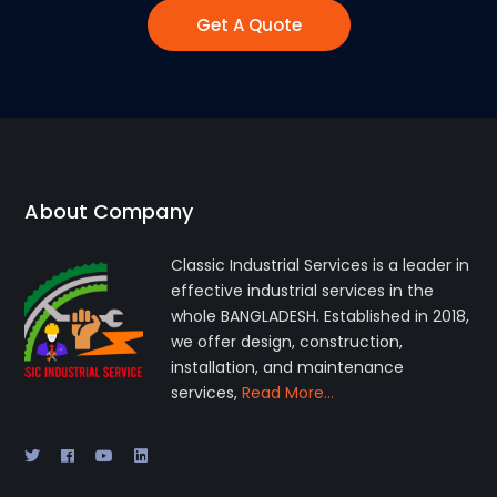
Get A Quote
About Company
Classic Industrial Services is a leader in
effective industrial services in the
whole BANGLADESH. Established in 2018,
we offer design, construction,
installation, and maintenance
services,
Read More…