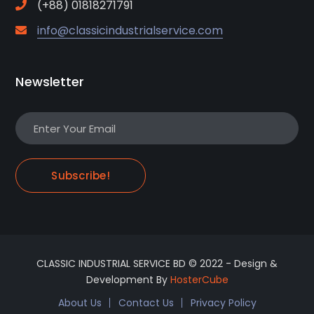
(+88) 01818271791
info@classicindustrialservice.com
Newsletter
Subscribe!
CLASSIC INDUSTRIAL SERVICE BD © 2022 - Design &
Development By
HosterCube
About Us
Contact Us
Privacy Policy