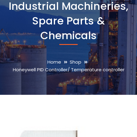
Industrial Machineries,
Spare Parts &
Chemicals
Home
Shop
Honeywell PID Controller/ Temperature controller