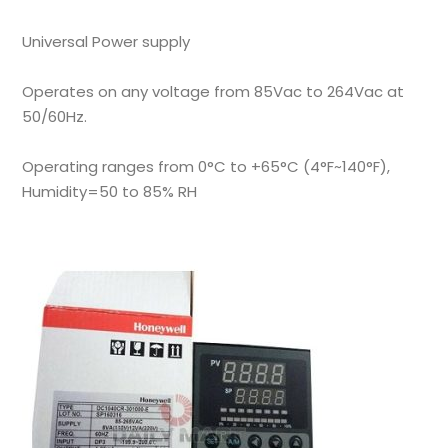
Universal Power supply
Operates on any voltage from 85Vac to 264Vac at
50/60Hz.
Operating ranges from 0°C to +65°C (4°F~140°F),
Humidity=50 to 85% RH