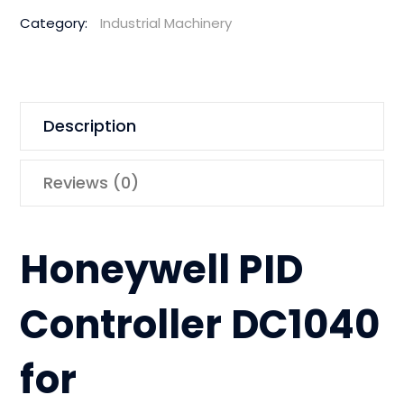
Category:
Industrial Machinery
Description
Reviews (0)
Honeywell PID
Controller DC1040
for