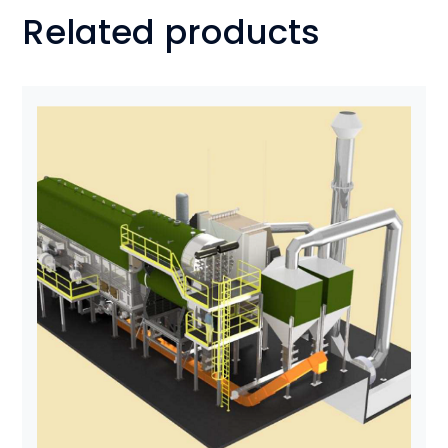
Related products