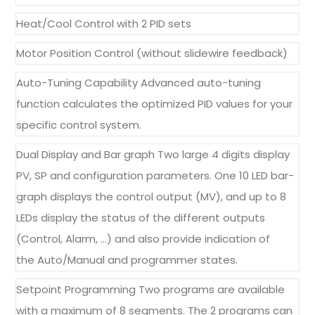
Heat/Cool Control with 2 PID sets
Motor Position Control (without slidewire feedback)
Auto-Tuning Capability Advanced auto-tuning
function calculates the optimized PID values for your
specific control system.
Dual Display and Bar graph Two large 4 digits display
PV, SP and configuration parameters. One 10 LED bar-
graph displays the control output (MV), and up to 8
LEDs display the status of the different outputs
(Control, Alarm, …) and also provide indication of
the Auto/Manual and programmer states.
Setpoint Programming Two programs are available
with a maximum of 8 segments. The 2 programs can