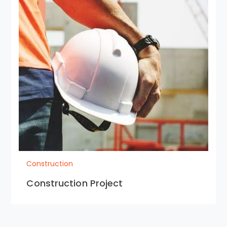
Construction
Construction Project