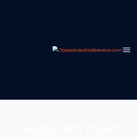
Construction Project