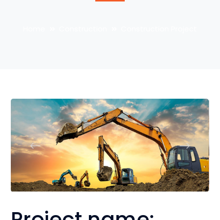
Home
Construction
Construction Project
Project name: