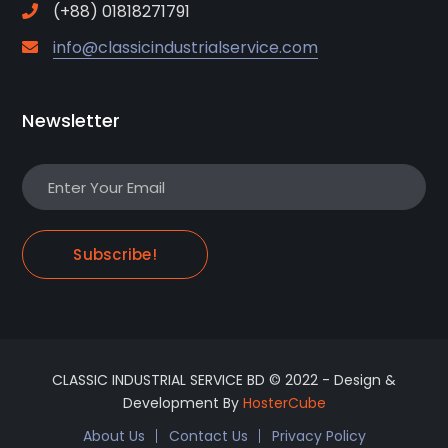
(+88) 01818271791
info@classicindustrialservice.com
Newsletter
Subscribe!
CLASSIC INDUSTRIAL SERVICE BD © 2022 - Design &
Development By
HosterCube
About Us
Contact Us
Privacy Policy