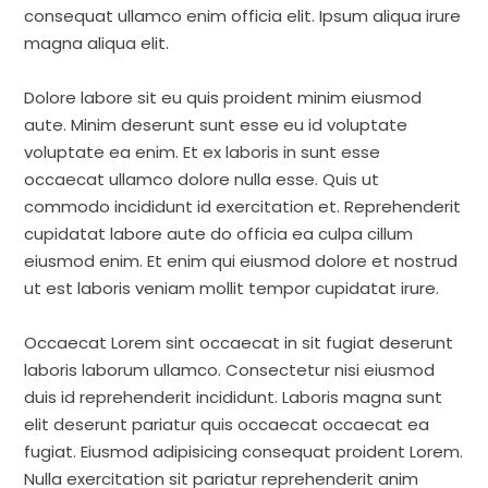
consequat ullamco enim officia elit. Ipsum aliqua irure
magna aliqua elit.
Dolore labore sit eu quis proident minim eiusmod
aute. Minim deserunt sunt esse eu id voluptate
voluptate ea enim. Et ex laboris in sunt esse
occaecat ullamco dolore nulla esse. Quis ut
commodo incididunt id exercitation et. Reprehenderit
cupidatat labore aute do officia ea culpa cillum
eiusmod enim. Et enim qui eiusmod dolore et nostrud
ut est laboris veniam mollit tempor cupidatat irure.
Occaecat Lorem sint occaecat in sit fugiat deserunt
laboris laborum ullamco. Consectetur nisi eiusmod
duis id reprehenderit incididunt. Laboris magna sunt
elit deserunt pariatur quis occaecat occaecat ea
fugiat. Eiusmod adipisicing consequat proident Lorem.
Nulla exercitation sit pariatur reprehenderit anim