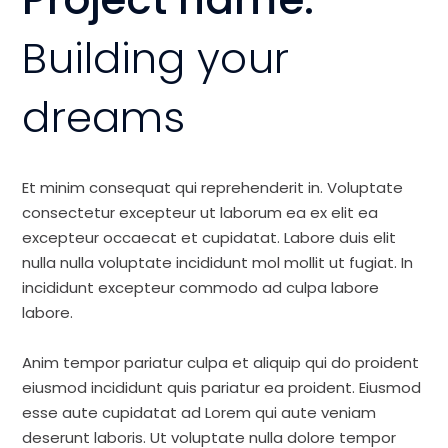
Building your
dreams
Et minim consequat qui reprehenderit in. Voluptate
consectetur excepteur ut laborum ea ex elit ea
excepteur occaecat et cupidatat. Labore duis elit
nulla nulla voluptate incididunt mol mollit ut fugiat. In
incididunt excepteur commodo ad culpa labore
labore.
Anim tempor pariatur culpa et aliquip qui do proident
eiusmod incididunt quis pariatur ea proident. Eiusmod
esse aute cupidatat ad Lorem qui aute veniam
deserunt laboris. Ut voluptate nulla dolore tempor