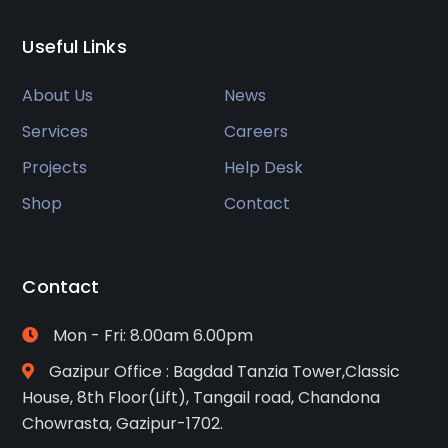
Useful Links
About Us
News
Services
Careers
Projects
Help Desk
Shop
Contact
Contact
Mon - Fri: 8.00am 6.00pm
Gazipur Office : Bagdad Tanzia Tower,Classic
House, 8th Floor(Lift), Tangail road, Chandona
Chowrasta, Gazipur-1702.