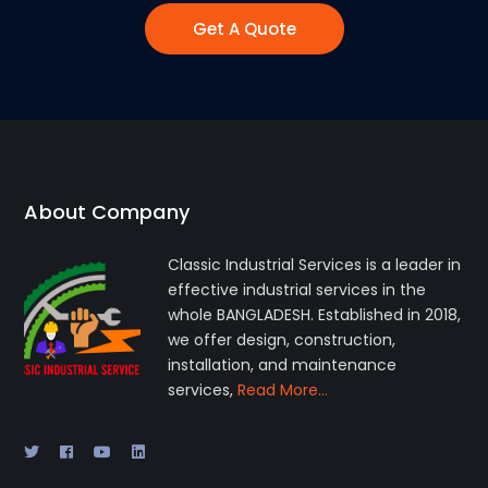
Get A Quote
About Company
Classic Industrial Services is a leader in
effective industrial services in the
whole BANGLADESH. Established in 2018,
we offer design, construction,
installation, and maintenance
services,
Read More…