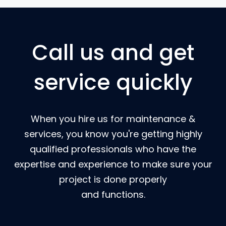
Call us and get
service quickly
When you hire us for maintenance &
services, you know you're getting highly
qualified professionals who have the
expertise and experience to make sure your
project is done properly
and functions.