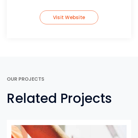
Visit Website
OUR PROJECTS
Related Projects