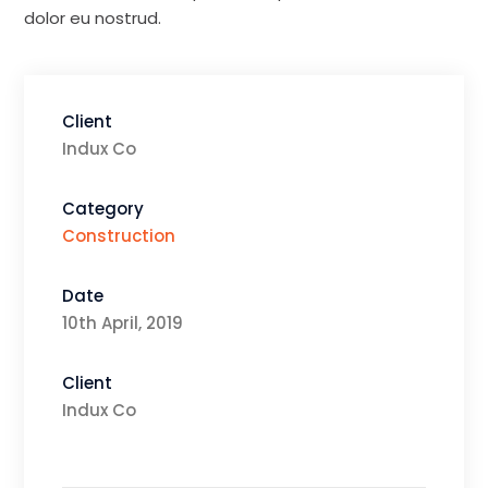
dolor eu nostrud.
Client
Indux Co
Category
Construction
Date
10th April, 2019
Client
Indux Co