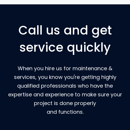
Call us and get
service quickly
When you hire us for maintenance &
services, you know you're getting highly
qualified professionals who have the
expertise and experience to make sure your
project is done properly
and functions.