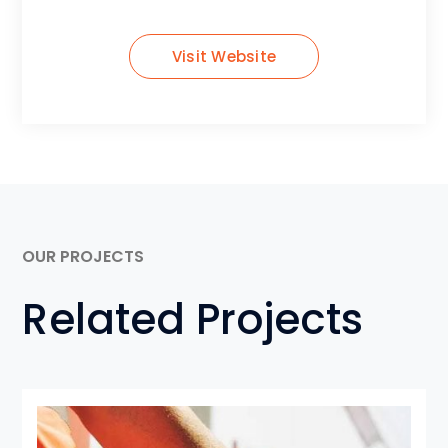
Visit Website
OUR PROJECTS
Related Projects