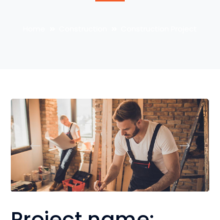
Home
Construction
Construction Project
Project name: