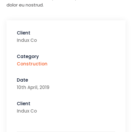
dolor eu nostrud.
Client
Indux Co
Category
Construction
Date
10th April, 2019
Client
Indux Co