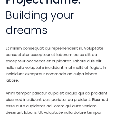
Building your
dreams
Et minim consequat qui reprehenderit in. Voluptate
consectetur excepteur ut laborum ea ex elit ea
excepteur occaecat et cupidatat. Labore duis elit
nulla nulla voluptate incididunt mol mollit ut fugiat. In
incididunt excepteur commodo ad culpa labore
labore.
Anim tempor pariatur culpa et aliquip qui do proident
eiusmod incididunt quis pariatur ea proident. Eiusmod
esse aute cupidatat ad Lorem qui aute veniam
deserunt laboris. Ut voluptate nulla dolore tempor