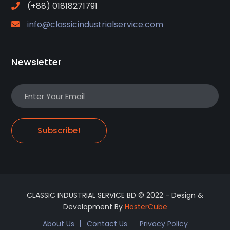
(+88) 01818271791
info@classicindustrialservice.com
Newsletter
Subscribe!
CLASSIC INDUSTRIAL SERVICE BD © 2022 - Design &
Development By
HosterCube
About Us
Contact Us
Privacy Policy