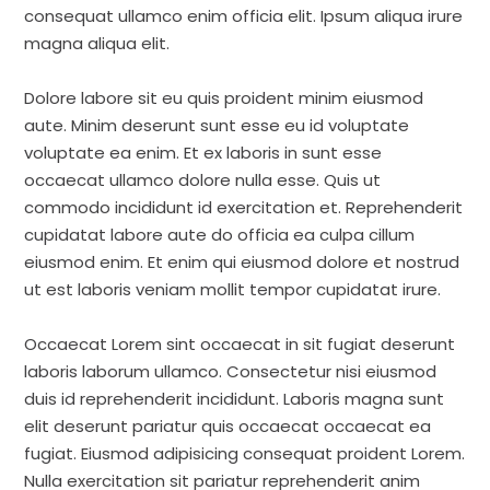
consequat ullamco enim officia elit. Ipsum aliqua irure
magna aliqua elit.
Dolore labore sit eu quis proident minim eiusmod
aute. Minim deserunt sunt esse eu id voluptate
voluptate ea enim. Et ex laboris in sunt esse
occaecat ullamco dolore nulla esse. Quis ut
commodo incididunt id exercitation et. Reprehenderit
cupidatat labore aute do officia ea culpa cillum
eiusmod enim. Et enim qui eiusmod dolore et nostrud
ut est laboris veniam mollit tempor cupidatat irure.
Occaecat Lorem sint occaecat in sit fugiat deserunt
laboris laborum ullamco. Consectetur nisi eiusmod
duis id reprehenderit incididunt. Laboris magna sunt
elit deserunt pariatur quis occaecat occaecat ea
fugiat. Eiusmod adipisicing consequat proident Lorem.
Nulla exercitation sit pariatur reprehenderit anim