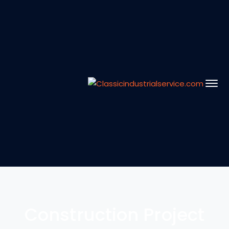
Construction Project