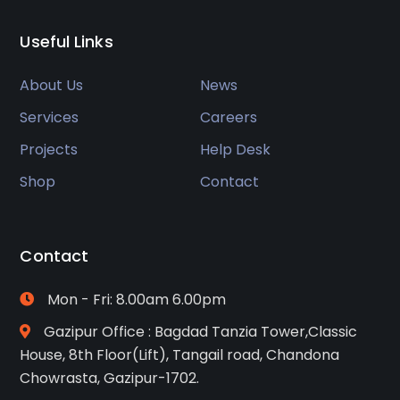
Useful Links
About Us
News
Services
Careers
Projects
Help Desk
Shop
Contact
Contact
Mon - Fri: 8.00am 6.00pm
Gazipur Office : Bagdad Tanzia Tower,Classic
House, 8th Floor(Lift), Tangail road, Chandona
Chowrasta, Gazipur-1702.