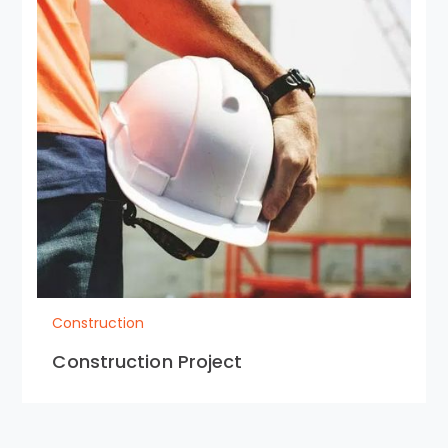
Construction
Construction Project