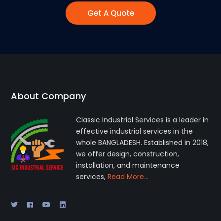
Get A Quote
About Company
Classic Industrial Services is a leader in
effective industrial services in the
whole BANGLADESH. Established in 2018,
we offer design, construction,
installation, and maintenance
services,
Read More…