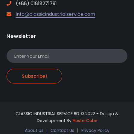
(+88) 01818271791
info@classicindustrialservice.com
Newsletter
Subscribe!
CLASSIC INDUSTRIAL SERVICE BD © 2022 - Design &
Development By
HosterCube
About Us
Contact Us
Privacy Policy