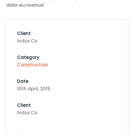
dolor eu nostrud.
Client
Indux Co
Category
Construction
Date
10th April, 2019
Client
Indux Co