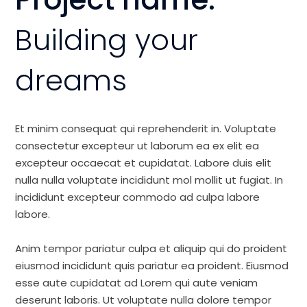
Building your
dreams
Et minim consequat qui reprehenderit in. Voluptate
consectetur excepteur ut laborum ea ex elit ea
excepteur occaecat et cupidatat. Labore duis elit
nulla nulla voluptate incididunt mol mollit ut fugiat. In
incididunt excepteur commodo ad culpa labore
labore.
Anim tempor pariatur culpa et aliquip qui do proident
eiusmod incididunt quis pariatur ea proident. Eiusmod
esse aute cupidatat ad Lorem qui aute veniam
deserunt laboris. Ut voluptate nulla dolore tempor