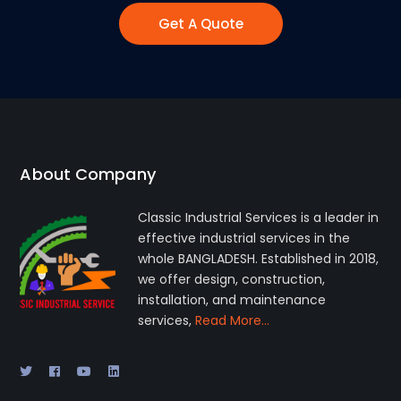
Get A Quote
About Company
Classic Industrial Services is a leader in
effective industrial services in the
whole BANGLADESH. Established in 2018,
we offer design, construction,
installation, and maintenance
services,
Read More…