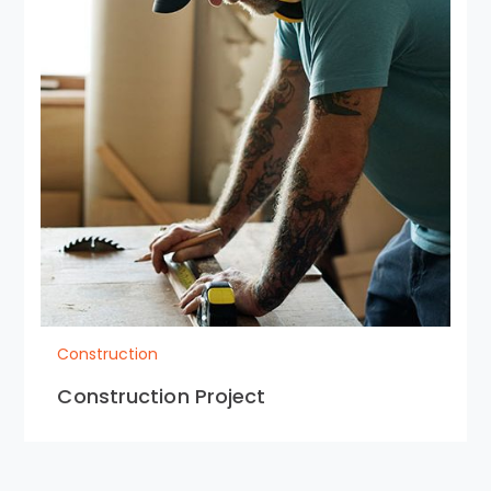
Construction
Construction Project