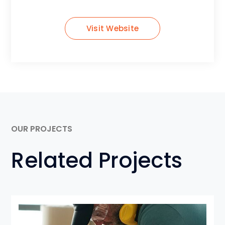
Visit Website
OUR PROJECTS
Related Projects