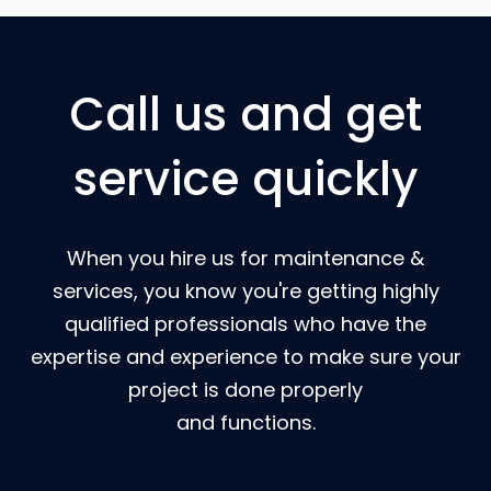
Call us and get
service quickly
When you hire us for maintenance &
services, you know you're getting highly
qualified professionals who have the
expertise and experience to make sure your
project is done properly
and functions.