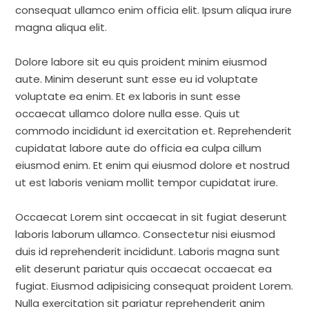
consequat ullamco enim officia elit. Ipsum aliqua irure
magna aliqua elit.
Dolore labore sit eu quis proident minim eiusmod
aute. Minim deserunt sunt esse eu id voluptate
voluptate ea enim. Et ex laboris in sunt esse
occaecat ullamco dolore nulla esse. Quis ut
commodo incididunt id exercitation et. Reprehenderit
cupidatat labore aute do officia ea culpa cillum
eiusmod enim. Et enim qui eiusmod dolore et nostrud
ut est laboris veniam mollit tempor cupidatat irure.
Occaecat Lorem sint occaecat in sit fugiat deserunt
laboris laborum ullamco. Consectetur nisi eiusmod
duis id reprehenderit incididunt. Laboris magna sunt
elit deserunt pariatur quis occaecat occaecat ea
fugiat. Eiusmod adipisicing consequat proident Lorem.
Nulla exercitation sit pariatur reprehenderit anim