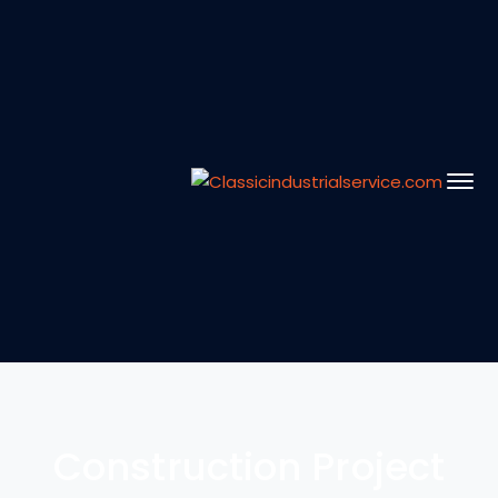
Construction Project