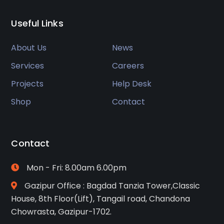
Useful Links
About Us
News
Services
Careers
Projects
Help Desk
Shop
Contact
Contact
Mon - Fri: 8.00am 6.00pm
Gazipur Office : Bagdad Tanzia Tower,Classic
House, 8th Floor(Lift), Tangail road, Chandona
Chowrasta, Gazipur-1702.