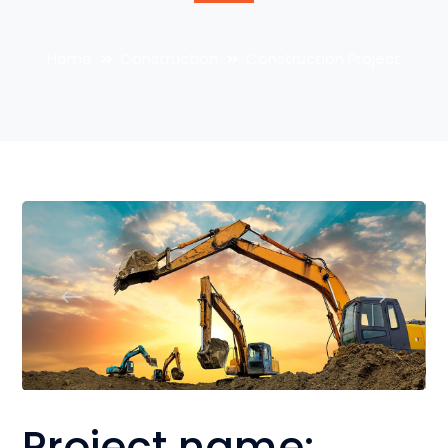
Home
Construction
Construction Project
Project name: