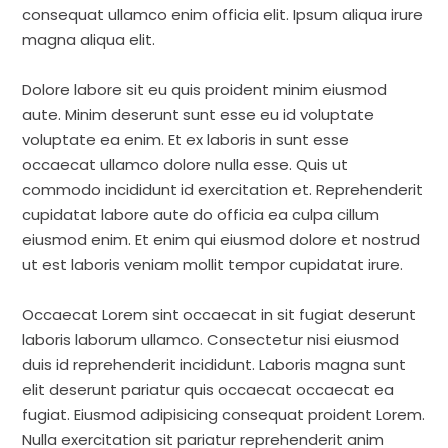
consequat ullamco enim officia elit. Ipsum aliqua irure
magna aliqua elit.
Dolore labore sit eu quis proident minim eiusmod
aute. Minim deserunt sunt esse eu id voluptate
voluptate ea enim. Et ex laboris in sunt esse
occaecat ullamco dolore nulla esse. Quis ut
commodo incididunt id exercitation et. Reprehenderit
cupidatat labore aute do officia ea culpa cillum
eiusmod enim. Et enim qui eiusmod dolore et nostrud
ut est laboris veniam mollit tempor cupidatat irure.
Occaecat Lorem sint occaecat in sit fugiat deserunt
laboris laborum ullamco. Consectetur nisi eiusmod
duis id reprehenderit incididunt. Laboris magna sunt
elit deserunt pariatur quis occaecat occaecat ea
fugiat. Eiusmod adipisicing consequat proident Lorem.
Nulla exercitation sit pariatur reprehenderit anim