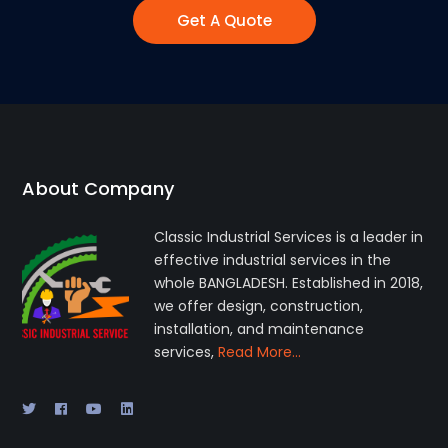
Get A Quote
About Company
Classic Industrial Services is a leader in
effective industrial services in the
whole BANGLADESH. Established in 2018,
we offer design, construction,
installation, and maintenance
services,
Read More…