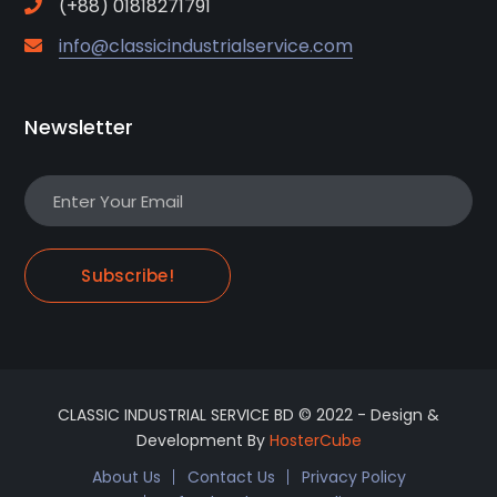
(+88) 01818271791
info@classicindustrialservice.com
Newsletter
Subscribe!
CLASSIC INDUSTRIAL SERVICE BD © 2022 - Design &
Development By
HosterCube
About Us
Contact Us
Privacy Policy