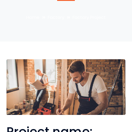
Home
Factory
Factory Project
Project name: