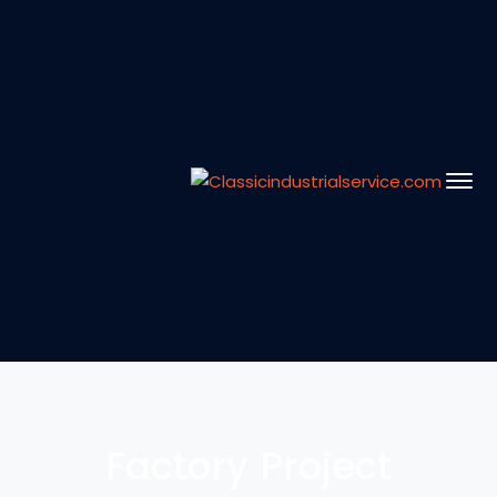
Factory Project