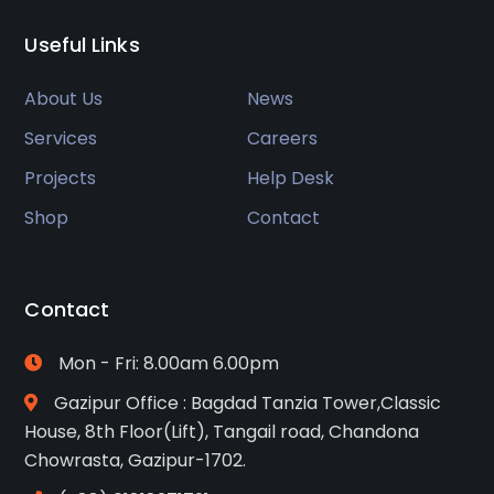
Useful Links
About Us
News
Services
Careers
Projects
Help Desk
Shop
Contact
Contact
Mon - Fri: 8.00am 6.00pm
Gazipur Office : Bagdad Tanzia Tower,Classic
House, 8th Floor(Lift), Tangail road, Chandona
Chowrasta, Gazipur-1702.