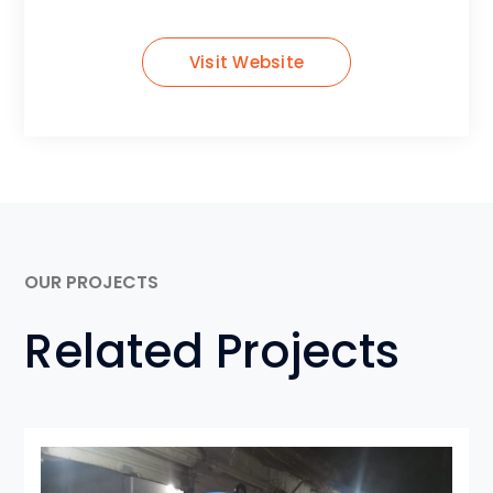
Visit Website
OUR PROJECTS
Related Projects