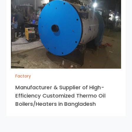
Factory
Manufacturer & Supplier of High-
Efficiency Customized Thermo Oil
Boilers/Heaters in Bangladesh