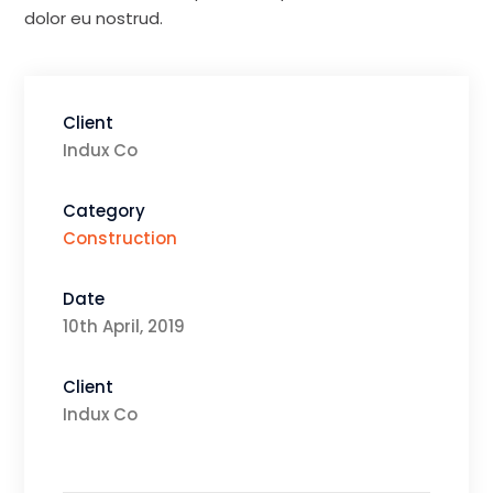
dolor eu nostrud.
Client
Indux Co
Category
Construction
Date
10th April, 2019
Client
Indux Co