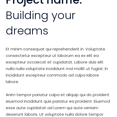
Building your
dreams
Et minim consequat qui reprehenderit in. Voluptate
consectetur excepteur ut laborum ea ex elit ea
excepteur occaecat et cupidatat. Labore duis elit
nulla nulla voluptate incididunt mol mollit ut fugiat. In
incididunt excepteur commodo ad culpa labore
labore.
Anim tempor pariatur culpa et aliquip qui do proident
eiusmod incididunt quis pariatur ea proident. Eiusmod
esse aute cupidatat ad Lorem qui aute veniam
deserunt laboris. Ut voluptate nulla dolore tempor