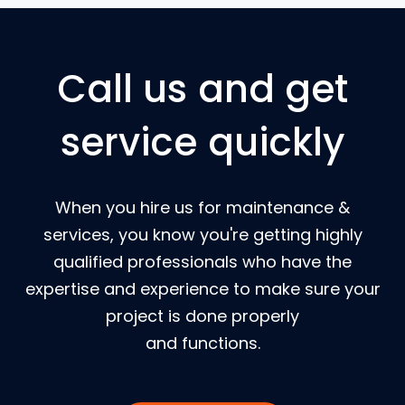
Call us and get
service quickly
When you hire us for maintenance &
services, you know you're getting highly
qualified professionals who have the
expertise and experience to make sure your
project is done properly
and functions.