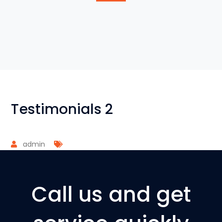
Testimonials 2
admin
Call us and get