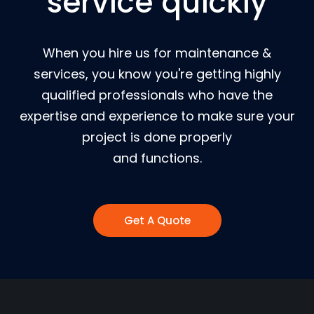
service quickly
When you hire us for maintenance &
services, you know you're getting highly
qualified professionals who have the
expertise and experience to make sure your
project is done properly
and functions.
Get A Quote