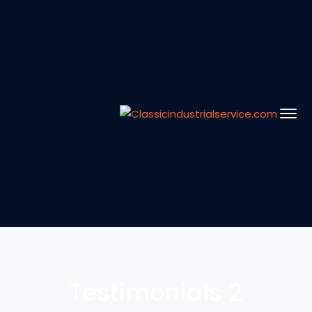
Testimonials 2