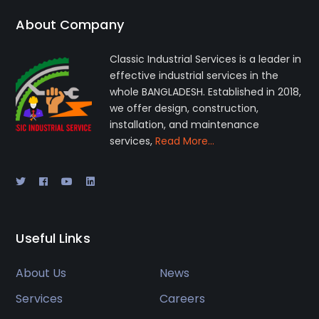
About Company
Classic Industrial Services is a leader in
effective industrial services in the
whole BANGLADESH. Established in 2018,
we offer design, construction,
installation, and maintenance
services,
Read More…
Useful Links
About Us
News
Services
Careers