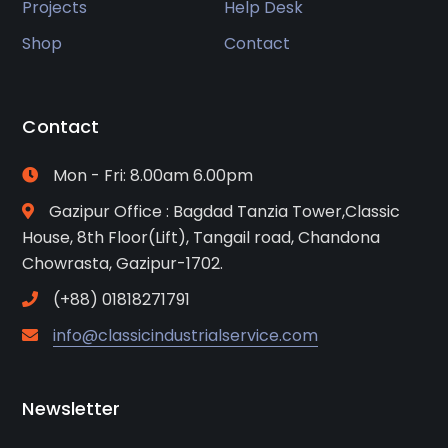
Projects
Help Desk
Shop
Contact
Contact
Mon - Fri: 8.00am 6.00pm
Gazipur Office : Bagdad Tanzia Tower,Classic
House, 8th Floor(Lift), Tangail road, Chandona
Chowrasta, Gazipur-1702.
(+88) 01818271791
info@classicindustrialservice.com
Newsletter