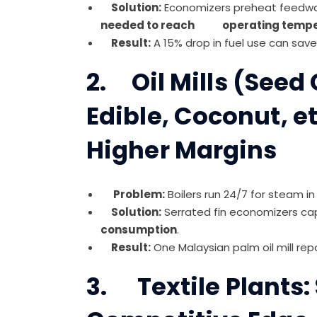
Solution:
Economizers preheat feedwate
needed to reach operating tempe
Result:
A 15% drop in fuel use can save
2. Oil Mills (Seed
Edible, Coconut, et
Higher Margins
Problem:
Boilers run 24/7 for steam in s
Solution:
Serrated fin economizers ca
consumption
.
Result:
One Malaysian palm oil mill re
3. Textile Plants: