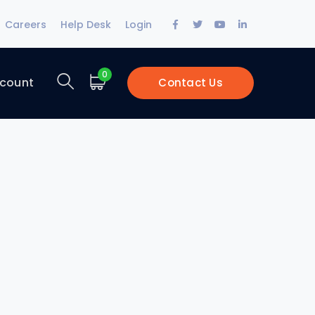
Facebook
Twitter
Youtube
LinkedIn
Careers
Help Desk
Login
Profile
Profile
Profile
Profile
0
count
Contact Us