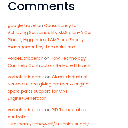
Comments
google travel
on
Consultancy for
Achieving Sustainability M&S plan-A Our
Planet, Higg. Index, LCMP and Energy
management system solutions
vorbelutrioperbir
on
How Technology
Can Help Contractors Be More Efficient
vorbelutr ioperbir
on
Classic Industrial
Service BD are giving prefect & original
spare parts support for CAT
Engine/Generator.
vorbelutr ioperbir
on
PID Temperature
controller-
Eurotherm/Honeywell/Autonics supply