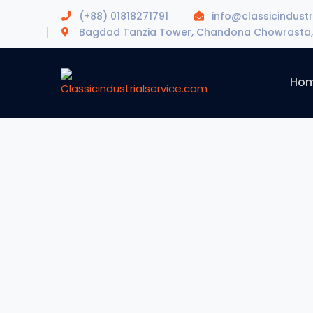
(+88) 01818271791
info@classicindustr
Bagdad Tanzia Tower, Chandona Chowrasta, 
Ho