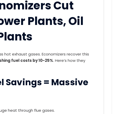
onomizers Cut
ower Plants, Oil
 Plants
as hot exhaust gases. Economizers recover this
shing fuel costs by 10-25%
. Here’s how they
uel Savings = Massive
huge heat through flue gases.