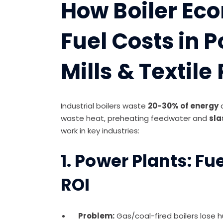
How Boiler Ec
Fuel Costs in P
Mills & Textile
Industrial boilers waste
20-30% of energy
waste heat, preheating feedwater and
sla
work in key industries:
1. Power Plants: F
ROI
Problem:
Gas/coal-fired boilers lose 