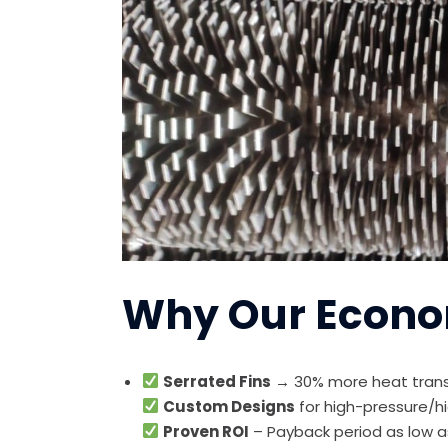
Why Our Econo
Serrated Fins
→ 30% more heat trans
Custom Designs
for high-pressure/h
Proven ROI
– Payback period as low a