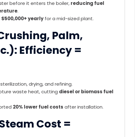
r before it enters the boiler,
reducing fuel
rature
.
$500,000+ yearly
for a mid-sized plant.
 Crushing, Palm,
c.): Efficiency =
terilization, drying, and refining.
pture waste heat, cutting
diesel or biomass fuel
ported
20% lower fuel costs
after installation.
 Steam Cost =