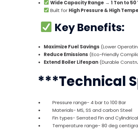
Wide Capacity Range
→
1 Ton to 50
Built for
High Pressure & High Temp
Key Benefits:
Maximize Fuel Savings
(Lower Operati
Reduce Emissions
(Eco-Friendly Compl
Extend Boiler Lifespan
(Durable Constr
***Technical S
Pressure range- 4 bar to 100 Bar
Materials- MS, SS and carbon Steel
Fin types- Serrated Fin and Cylindrical F
Temperature range- 80 deg centigrad