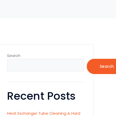
Search
Search
Recent Posts
Heat Exchanger Tube Cleaning & Hard