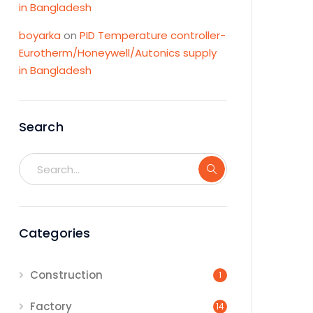
in Bangladesh
boyarka
on
PID Temperature controller-
Eurotherm/Honeywell/Autonics supply
in Bangladesh
Search
Categories
Construction
1
Factory
14