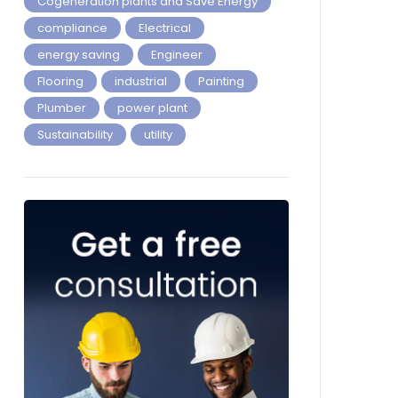
Cogeneration plants and Save Energy
compliance
Electrical
energy saving
Engineer
Flooring
industrial
Painting
Plumber
power plant
Sustainability
utility