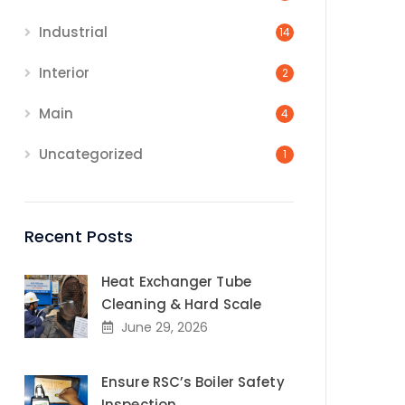
Industrial
14
Interior
2
Main
4
Uncategorized
1
Recent Posts
Heat Exchanger Tube
Cleaning & Hard Scale
June 29, 2026
Ensure RSC’s Boiler Safety
Inspection