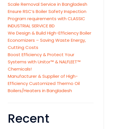
Scale Removal Service in Bangladesh
Ensure RSC’s Boiler Safety Inspection
Program requirements with CLASSIC
INDUSTRIAL SERVICE BD
We Design & Build High-Efficiency Boiler
Economizers – Saving Waste Energy,
Cutting Costs
Boost Efficiency & Protect Your
Systems with Unitor™ & NALFLEET™
Chemicals!
Manufacturer & Supplier of High-
Efficiency Customized Thermo Oil
Boilers/Heaters in Bangladesh
Recent