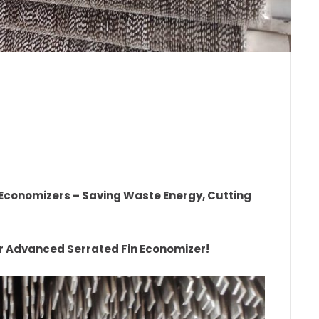
-Efficiency Boiler
Waste Energy, Cutting
r Economizers – Saving Waste Energy, Cutting
ur Advanced Serrated Fin Economizer!