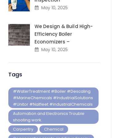
May 10, 2025
We Design & Build High-
Efficiency Boiler
Economizers –
May 10, 2025
Tags
#WaterTreatment #Boiler #Descaling
#MarineChemicals #IndustrialSolutions
#Unitor #Nalfleet #industrialChemicals
Automation and Electronics Trouble
shooting work.
Carpentry
Chemical