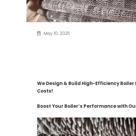
May 10, 2025
We Design & Build High
Economizers – Saving 
Costs
We Design & Build High-Efficiency Boile
Costs!
Boost Your Boiler’s Performance with O