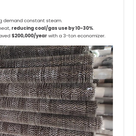
ing demand constant steam.
heat,
reducing coal/gas use by 10-30%
.
saved
$200,000/year
with a 3-ton economizer.