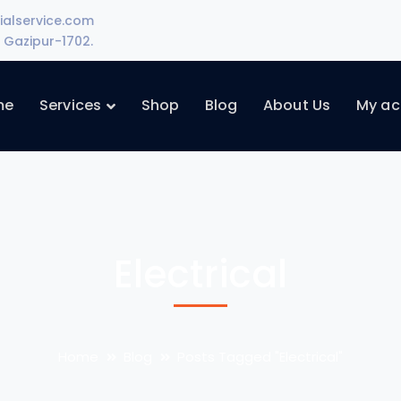
ialservice.com
Gazipur-1702.
me
Services
Shop
Blog
About Us
My ac
Electrical
Home
Blog
Posts Tagged "Electrical"