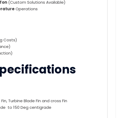
 Ton
(Custom Solutions Available)
erature
Operations
ng Costs)
iance)
uction)
pecifications
in, Turbine Blade Fin and cross Fin
e to 150 Deg centigrade