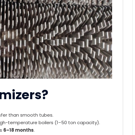
mizers?
fer than smooth tubes.
igh-temperature boilers (1–50 ton capacity).
s
6–18 months
.