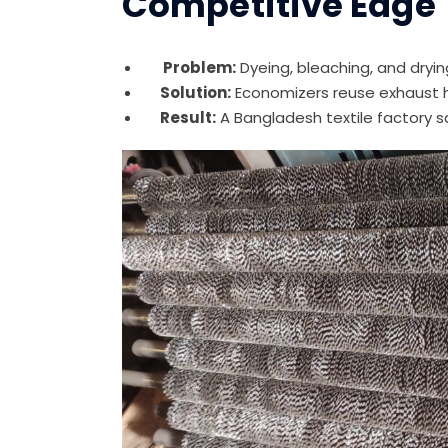
Competitive Edge
Problem:
Dyeing, bleaching, and dry
Solution:
Economizers reuse exhaust 
Result:
A Bangladesh textile factory 