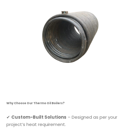
Why Choose Our Thermo Oil Boilers?
✔
Custom-Built Solutions
– Designed as per your
project’s heat requirement.