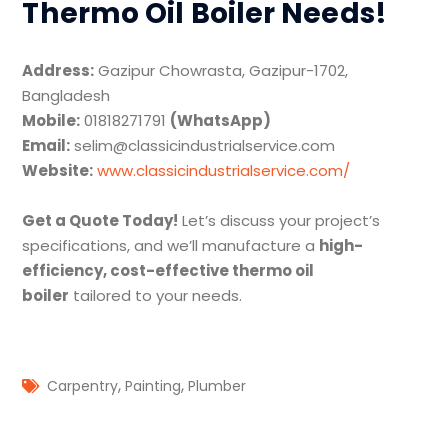
Thermo Oil Boiler Needs!
Address:
Gazipur Chowrasta, Gazipur-1702,
Bangladesh
Mobile:
01818271791
(WhatsApp)
Email:
selim@classicindustrialservice.com
Website:
www.classicindustrialservice.com/
Get a Quote Today!
Let’s discuss your project’s
specifications, and we’ll manufacture a
high-
efficiency, cost-effective thermo oil
boiler
tailored to your needs.
,
,
Carpentry
Painting
Plumber