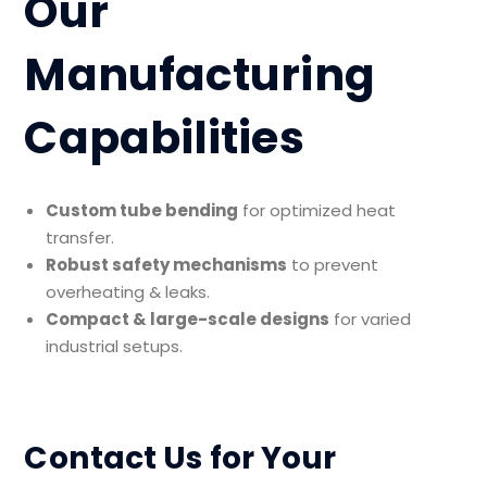
Our
Manufacturing
Capabilities
Custom tube bending
for optimized heat
transfer.
Robust safety mechanisms
to prevent
overheating & leaks.
Compact & large-scale designs
for varied
industrial setups.
Contact Us for Your