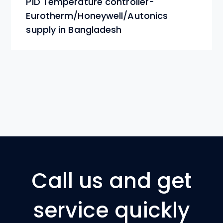
Call us and get
service quickly