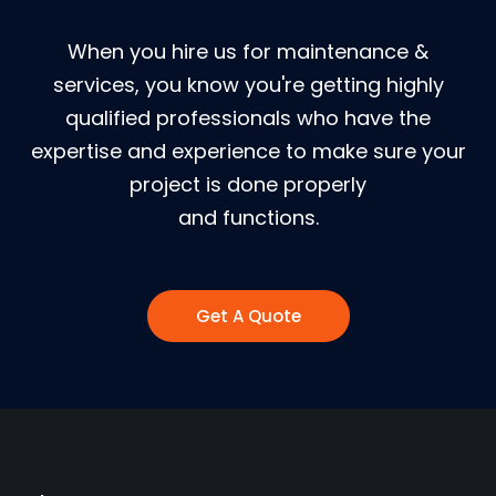
When you hire us for maintenance &
services, you know you're getting highly
qualified professionals who have the
expertise and experience to make sure your
project is done properly
and functions.
Get A Quote