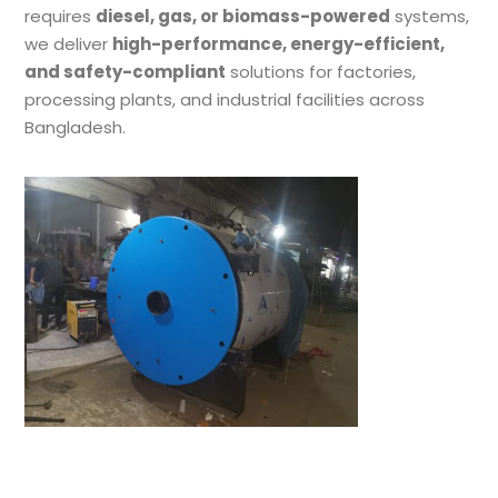
requires
diesel, gas, or biomass-powered
systems,
we deliver
high-performance, energy-efficient,
and safety-compliant
solutions for factories,
processing plants, and industrial facilities across
Bangladesh.