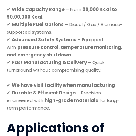
✔
Wide Capacity Range
– From
20,000 Kcal to
50,00,000 Kcal
.
✔
Multiple Fuel Options
– Diesel / Gas / Biomass-
supported systems.
✔
Advanced Safety Systems
– Equipped
with
pressure control, temperature monitoring,
and emergency shutdown
.
✔
Fast Manufacturing & Delivery
– Quick
turnaround without compromising quality.
✔
We have visit facility when manufacturing
✔
Durable & Efficient Design
– Precision-
engineered with
high-grade materials
for long-
term performance.
Applications of