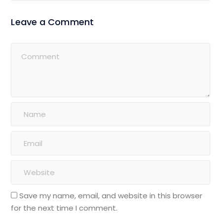
Leave a Comment
Save my name, email, and website in this browser
for the next time I comment.