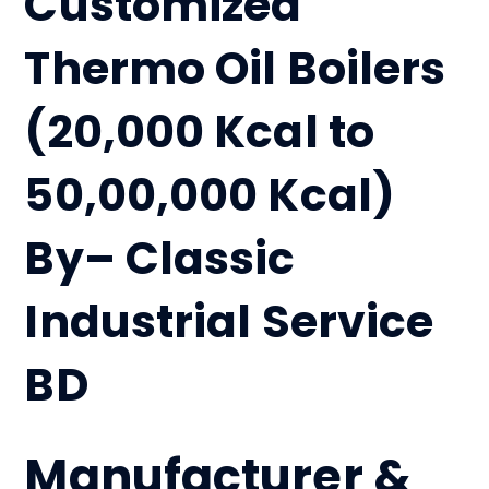
Customized
Thermo Oil Boilers
(20,000 Kcal to
50,00,000 Kcal)
By– Classic
Industrial Service
BD
Manufacturer &