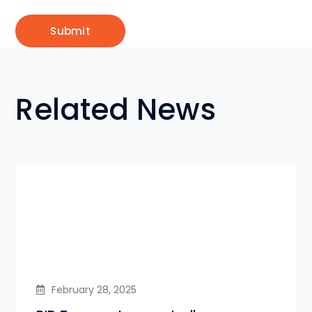
Related News
February 28, 2025
PID Temperature controller-
Eurotherm/Honeywell/Autonics
supply in Bangladesh