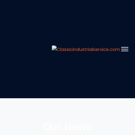
Our News