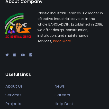
About Company
Classic Industrial Services is a leader in
effective industrial services in the
whole BANGLADESH. Established in 2018,
we offer design, construction,
installation, and maintenance
services,
Read More…
Useful Links
About Us
News
Services
Careers
Projects
Help Desk