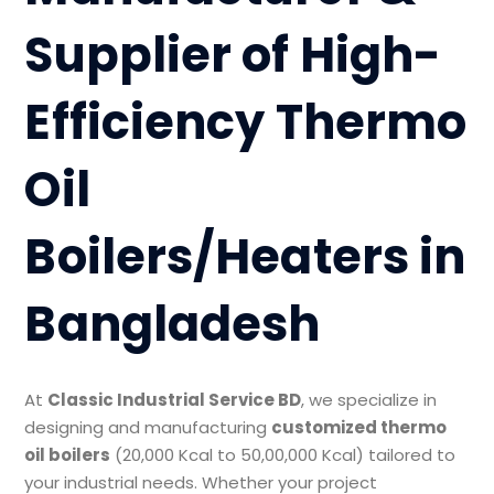
Supplier of High-
Efficiency Thermo
Oil
Boilers/Heaters in
Bangladesh
At
Classic Industrial Service BD
, we specialize in
designing and manufacturing
customized thermo
oil boilers
(20,000 Kcal to 50,00,000 Kcal) tailored to
your industrial needs. Whether your project