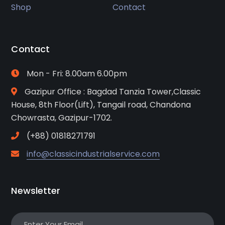
Shop
Contact
Contact
Mon - Fri: 8.00am 6.00pm
Gazipur Office : Bagdad Tanzia Tower,Classic
House, 8th Floor(Lift), Tangail road, Chandona
Chowrasta, Gazipur-1702.
(+88) 01818271791
info@classicindustrialservice.com
Newsletter