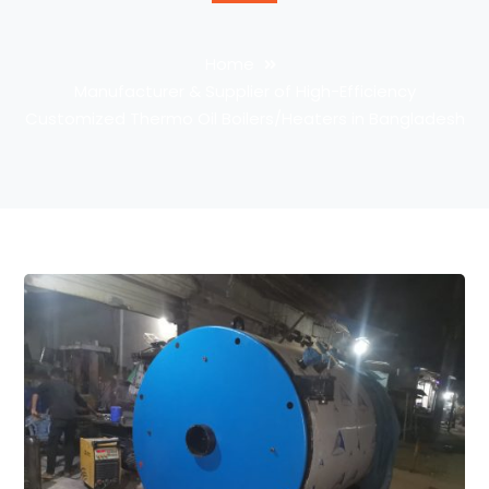
Home
Manufacturer & Supplier of High-Efficiency
Customized Thermo Oil Boilers/Heaters in Bangladesh