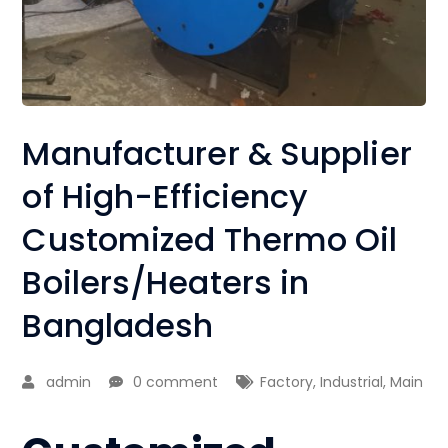
Manufacturer & Supplier
of High-Efficiency
Customized Thermo Oil
Boilers/Heaters in
Bangladesh
admin
0 comment
Factory
,
Industrial
,
Main