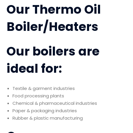
Our Thermo Oil
Boiler/Heaters
Our boilers are
ideal for:
Textile & garment industries
Food processing plants
Chemical & pharmaceutical industries
Paper & packaging industries
Rubber & plastic manufacturing