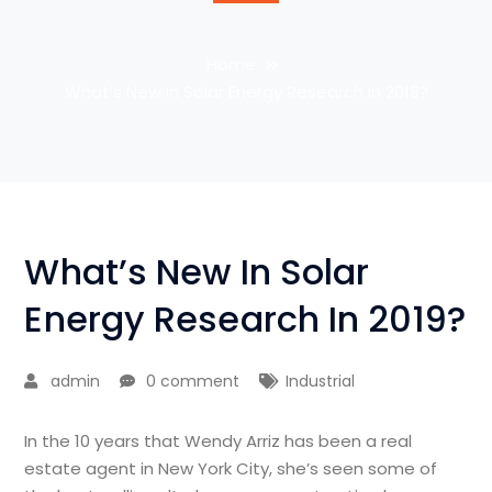
Home
What’s New In Solar Energy Research In 2019?
What’s New In Solar
Energy Research In 2019?
admin
0 comment
Industrial
In the 10 years that Wendy Arriz has been a real
estate agent in New York City, she’s seen some of