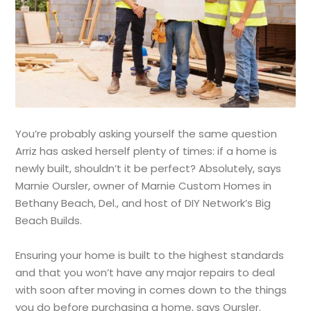
You’re probably asking yourself the same question
Arriz has asked herself plenty of times: if a home is
newly built, shouldn’t it be perfect? Absolutely, says
Marnie Oursler, owner of Marnie Custom Homes in
Bethany Beach, Del., and host of DIY Network’s Big
Beach Builds.
Ensuring your home is built to the highest standards
and that you won’t have any major repairs to deal
with soon after moving in comes down to the things
you do before purchasing a home, says Oursler.