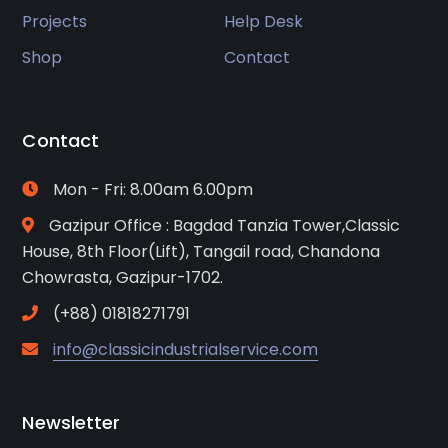
Projects
Help Desk
Shop
Contact
Contact
Mon - Fri: 8.00am 6.00pm
Gazipur Office : Bagdad Tanzia Tower,Classic
House, 8th Floor(Lift), Tangail road, Chandona
Chowrasta, Gazipur-1702.
(+88) 01818271791
info@classicindustrialservice.com
Newsletter