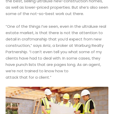
the best, selling ultraluxe new-construction homes,
as well as lower-priced properties. But she’s also seen
some of the not-so-best work out there.
“One of the things I’ve seen, even in the ultraluxe real
estate market, is that there is not the attention to
detail in craftmanship that you’d expect from new
construction,” says Arriz, a broker at Warburg Realty
Partnership. “I can’t even tell you what some of my
clients have had to deal with. In some cases, they
have punch lists that are pages long. As an agent,
we’re not trained to know how to
attack that for a client.”