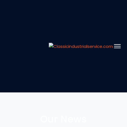
Our News