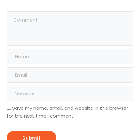
Save my name, email, and website in this browser
for the next time I comment.