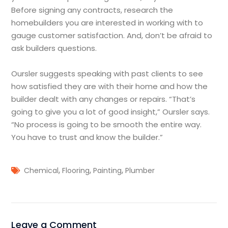
Before signing any contracts, research the
homebuilders you are interested in working with to
gauge customer satisfaction. And, don’t be afraid to
ask builders questions.
Oursler suggests speaking with past clients to see
how satisfied they are with their home and how the
builder dealt with any changes or repairs. “That’s
going to give you a lot of good insight,” Oursler says.
“No process is going to be smooth the entire way.
You have to trust and know the builder.”
,
,
,
Chemical
Flooring
Painting
Plumber
Leave a Comment