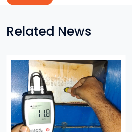
Related News