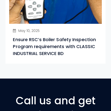
May 10, 2025
Ensure RSC’s Boiler Safety Inspection
Program requirements with CLASSIC
INDUSTRIAL SERVICE BD
Call us and get