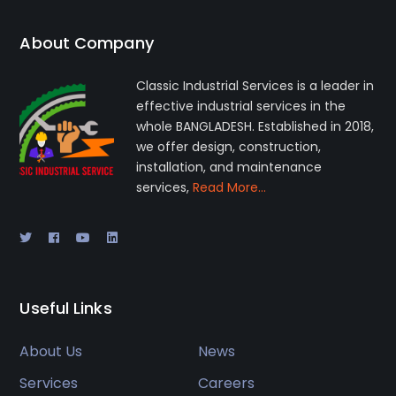
About Company
Classic Industrial Services is a leader in
effective industrial services in the
whole BANGLADESH. Established in 2018,
we offer design, construction,
installation, and maintenance
services,
Read More…
Useful Links
About Us
News
Services
Careers