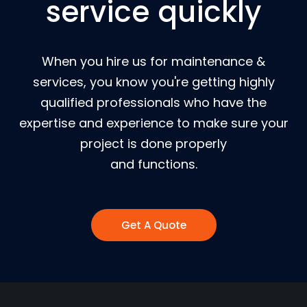
service quickly
When you hire us for maintenance &
services, you know you're getting highly
qualified professionals who have the
expertise and experience to make sure your
project is done properly
and functions.
Get A Quote