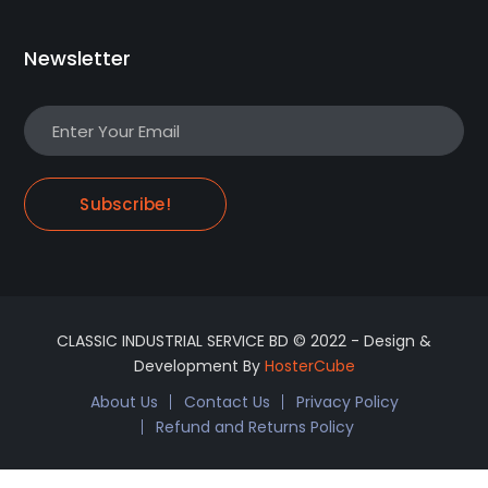
Newsletter
Subscribe!
CLASSIC INDUSTRIAL SERVICE BD © 2022 - Design &
Development By
HosterCube
About Us
Contact Us
Privacy Policy
Refund and Returns Policy