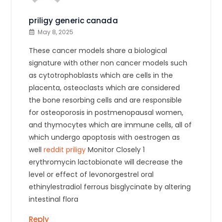
priligy generic canada
May 8, 2025
These cancer models share a biological
signature with other non cancer models such
as cytotrophoblasts which are cells in the
placenta, osteoclasts which are considered
the bone resorbing cells and are responsible
for osteoporosis in postmenopausal women,
and thymocytes which are immune cells, all of
which undergo apoptosis with oestrogen as
well
reddit priligy
Monitor Closely 1
erythromycin lactobionate will decrease the
level or effect of levonorgestrel oral
ethinylestradiol ferrous bisglycinate by altering
intestinal flora
Reply