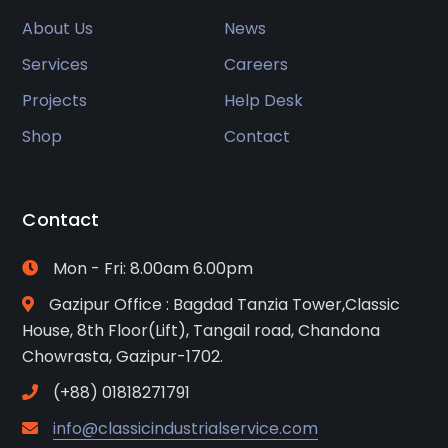
About Us
News
Services
Careers
Projects
Help Desk
Shop
Contact
Contact
Mon - Fri: 8.00am 6.00pm
Gazipur Office : Bagdad Tanzia Tower,Classic
House, 8th Floor(Lift), Tangail road, Chandona
Chowrasta, Gazipur-1702.
(+88) 01818271791
info@classicindustrialservice.com