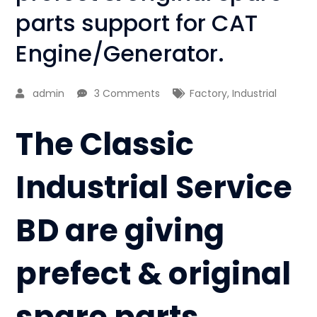
parts support for CAT
Engine/Generator.
admin
3 Comments
Factory
,
Industrial
The Classic
Industrial Service
BD are giving
prefect & original
spare parts