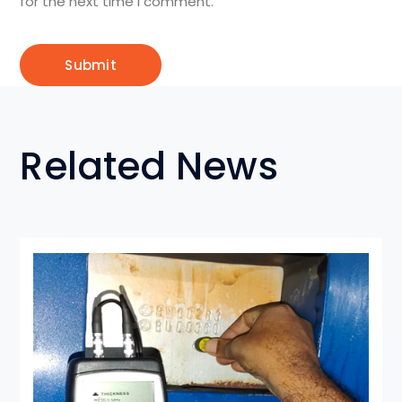
for the next time I comment.
Related News