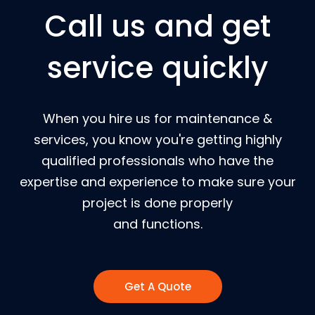
Call us and get
service quickly
When you hire us for maintenance &
services, you know you're getting highly
qualified professionals who have the
expertise and experience to make sure your
project is done properly
and functions.
Get A Quote