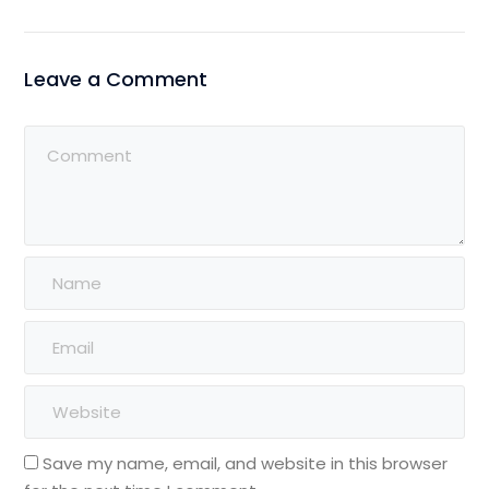
Leave a Comment
Save my name, email, and website in this browser