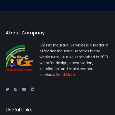
About Company
Classic Industrial Services is a leader in
effective industrial services in the
whole BANGLADESH. Established in 2018,
we offer design, construction,
installation, and maintenance
services,
Read More…
Useful Links