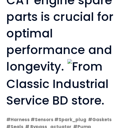
CAT engine spare
parts is crucial for
optimal
performance and
longevity.
From
Classic Industrial
Service BD store.
#Harness #Sensors #Spark_plug #Gaskets
#Seals # Bypass_actuator #Pump