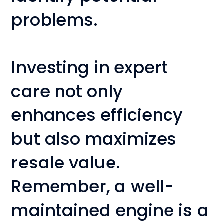
problems.
Investing in expert
care not only
enhances efficiency
but also maximizes
resale value.
Remember, a well-
maintained engine is a