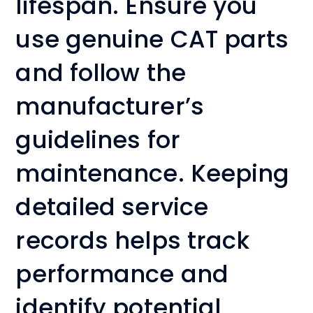
lifespan. Ensure you
use genuine CAT parts
and follow the
manufacturer’s
guidelines for
maintenance. Keeping
detailed service
records helps track
performance and
identify potential