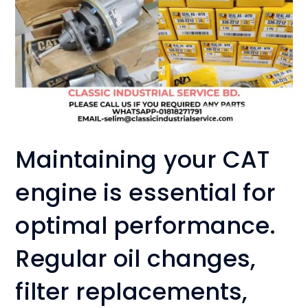
Maintaining your CAT
engine is essential for
optimal performance.
Regular oil changes,
filter replacements,