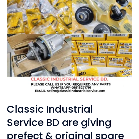
Classic Industrial
Service BD are giving
prefect & original spare