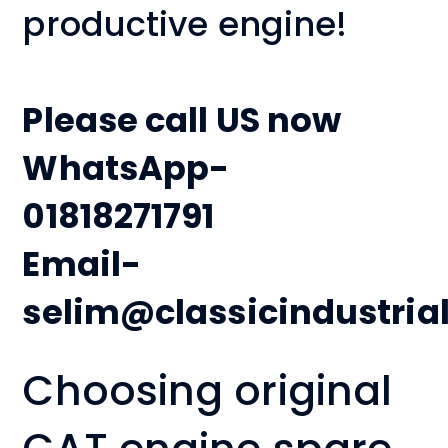
productive engine!
Please call US now
WhatsApp-
01818271791
Email-
selim@classicindustria
Choosing original