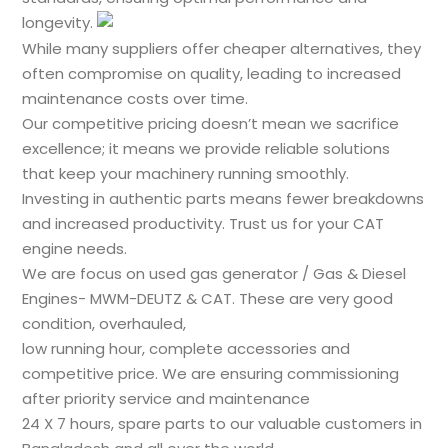
longevity.
While many suppliers offer cheaper alternatives, they
often compromise on quality, leading to increased
maintenance costs over time.
Our competitive pricing doesn’t mean we sacrifice
excellence; it means we provide reliable solutions
that keep your machinery running smoothly.
Investing in authentic parts means fewer breakdowns
and increased productivity. Trust us for your CAT
engine needs.
We are focus on used gas generator / Gas & Diesel
Engines- MWM-DEUTZ & CAT. These are very good
condition, overhauled,
low running hour, complete accessories and
competitive price. We are ensuring commissioning
after priority service and maintenance
24 X 7 hours, spare parts to our valuable customers in