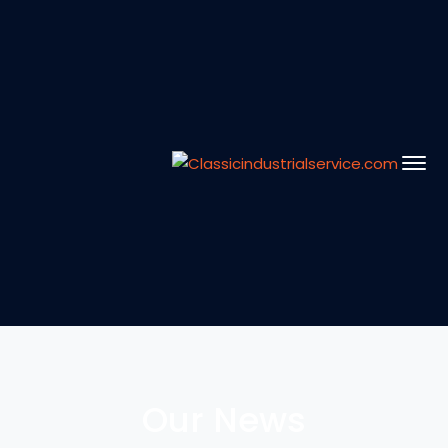
Our News