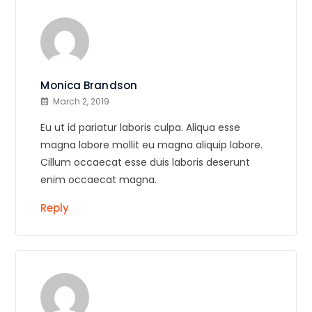
Monica Brandson
March 2, 2019
Eu ut id pariatur laboris culpa. Aliqua esse
magna labore mollit eu magna aliquip labore.
Cillum occaecat esse duis laboris deserunt
enim occaecat magna.
Reply