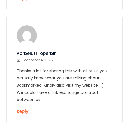
vorbelutr ioperbir
December 4, 2025
Thanks a lot for sharing this with all of us you
actually know what you are talking about!
Bookmarked. Kindly also visit my website =).
We could have a link exchange contract
between us!
Reply