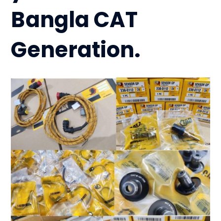
Bangla CAT
Generation.