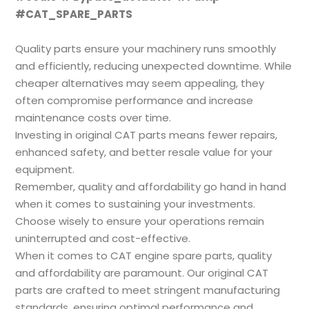
#CAT_SPARE_PARTS
Quality parts ensure your machinery runs smoothly
and efficiently, reducing unexpected downtime. While
cheaper alternatives may seem appealing, they
often compromise performance and increase
maintenance costs over time.
Investing in original CAT parts means fewer repairs,
enhanced safety, and better resale value for your
equipment.
Remember, quality and affordability go hand in hand
when it comes to sustaining your investments.
Choose wisely to ensure your operations remain
uninterrupted and cost-effective.
When it comes to CAT engine spare parts, quality
and affordability are paramount. Our original CAT
parts are crafted to meet stringent manufacturing
standards, ensuring optimal performance and