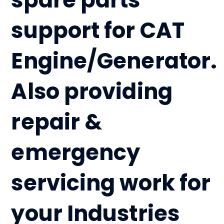
support for CAT
Engine/Generator.
Also providing
repair &
emergency
servicing work for
your Industries