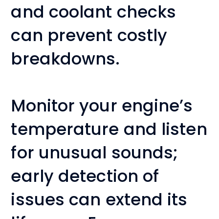
and coolant checks
can prevent costly
breakdowns.
Monitor your engine’s
temperature and listen
for unusual sounds;
early detection of
issues can extend its