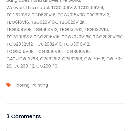
Bangladesh and all over the world.
We work this model: TCD2016V12, TCD2016V16,
TCD620V12, TCD620V16, TCG2015V08, TBG616V12,
TBG616V16, TBG620V16K, TBG620V12K,
TBG604V08,
TBG604V12, TBG632V12, TBG632V16,
TCG2016V12, TCG2016V16, TCG2020V16K, TCG2020V12K,
TCG2032V12, TCG2032V16, TCG3016V12,
TCG3016V08, TCG3016V16, TCG3016V16.
CAT#CG132B8, CG132B12, CG132B16, CG170-16, CG170-
20, CG260-12, CG260-16.
,
Flooring
Painting
3 Comments