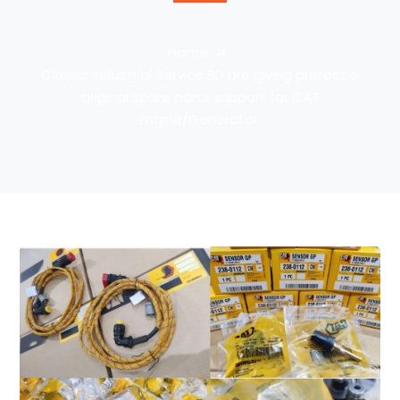
Home
Classic Industrial Service BD are giving prefect &
original spare parts support for CAT
Engine/Generator.