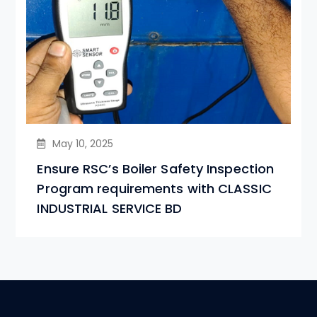
May 10, 2025
Ensure RSC’s Boiler Safety Inspection
Program requirements with CLASSIC
INDUSTRIAL SERVICE BD