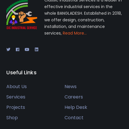
Classic Industrial Services is a leader in
effective industrial services in the
whole BANGLADESH. Established in 2018,
we offer design, construction,
installation, and maintenance
services,
Read More…
Useful Links
About Us
News
Services
Careers
Projects
Help Desk
Shop
Contact