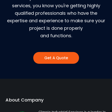
services, you know you're getting highly
qualified professionals who have the
expertise and experience to make sure your
project is done properly
and functions.
Get A Quote
About Company