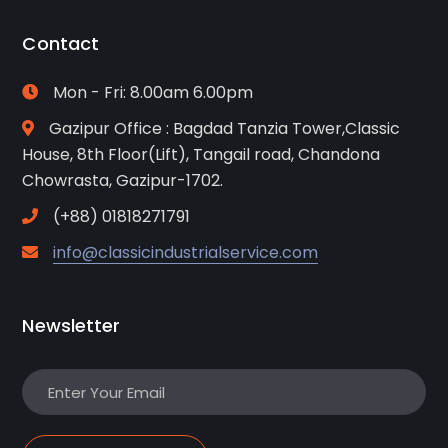
Contact
Mon - Fri: 8.00am 6.00pm
Gazipur Office : Bagdad Tanzia Tower,Classic
House, 8th Floor(Lift), Tangail road, Chandona
Chowrasta, Gazipur-1702.
(+88) 01818271791
info@classicindustrialservice.com
Newsletter