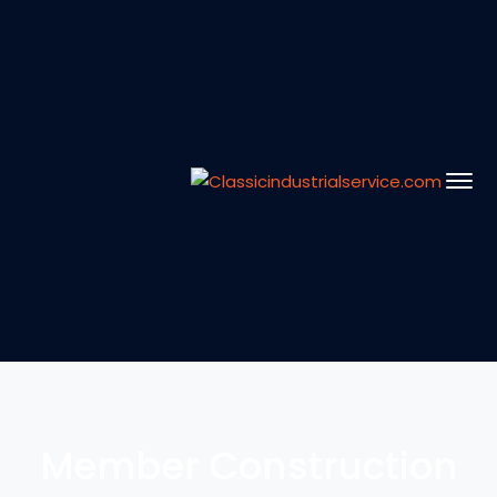
Member Construction