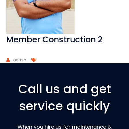
Member Construction 2
admin
Call us and get
service quickly
When you hire us for maintenance &