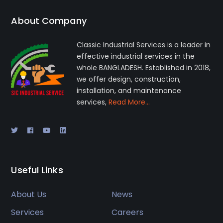
About Company
Classic Industrial Services is a leader in
effective industrial services in the
whole BANGLADESH. Established in 2018,
we offer design, construction,
installation, and maintenance
services,
Read More…
Useful Links
About Us
News
Services
Careers