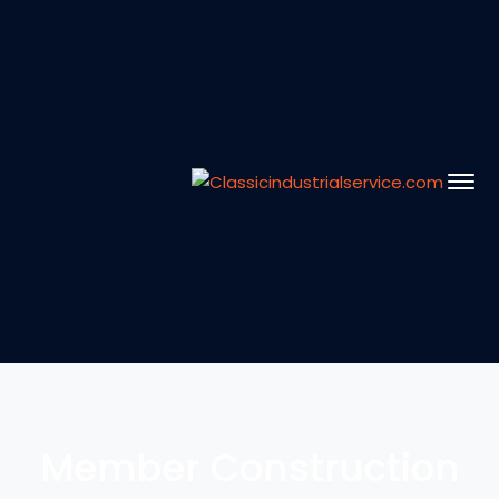
Member Construction