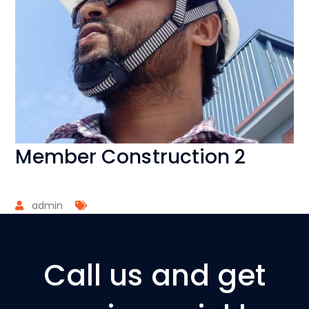
Member Construction 2
admin
Call us and get