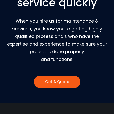
service quickly
When you hire us for maintenance &
services, you know you're getting highly
qualified professionals who have the
expertise and experience to make sure your
project is done properly
and functions.
Get A Quote