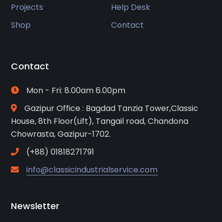
Projects
Help Desk
Shop
Contact
Contact
Mon - Fri: 8.00am 6.00pm
Gazipur Office : Bagdad Tanzia Tower,Classic
House, 8th Floor(Lift), Tangail road, Chandona
Chowrasta, Gazipur-1702.
(+88) 01818271791
info@classicindustrialservice.com
Newsletter