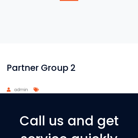
Partner Group 2
admin
Call us and get