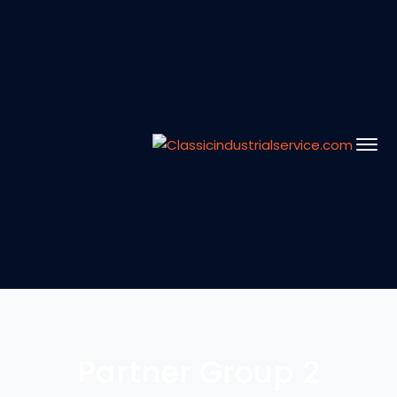
Partner Group 2