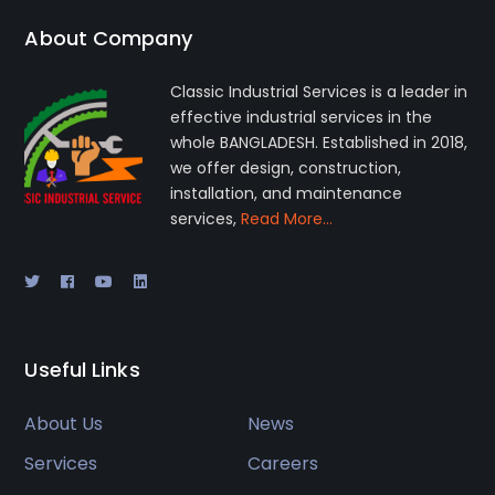
About Company
Classic Industrial Services is a leader in
effective industrial services in the
whole BANGLADESH. Established in 2018,
we offer design, construction,
installation, and maintenance
services,
Read More…
Useful Links
About Us
News
Services
Careers