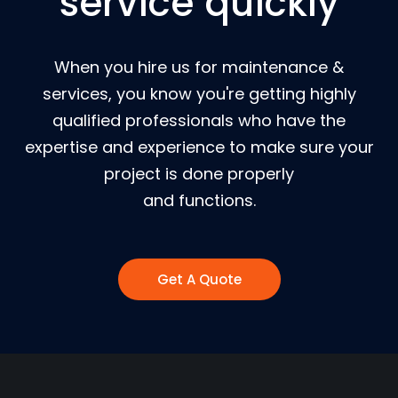
service quickly
When you hire us for maintenance &
services, you know you're getting highly
qualified professionals who have the
expertise and experience to make sure your
project is done properly
and functions.
Get A Quote