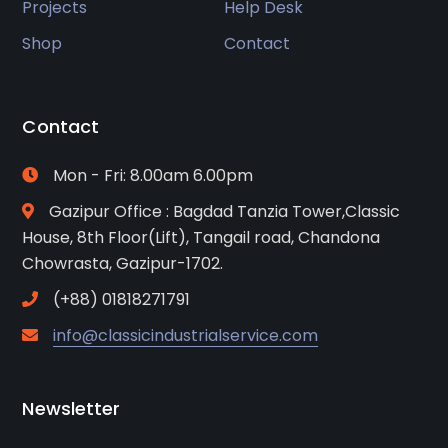
Projects
Help Desk
Shop
Contact
Contact
Mon - Fri: 8.00am 6.00pm
Gazipur Office : Bagdad Tanzia Tower,Classic
House, 8th Floor(Lift), Tangail road, Chandona
Chowrasta, Gazipur-1702.
(+88) 01818271791
info@classicindustrialservice.com
Newsletter